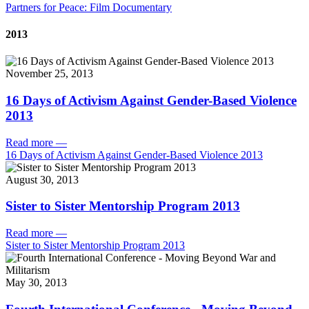
Partners for Peace: Film Documentary
2013
November 25, 2013
16 Days of Activism Against Gender-Based Violence
2013
Read more
—
16 Days of Activism Against Gender-Based Violence 2013
August 30, 2013
Sister to Sister Mentorship Program 2013
Read more
—
Sister to Sister Mentorship Program 2013
May 30, 2013