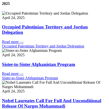
2025
April 24, 2025
Occupied Palestinian Territory and Jordan
Delegation
Read more
—
Occupied Palestinian Territory and Jordan Delegation
April 24, 2025
Sister-to-Sister Afghanistan Program
Read more
—
Sister-to-Sister Afghanistan Program
April 24, 2025
Nobel Laureates Call For Full And Unconditional
Release Of Narges Mohammadi