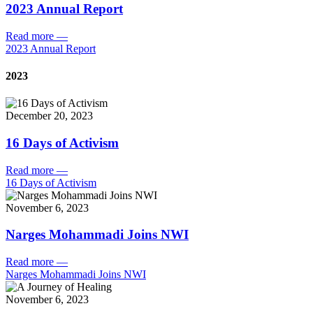
2023 Annual Report
Read more
—
2023 Annual Report
2023
December 20, 2023
16 Days of Activism
Read more
—
16 Days of Activism
November 6, 2023
Narges Mohammadi Joins NWI
Read more
—
Narges Mohammadi Joins NWI
November 6, 2023