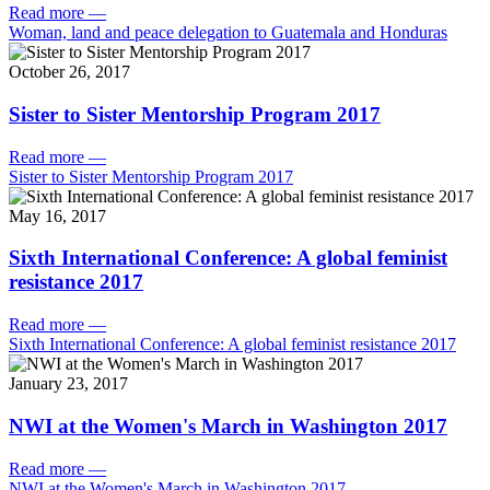
Read more
—
Woman, land and peace delegation to Guatemala and Honduras
October 26, 2017
Sister to Sister Mentorship Program 2017
Read more
—
Sister to Sister Mentorship Program 2017
May 16, 2017
Sixth International Conference: A global feminist
resistance 2017
Read more
—
Sixth International Conference: A global feminist resistance 2017
January 23, 2017
NWI at the Women's March in Washington 2017
Read more
—
NWI at the Women's March in Washington 2017