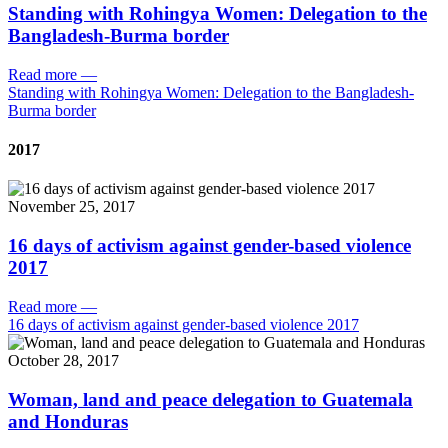
Standing with Rohingya Women: Delegation to the
Bangladesh-Burma border
Read more
—
Standing with Rohingya Women: Delegation to the Bangladesh-
Burma border
2017
November 25, 2017
16 days of activism against gender-based violence
2017
Read more
—
16 days of activism against gender-based violence 2017
October 28, 2017
Woman, land and peace delegation to Guatemala
and Honduras