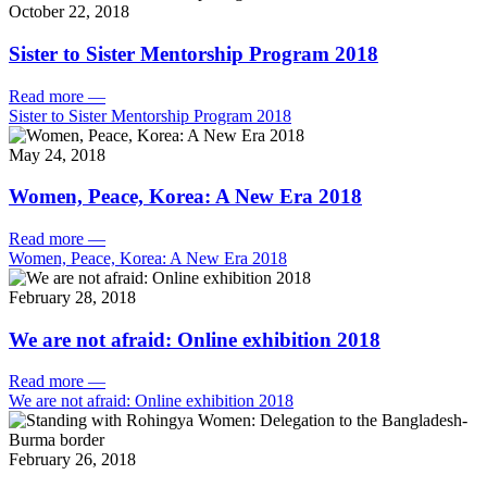
October 22, 2018
Sister to Sister Mentorship Program 2018
Read more
—
Sister to Sister Mentorship Program 2018
May 24, 2018
Women, Peace, Korea: A New Era 2018
Read more
—
Women, Peace, Korea: A New Era 2018
February 28, 2018
We are not afraid: Online exhibition 2018
Read more
—
We are not afraid: Online exhibition 2018
February 26, 2018