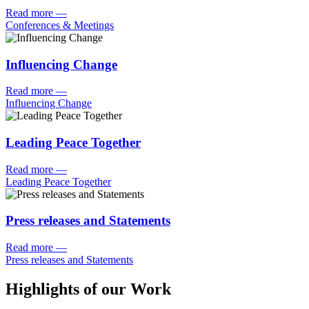
Read more
—
Conferences & Meetings
Influencing Change
Read more
—
Influencing Change
Leading Peace Together
Read more
—
Leading Peace Together
Press releases and Statements
Read more
—
Press releases and Statements
Highlights of our Work