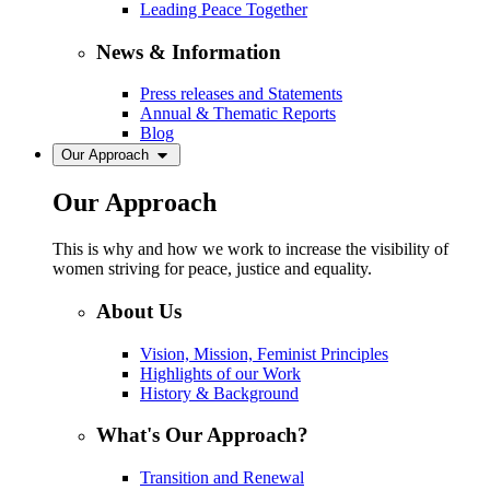
Leading Peace Together
News & Information
Press releases and Statements
Annual & Thematic Reports
Blog
Our Approach
Our Approach
This is why and how we work to increase the visibility of
women striving for peace, justice and equality.
About Us
Vision, Mission, Feminist Principles
Highlights of our Work
History & Background
What's Our Approach?
Transition and Renewal