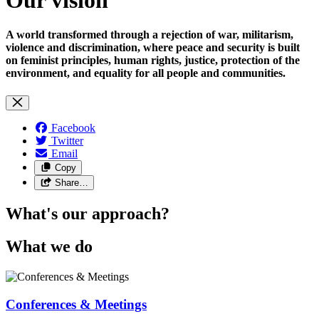
A world transformed through a rejection of war, militarism,
violence and discrimination, where peace and security is built
on feminist principles, human rights, justice, protection of the
environment, and equality for all people and communities.
Facebook
Twitter
Email
Copy
Share…
What's our approach?
What we do
Conferences & Meetings