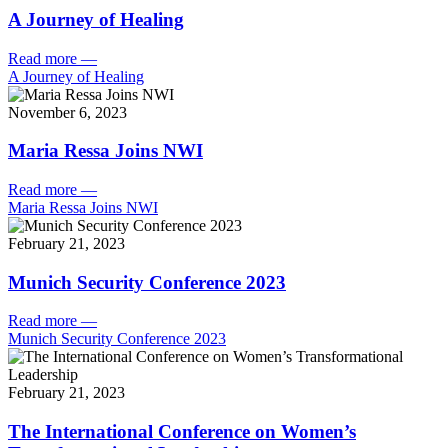
A Journey of Healing
Read more
—
A Journey of Healing
November 6, 2023
Maria Ressa Joins NWI
Read more
—
Maria Ressa Joins NWI
February 21, 2023
Munich Security Conference 2023
Read more
—
Munich Security Conference 2023
February 21, 2023
The International Conference on Women’s