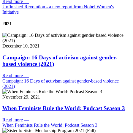
Read more
—
Unfinished Revolution - a new report from Nobel Women's
Initiative
2021
December 10, 2021
Campaign: 16 Days of activism against gender-
based violence (2021)
Read more
—
Campaign: 16 Days of activism against gender-based violence
(2021)
November 29, 2021
When Feminists Rule the World: Podcast Season 3
Read more
—
When Feminists Rule the World: Podcast Season 3