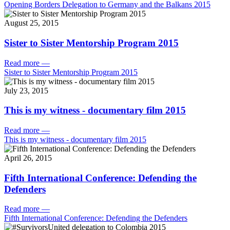
Opening Borders Delegation to Germany and the Balkans 2015
August 25, 2015
Sister to Sister Mentorship Program 2015
Read more
—
Sister to Sister Mentorship Program 2015
July 23, 2015
This is my witness - documentary film 2015
Read more
—
This is my witness - documentary film 2015
April 26, 2015
Fifth International Conference: Defending the
Defenders
Read more
—
Fifth International Conference: Defending the Defenders