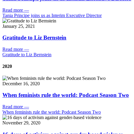
Read more
—
Tania Principe joins us as Interim Executive Director
January 25, 2021
Gratitude to Liz Bernstein
Read more
—
Gratitude to Liz Bernstein
2020
December 16, 2020
When feminists rule the world: Podcast Season Two
Read more
—
When feminists rule the world: Podcast Season Two
November 29, 2020