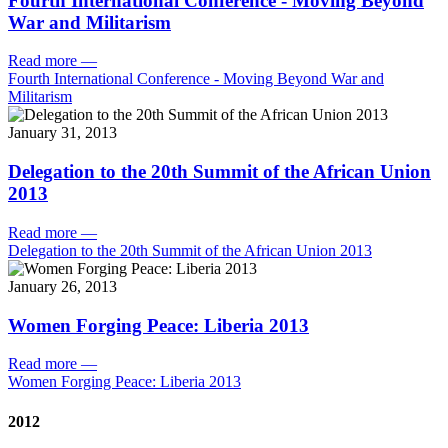
Fourth International Conference - Moving Beyond
War and Militarism
Read more
—
Fourth International Conference - Moving Beyond War and
Militarism
January 31, 2013
Delegation to the 20th Summit of the African Union
2013
Read more
—
Delegation to the 20th Summit of the African Union 2013
January 26, 2013
Women Forging Peace: Liberia 2013
Read more
—
Women Forging Peace: Liberia 2013
2012