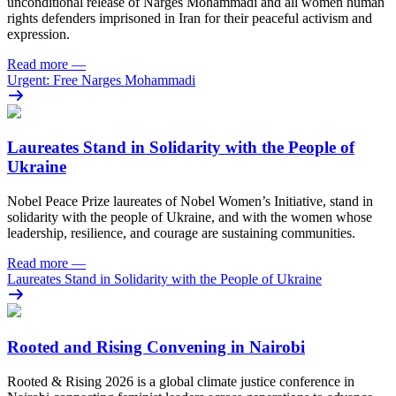
unconditional release of Narges Mohammadi and all women human
rights defenders imprisoned in Iran for their peaceful activism and
expression.
Read more
—
Urgent: Free Narges Mohammadi
Laureates Stand in Solidarity with the People of
Ukraine
Nobel Peace Prize laureates of Nobel Women’s Initiative, stand in
solidarity with the people of Ukraine, and with the women whose
leadership, resilience, and courage are sustaining communities.
Read more
—
Laureates Stand in Solidarity with the People of Ukraine
Rooted and Rising Convening in Nairobi
Rooted & Rising 2026 is a global climate justice conference in