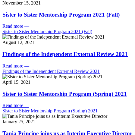
November 15, 2021
Sister to Sister Mentorship Program 2021 (Fall)
Read more
—
Sister to Sister Mentorship Program 2021 (Fall)
August 12, 2021
Findings of the Independent External Review 2021
Read more
—
Findings of the Independent External Review 2021
April 15, 2021
Sister to Sister Mentorship Program (Spring) 2021
Read more
—
Sister to Sister Mentorship Program (Spring) 2021
January 25, 2021
Tania Principe joins us as Interim Executive Director