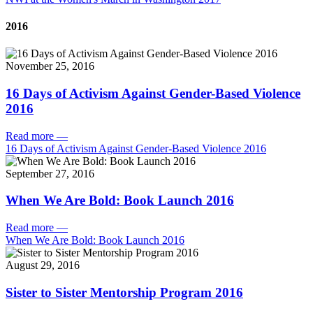
2016
November 25, 2016
16 Days of Activism Against Gender-Based Violence
2016
Read more
—
16 Days of Activism Against Gender-Based Violence 2016
September 27, 2016
When We Are Bold: Book Launch 2016
Read more
—
When We Are Bold: Book Launch 2016
August 29, 2016
Sister to Sister Mentorship Program 2016