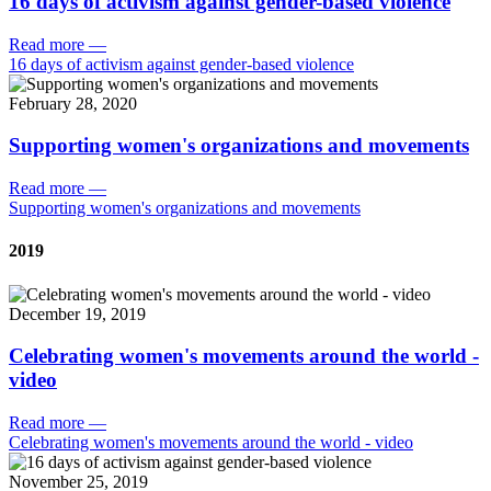
16 days of activism against gender-based violence
Read more
—
16 days of activism against gender-based violence
February 28, 2020
Supporting women's organizations and movements
Read more
—
Supporting women's organizations and movements
2019
December 19, 2019
Celebrating women's movements around the world -
video
Read more
—
Celebrating women's movements around the world - video
November 25, 2019