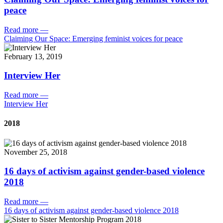
peace
Read more
—
Claiming Our Space: Emerging feminist voices for peace
February 13, 2019
Interview Her
Read more
—
Interview Her
2018
November 25, 2018
16 days of activism against gender-based violence
2018
Read more
—
16 days of activism against gender-based violence 2018