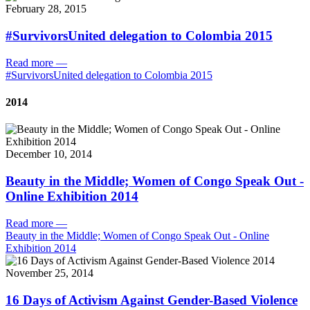
February 28, 2015
#SurvivorsUnited delegation to Colombia 2015
Read more
—
#SurvivorsUnited delegation to Colombia 2015
2014
December 10, 2014
Beauty in the Middle; Women of Congo Speak Out -
Online Exhibition 2014
Read more
—
Beauty in the Middle; Women of Congo Speak Out - Online
Exhibition 2014
November 25, 2014
16 Days of Activism Against Gender-Based Violence