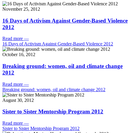
November 25, 2012
16 Days of Activism Against Gender-Based Violence
2012
Read more
—
16 Days of Activism Against Gender-Based Violence 2012
October 16, 2012
Breaking ground: women, oil and climate change
2012
Read more
—
Breaking ground: women, oil and climate change 2012
August 30, 2012
Sister to Sister Mentorship Program 2012
Read more
—
Sister to Sister Mentorship Program 2012