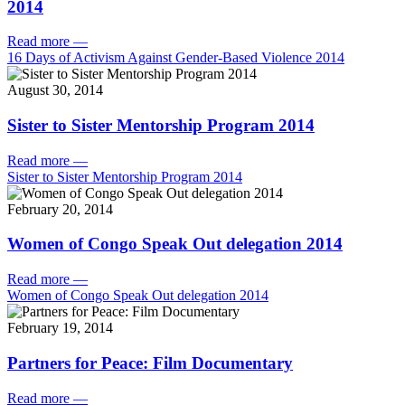
2014
Read more
—
16 Days of Activism Against Gender-Based Violence 2014
August 30, 2014
Sister to Sister Mentorship Program 2014
Read more
—
Sister to Sister Mentorship Program 2014
February 20, 2014
Women of Congo Speak Out delegation 2014
Read more
—
Women of Congo Speak Out delegation 2014
February 19, 2014
Partners for Peace: Film Documentary
Read more
—