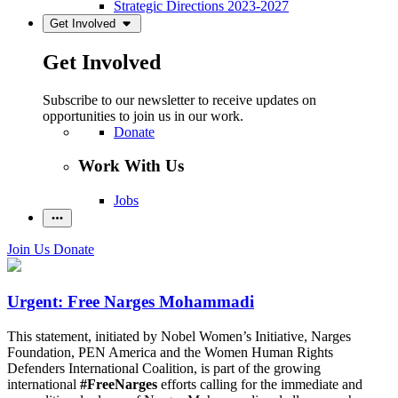
Strategic Directions 2023-2027
Get Involved
Get Involved
Subscribe to our newsletter to receive updates on
opportunities to join us in our work.
Donate
Work With Us
Jobs
Join Us
Donate
Urgent: Free Narges Mohammadi
This statement, initiated by Nobel Women’s Initiative, Narges
Foundation, PEN America and the Women Human Rights
Defenders International Coalition, is part of the growing
international
#FreeNarges
efforts calling for the immediate and