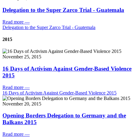
Delegation to the Super Zarco Trial - Guatemala
Read more
—
Delegation to the Super Zarco Trial - Guatemala
2015
November 25, 2015
16 Days of Activism Against Gender-Based Violence
2015
Read more
—
16 Days of Activism Against Gender-Based Violence 2015
November 20, 2015
Opening Borders Delegation to Germany and the
Balkans 2015
Read more
—