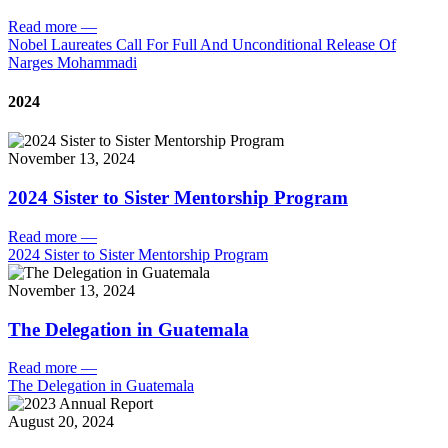
Read more
—
Nobel Laureates Call For Full And Unconditional Release Of
Narges Mohammadi
2024
November 13, 2024
2024 Sister to Sister Mentorship Program
Read more
—
2024 Sister to Sister Mentorship Program
November 13, 2024
The Delegation in Guatemala
Read more
—
The Delegation in Guatemala
August 20, 2024