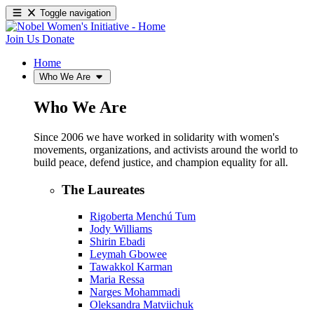
Toggle navigation
Join Us
Donate
Home
Who We Are
Who We Are
Since 2006 we have worked in solidarity with women's
movements, organizations, and activists around the world to
build peace, defend justice, and champion equality for all.
The Laureates
Rigoberta Menchú Tum
Jody Williams
Shirin Ebadi
Leymah Gbowee
Tawakkol Karman
Maria Ressa
Narges Mohammadi
Oleksandra Matviichuk