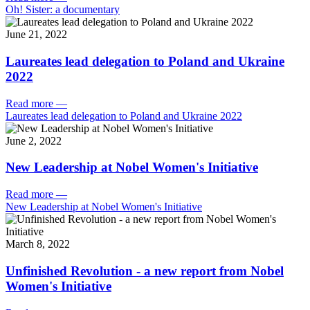
Oh! Sister: a documentary
June 21, 2022
Laureates lead delegation to Poland and Ukraine
2022
Read more
—
Laureates lead delegation to Poland and Ukraine 2022
June 2, 2022
New Leadership at Nobel Women's Initiative
Read more
—
New Leadership at Nobel Women's Initiative
March 8, 2022
Unfinished Revolution - a new report from Nobel
Women's Initiative