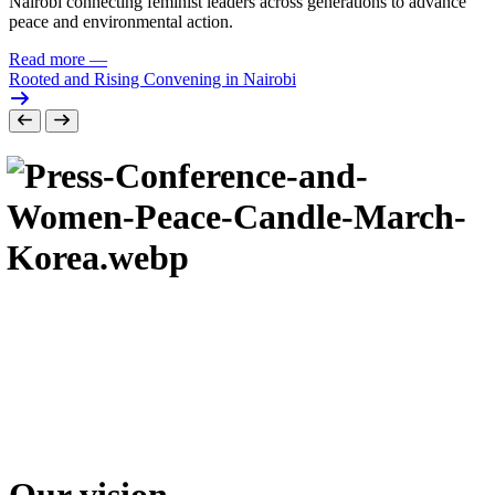
Nairobi connecting feminist leaders across generations to advance
peace and environmental action.
Read more
—
Rooted and Rising Convening in Nairobi
Our vision