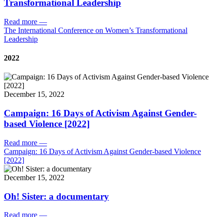
Transformational Leadership
Read more
—
The International Conference on Women’s Transformational
Leadership
2022
December 15, 2022
Campaign: 16 Days of Activism Against Gender-
based Violence [2022]
Read more
—
Campaign: 16 Days of Activism Against Gender-based Violence
[2022]
December 15, 2022
Oh! Sister: a documentary
Read more
—