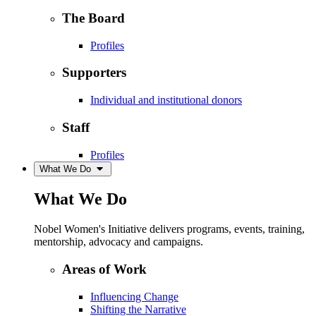
The Board
Profiles
Supporters
Individual and institutional donors
Staff
Profiles
What We Do
What We Do
Nobel Women's Initiative delivers programs, events, training,
mentorship, advocacy and campaigns.
Areas of Work
Influencing Change
Shifting the Narrative