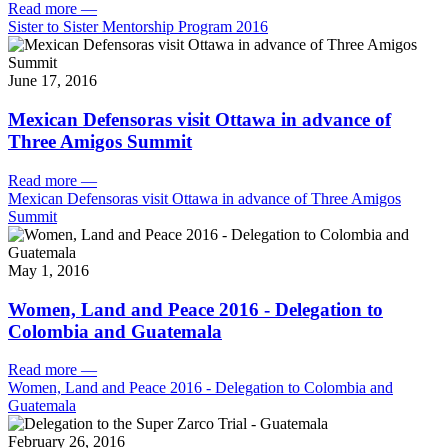
Read more
—
Sister to Sister Mentorship Program 2016
June 17, 2016
Mexican Defensoras visit Ottawa in advance of
Three Amigos Summit
Read more
—
Mexican Defensoras visit Ottawa in advance of Three Amigos
Summit
May 1, 2016
Women, Land and Peace 2016 - Delegation to
Colombia and Guatemala
Read more
—
Women, Land and Peace 2016 - Delegation to Colombia and
Guatemala
February 26, 2016