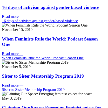
16 days of activism against gender-based violence
Read more
—
16 days of activism against gender-based violence
November 15, 2019
When Feminists Rule the World: Podcast Season
One
Read more
—
When Feminists Rule the World: Podcast Season One
November 5, 2019
Sister to Sister Mentorship Program 2019
Read more
—
Sister to Sister Mentorship Program 2019
May 3, 2019
Claiming Our Space: Emerging feminist voices for