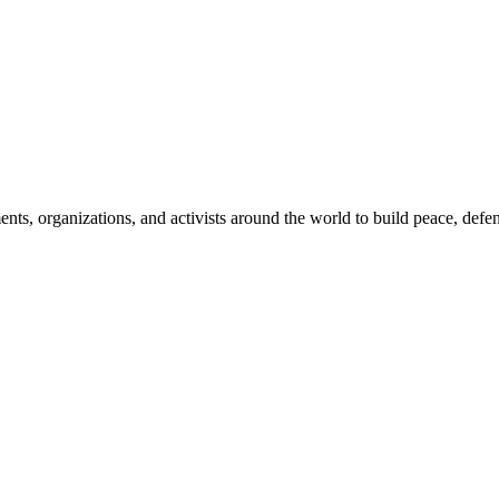
, organizations, and activists around the world to build peace, defend