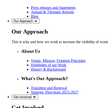
Press releases and Statements
Annual & Thematic Reports
Blog
Our Approach
Our Approach
This is why and how we work to increase the visibility of women
About Us
Vision, Mission, Feminist Principles
Highlights of our Work
History & Background
What's Our Approach?
Transition and Renewal
Strategic Directions 2023-2027
Get Involved
Get Involved