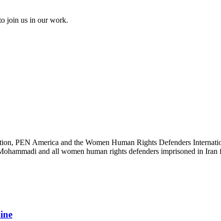
to join us in our work.
ation, PEN America and the Women Human Rights Defenders International
s Mohammadi and all women human rights defenders imprisoned in Iran fo
aine