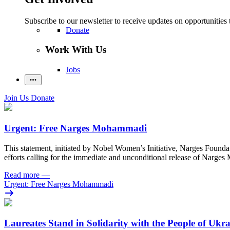
Subscribe to our newsletter to receive updates on opportunities 
Donate
Work With Us
Jobs
Join Us
Donate
Urgent: Free Narges Mohammadi
This statement, initiated by Nobel Women’s Initiative, Narges Found
efforts calling for the immediate and unconditional release of Narge
Read more
—
Urgent: Free Narges Mohammadi
Laureates Stand in Solidarity with the People of Ukr