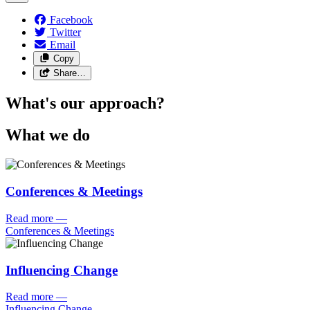
Facebook
Twitter
Email
Copy
Share…
What's our approach?
What we do
Conferences & Meetings
Read more
—
Conferences & Meetings
Influencing Change
Read more
—
Influencing Change