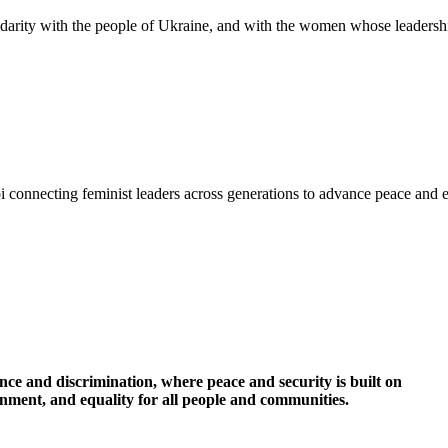
idarity with the people of Ukraine, and with the women whose leadershi
i connecting feminist leaders across generations to advance peace and 
nce and discrimination, where peace and security is built on
ronment, and equality for all people and communities.