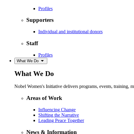
Profiles
Supporters
Individual and institutional donors
Staff
Profiles
What We Do
What We Do
Nobel Women's Initiative delivers programs, events, training,
Areas of Work
Influencing Change
Shifting the Narrative
Leading Peace Together
News & Information