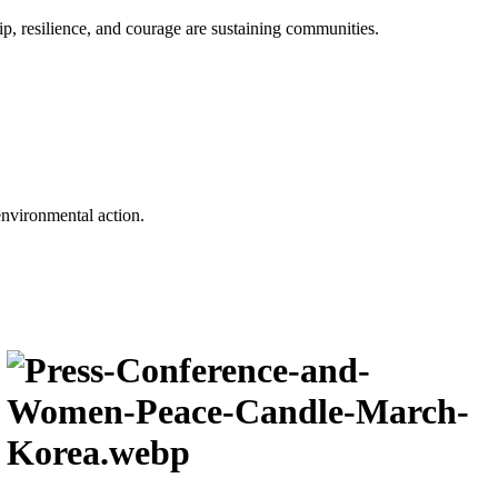
p, resilience, and courage are sustaining communities.
environmental action.