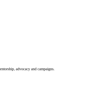
 mentorship, advocacy and campaigns.