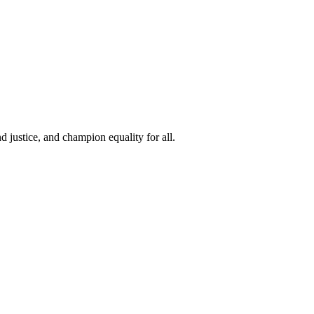
 justice, and champion equality for all.