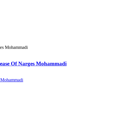
elease Of Narges Mohammadi
es Mohammadi