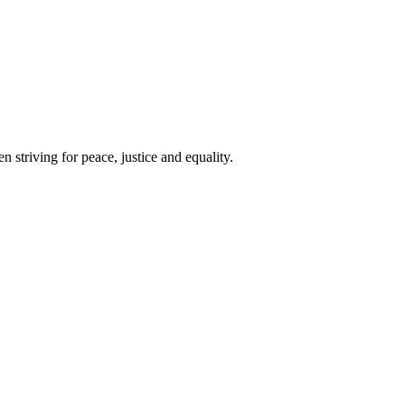
 striving for peace, justice and equality.