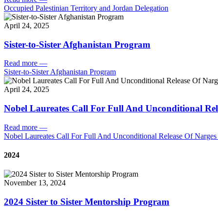
Occupied Palestinian Territory and Jordan Delegation
April 24, 2025
Sister-to-Sister Afghanistan Program
Read more
—
Sister-to-Sister Afghanistan Program
April 24, 2025
Nobel Laureates Call For Full And Unconditional R
Read more
—
Nobel Laureates Call For Full And Unconditional Release Of Narg
2024
November 13, 2024
2024 Sister to Sister Mentorship Program