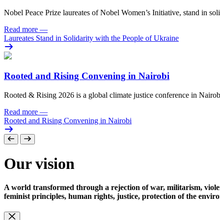
Nobel Peace Prize laureates of Nobel Women’s Initiative, stand in sol
Read more
—
Laureates Stand in Solidarity with the People of Ukraine
Rooted and Rising Convening in Nairobi
Rooted & Rising 2026 is a global climate justice conference in Nairob
Read more
—
Rooted and Rising Convening in Nairobi
Our vision
A world transformed through a rejection of war, militarism, viole
feminist principles, human rights, justice, protection of the envi