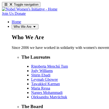
Toggle navigation
Join Us
Donate
Home
Who We Are
Who We Are
Since 2006 we have worked in solidarity with women's movements
The Laureates
Rigoberta Menchú Tum
Jody Williams
Shirin Ebadi
Leymah Gbowee
Tawakkol Karman
Maria Ressa
Narges Mohammadi
Oleksandra Matviichuk
The Board