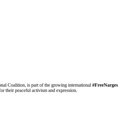
 Coalition, is part of the growing international
#FreeNarges
r their peaceful activism and expression.