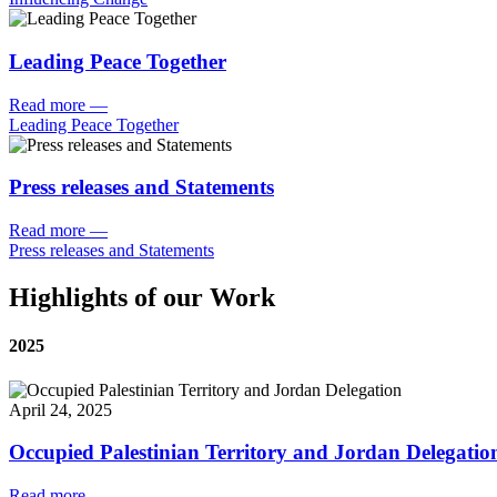
Leading Peace Together
Read more
—
Leading Peace Together
Press releases and Statements
Read more
—
Press releases and Statements
Highlights of our Work
2025
April 24, 2025
Occupied Palestinian Territory and Jordan Delegatio
Read more
—