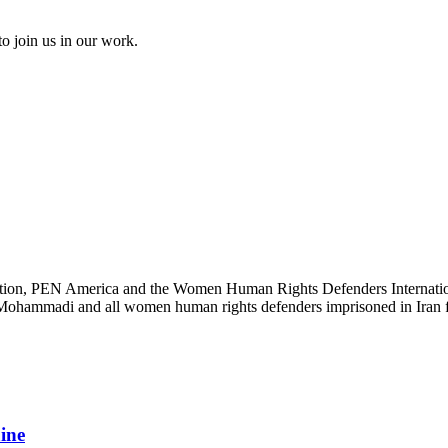
to join us in our work.
ation, PEN America and the Women Human Rights Defenders International
s Mohammadi and all women human rights defenders imprisoned in Iran fo
aine