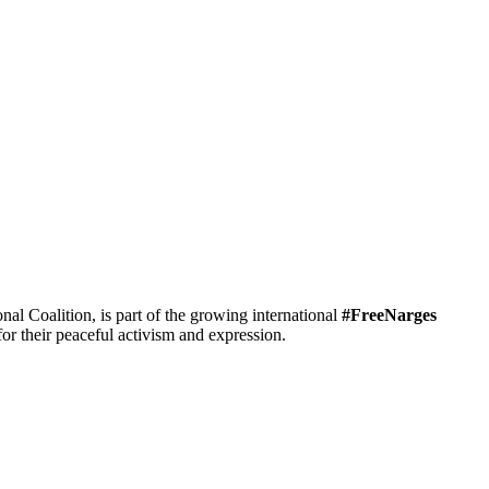
 Coalition, is part of the growing international
#FreeNarges
r their peaceful activism and expression.