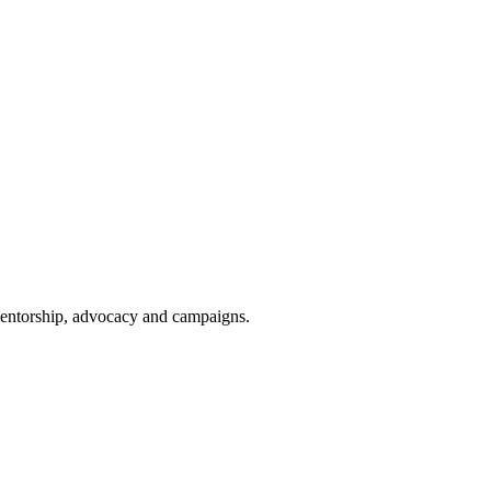
 mentorship, advocacy and campaigns.