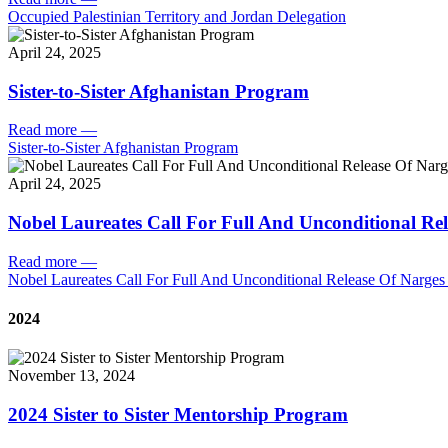
Occupied Palestinian Territory and Jordan Delegation
April 24, 2025
Sister-to-Sister Afghanistan Program
Read more
—
Sister-to-Sister Afghanistan Program
April 24, 2025
Nobel Laureates Call For Full And Unconditional R
Read more
—
Nobel Laureates Call For Full And Unconditional Release Of Narg
2024
November 13, 2024
2024 Sister to Sister Mentorship Program