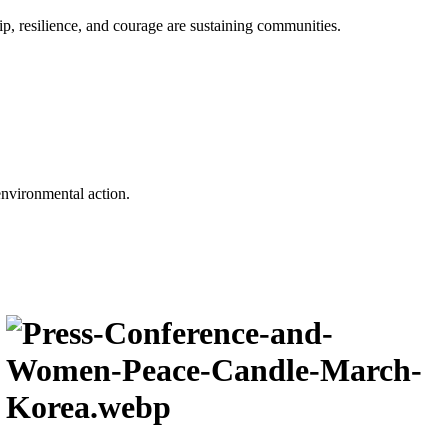
p, resilience, and courage are sustaining communities.
environmental action.