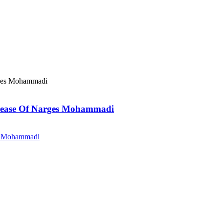
elease Of Narges Mohammadi
es Mohammadi