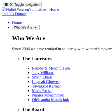
Toggle navigation
Join Us
Donate
Home
Who We Are
Who We Are
Since 2006 we have worked in solidarity with women's movements
The Laureates
Rigoberta Menchú Tum
Jody Williams
Shirin Ebadi
Leymah Gbowee
Tawakkol Karman
Maria Ressa
Narges Mohammadi
Oleksandra Matviichuk
The Board