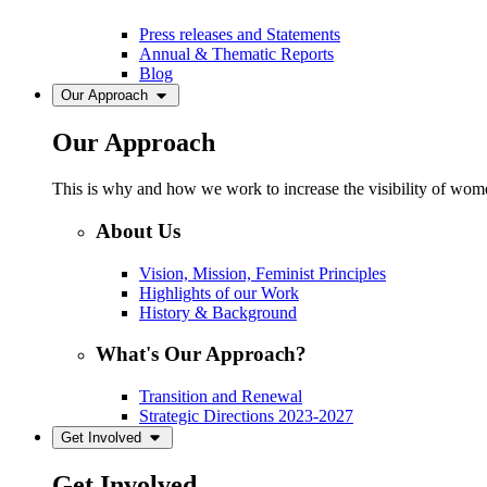
Press releases and Statements
Annual & Thematic Reports
Blog
Our Approach
Our Approach
This is why and how we work to increase the visibility of women
About Us
Vision, Mission, Feminist Principles
Highlights of our Work
History & Background
What's Our Approach?
Transition and Renewal
Strategic Directions 2023-2027
Get Involved
Get Involved