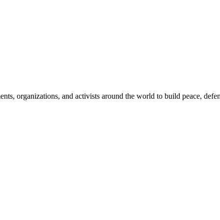
, organizations, and activists around the world to build peace, defend