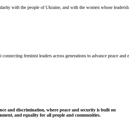
idarity with the people of Ukraine, and with the women whose leadershi
i connecting feminist leaders across generations to advance peace and 
nce and discrimination, where peace and security is built on
ronment, and equality for all people and communities.