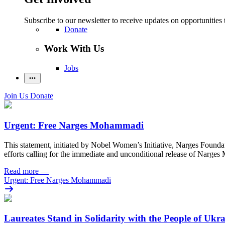
Subscribe to our newsletter to receive updates on opportunities 
Donate
Work With Us
Jobs
Join Us
Donate
Urgent: Free Narges Mohammadi
This statement, initiated by Nobel Women’s Initiative, Narges Found
efforts calling for the immediate and unconditional release of Narge
Read more
—
Urgent: Free Narges Mohammadi
Laureates Stand in Solidarity with the People of Ukr