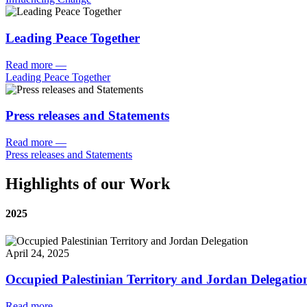
Leading Peace Together
Read more
—
Leading Peace Together
Press releases and Statements
Read more
—
Press releases and Statements
Highlights of our Work
2025
April 24, 2025
Occupied Palestinian Territory and Jordan Delegatio
Read more
—