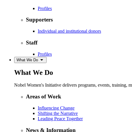
Profiles
Supporters
Individual and institutional donors
Staff
Profiles
What We Do
What We Do
Nobel Women's Initiative delivers programs, events, training,
Areas of Work
Influencing Change
Shifting the Narrative
Leading Peace Together
News & Information