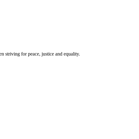
 striving for peace, justice and equality.