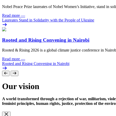
Nobel Peace Prize laureates of Nobel Women’s Initiative, stand in sol
Read more
—
Laureates Stand in Solidarity with the People of Ukraine
Rooted and Rising Convening in Nairobi
Rooted & Rising 2026 is a global climate justice conference in Nairob
Read more
—
Rooted and Rising Convening in Nairobi
Our vision
A world transformed through a rejection of war, militarism, viole
feminist principles, human rights, justice, protection of the envi