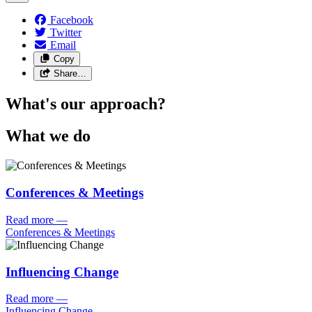
Facebook
Twitter
Email
Copy
Share…
What's our approach?
What we do
Conferences & Meetings
Read more
—
Conferences & Meetings
Influencing Change
Read more
—
Influencing Change