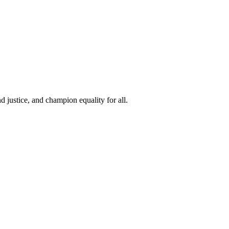
 justice, and champion equality for all.