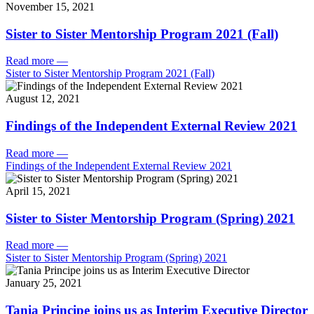
November 15, 2021
Sister to Sister Mentorship Program 2021 (Fall)
Read more
—
Sister to Sister Mentorship Program 2021 (Fall)
August 12, 2021
Findings of the Independent External Review 2021
Read more
—
Findings of the Independent External Review 2021
April 15, 2021
Sister to Sister Mentorship Program (Spring) 2021
Read more
—
Sister to Sister Mentorship Program (Spring) 2021
January 25, 2021
Tania Principe joins us as Interim Executive Director