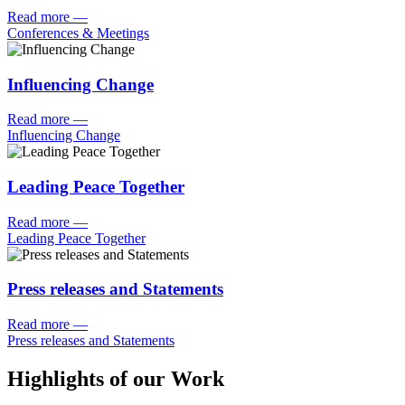
Read more
—
Conferences & Meetings
Influencing Change
Read more
—
Influencing Change
Leading Peace Together
Read more
—
Leading Peace Together
Press releases and Statements
Read more
—
Press releases and Statements
Highlights of our Work