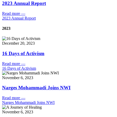
2023 Annual Report
Read more
—
2023 Annual Report
2023
December 20, 2023
16 Days of Activism
Read more
—
16 Days of Activism
November 6, 2023
Narges Mohammadi Joins NWI
Read more
—
Narges Mohammadi Joins NWI
November 6, 2023