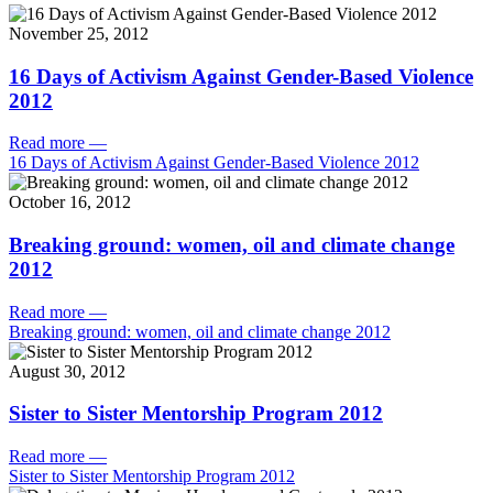
November 25, 2012
16 Days of Activism Against Gender-Based Violence
2012
Read more
—
16 Days of Activism Against Gender-Based Violence 2012
October 16, 2012
Breaking ground: women, oil and climate change
2012
Read more
—
Breaking ground: women, oil and climate change 2012
August 30, 2012
Sister to Sister Mentorship Program 2012
Read more
—
Sister to Sister Mentorship Program 2012