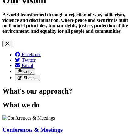
A world transformed through a rejection of war, militarism,
violence and discrimination, where peace and security is built
on feminist principles, human rights, justice, protection of the
environment, and equality for all people and communities.
Facebook
Twitter
Email
Copy
Share…
What's our approach?
What we do
Conferences & Meetings