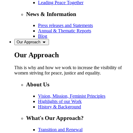
Leading Peace Together
News & Information
Press releases and Statements
Annual & Thematic Reports
Blog
Our Approach
Our Approach
This is why and how we work to increase the visibility of
women striving for peace, justice and equality.
About Us
Vision, Mission, Feminist Principles
Highlights of our Work
History & Background
What's Our Approach?
Transition and Renewal