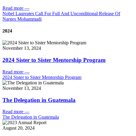
Read more
—
Nobel Laureates Call For Full And Unconditional Release Of
Narges Mohammadi
2024
November 13, 2024
2024 Sister to Sister Mentorship Program
Read more
—
2024 Sister to Sister Mentorship Program
November 13, 2024
The Delegation in Guatemala
Read more
—
The Delegation in Guatemala
August 20, 2024