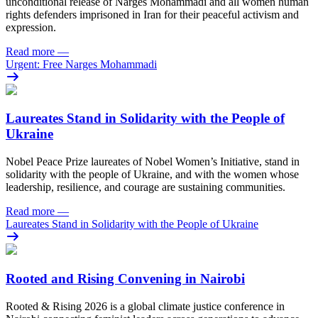
unconditional release of Narges Mohammadi and all women human
rights defenders imprisoned in Iran for their peaceful activism and
expression.
Read more
—
Urgent: Free Narges Mohammadi
Laureates Stand in Solidarity with the People of
Ukraine
Nobel Peace Prize laureates of Nobel Women’s Initiative, stand in
solidarity with the people of Ukraine, and with the women whose
leadership, resilience, and courage are sustaining communities.
Read more
—
Laureates Stand in Solidarity with the People of Ukraine
Rooted and Rising Convening in Nairobi
Rooted & Rising 2026 is a global climate justice conference in