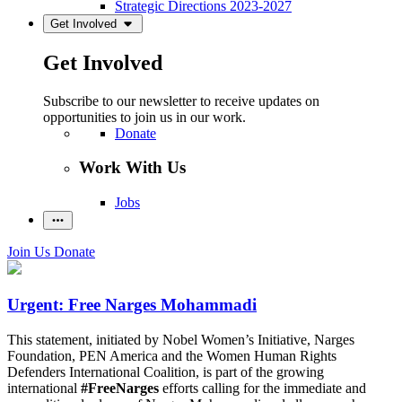
Strategic Directions 2023-2027
Get Involved
Get Involved
Subscribe to our newsletter to receive updates on
opportunities to join us in our work.
Donate
Work With Us
Jobs
Join Us
Donate
Urgent: Free Narges Mohammadi
This statement, initiated by Nobel Women’s Initiative, Narges
Foundation, PEN America and the Women Human Rights
Defenders International Coalition, is part of the growing
international
#FreeNarges
efforts calling for the immediate and