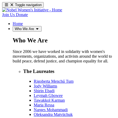
Toggle navigation
Join Us
Donate
Home
Who We Are
Who We Are
Since 2006 we have worked in solidarity with women's
movements, organizations, and activists around the world to
build peace, defend justice, and champion equality for all.
The Laureates
Rigoberta Menchú Tum
Jody Williams
Shirin Ebadi
Leymah Gbowee
Tawakkol Karman
Maria Ressa
Narges Mohammadi
Oleksandra Matviichuk