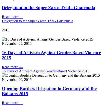
Delegation to the Super Zarco Trial - Guatemala
Read more
—
Delegation to the Super Zarco Trial - Guatemala
2015
November 25, 2015
16 Days of Activism Against Gender-Based Violence
2015
Read more
—
16 Days of Activism Against Gender-Based Violence 2015
November 20, 2015
Opening Borders Delegation to Germany and the
Balkans 2015
Read more
—