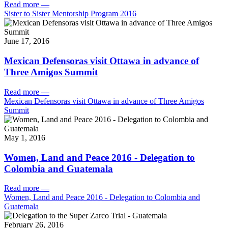
Read more
—
Sister to Sister Mentorship Program 2016
June 17, 2016
Mexican Defensoras visit Ottawa in advance of
Three Amigos Summit
Read more
—
Mexican Defensoras visit Ottawa in advance of Three Amigos
Summit
May 1, 2016
Women, Land and Peace 2016 - Delegation to
Colombia and Guatemala
Read more
—
Women, Land and Peace 2016 - Delegation to Colombia and
Guatemala
February 26, 2016