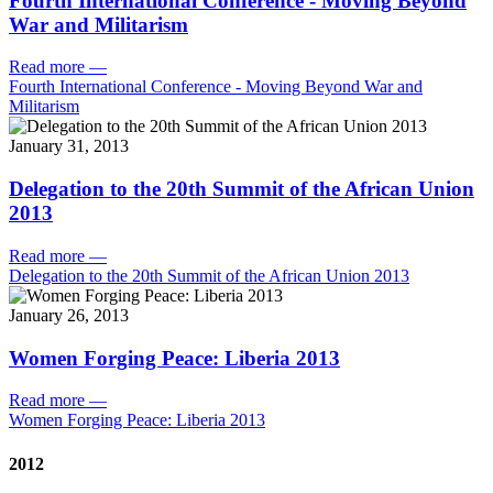
Fourth International Conference - Moving Beyond
War and Militarism
Read more
—
Fourth International Conference - Moving Beyond War and
Militarism
January 31, 2013
Delegation to the 20th Summit of the African Union
2013
Read more
—
Delegation to the 20th Summit of the African Union 2013
January 26, 2013
Women Forging Peace: Liberia 2013
Read more
—
Women Forging Peace: Liberia 2013
2012