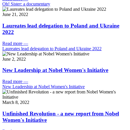
Oh! Sister: a documentary
June 21, 2022
Laureates lead delegation to Poland and Ukraine
2022
Read more
—
Laureates lead delegation to Poland and Ukraine 2022
June 2, 2022
New Leadership at Nobel Women's Initiative
Read more
—
New Leadership at Nobel Women's Initiative
March 8, 2022
Unfinished Revolution - a new report from Nobel
Women's Initiative