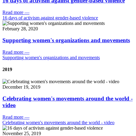
16 days of activism against gender-based violence
Read more
—
16 days of activism against gender-based violence
February 28, 2020
Supporting women's organizations and movements
Read more
—
Supporting women's organizations and movements
2019
December 19, 2019
Celebrating women's movements around the world -
video
Read more
—
Celebrating women's movements around the world - video
November 25, 2019