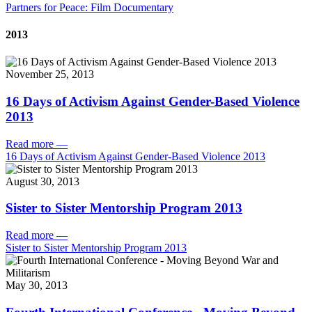
Partners for Peace: Film Documentary
2013
November 25, 2013
16 Days of Activism Against Gender-Based Violence
2013
Read more
—
16 Days of Activism Against Gender-Based Violence 2013
August 30, 2013
Sister to Sister Mentorship Program 2013
Read more
—
Sister to Sister Mentorship Program 2013
May 30, 2013