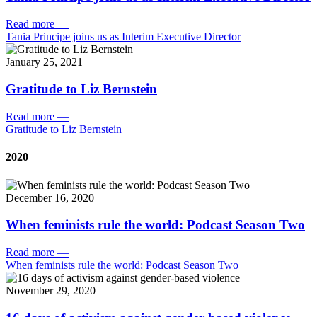
Read more
—
Tania Principe joins us as Interim Executive Director
January 25, 2021
Gratitude to Liz Bernstein
Read more
—
Gratitude to Liz Bernstein
2020
December 16, 2020
When feminists rule the world: Podcast Season Two
Read more
—
When feminists rule the world: Podcast Season Two
November 29, 2020