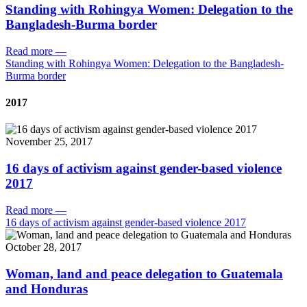
Standing with Rohingya Women: Delegation to the
Bangladesh-Burma border
Read more
—
Standing with Rohingya Women: Delegation to the Bangladesh-
Burma border
2017
November 25, 2017
16 days of activism against gender-based violence
2017
Read more
—
16 days of activism against gender-based violence 2017
October 28, 2017
Woman, land and peace delegation to Guatemala
and Honduras