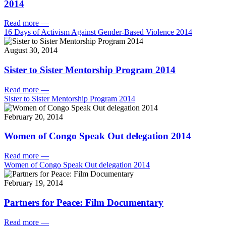
2014
Read more
—
16 Days of Activism Against Gender-Based Violence 2014
August 30, 2014
Sister to Sister Mentorship Program 2014
Read more
—
Sister to Sister Mentorship Program 2014
February 20, 2014
Women of Congo Speak Out delegation 2014
Read more
—
Women of Congo Speak Out delegation 2014
February 19, 2014
Partners for Peace: Film Documentary
Read more
—