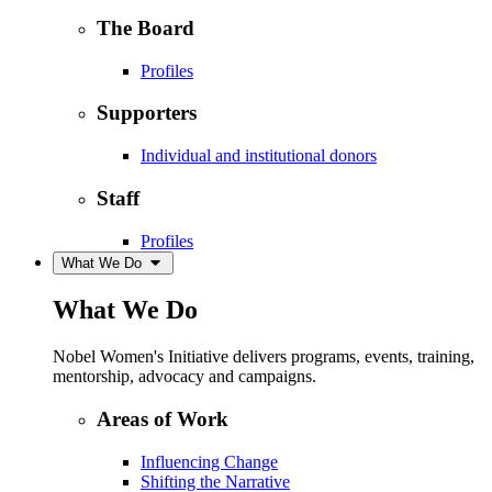
The Board
Profiles
Supporters
Individual and institutional donors
Staff
Profiles
What We Do
What We Do
Nobel Women's Initiative delivers programs, events, training,
mentorship, advocacy and campaigns.
Areas of Work
Influencing Change
Shifting the Narrative