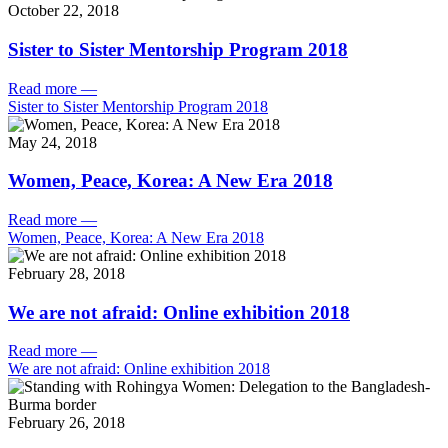
October 22, 2018
Sister to Sister Mentorship Program 2018
Read more
—
Sister to Sister Mentorship Program 2018
May 24, 2018
Women, Peace, Korea: A New Era 2018
Read more
—
Women, Peace, Korea: A New Era 2018
February 28, 2018
We are not afraid: Online exhibition 2018
Read more
—
We are not afraid: Online exhibition 2018
February 26, 2018