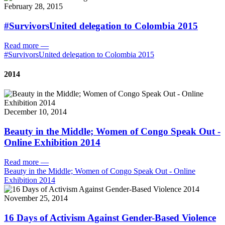
February 28, 2015
#SurvivorsUnited delegation to Colombia 2015
Read more
—
#SurvivorsUnited delegation to Colombia 2015
2014
December 10, 2014
Beauty in the Middle; Women of Congo Speak Out -
Online Exhibition 2014
Read more
—
Beauty in the Middle; Women of Congo Speak Out - Online
Exhibition 2014
November 25, 2014
16 Days of Activism Against Gender-Based Violence