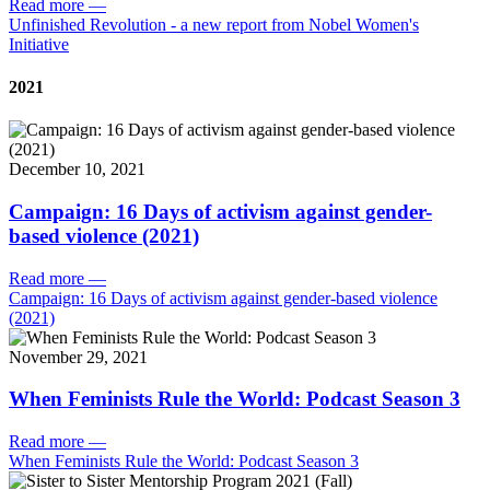
Read more
—
Unfinished Revolution - a new report from Nobel Women's
Initiative
2021
December 10, 2021
Campaign: 16 Days of activism against gender-
based violence (2021)
Read more
—
Campaign: 16 Days of activism against gender-based violence
(2021)
November 29, 2021
When Feminists Rule the World: Podcast Season 3
Read more
—
When Feminists Rule the World: Podcast Season 3