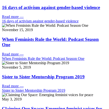
16 days of activism against gender-based violence
Read more
—
16 days of activism against gender-based violence
November 15, 2019
When Feminists Rule the World: Podcast Season
One
Read more
—
When Feminists Rule the World: Podcast Season One
November 5, 2019
Sister to Sister Mentorship Program 2019
Read more
—
Sister to Sister Mentorship Program 2019
May 3, 2019
Claiming Our Space: Emerging feminist voices for