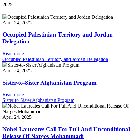
2025
April 24, 2025
Occupied Palestinian Territory and Jordan
Delegation
Read more
—
Occupied Palestinian Territory and Jordan Delegation
April 24, 2025
Sister-to-Sister Afghanistan Program
Read more
—
Sister-to-Sister Afghanistan Program
April 24, 2025
Nobel Laureates Call For Full And Unconditional
Release Of Narges Mohammadi