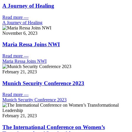
A Journey of Healing
Read more
—
A Journey of Healing
November 6, 2023
Maria Ressa Joins NWI
Read more
—
Maria Ressa Joins NWI
February 21, 2023
Munich Security Conference 2023
Read more
—
Munich Security Conference 2023
February 21, 2023
The International Conference on Women’s