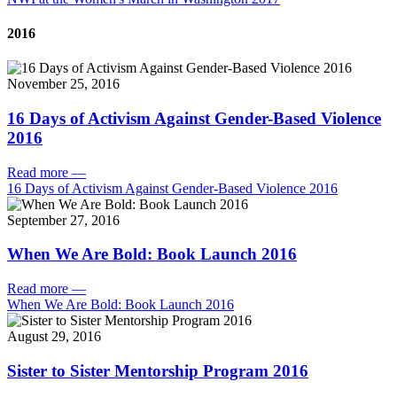
2016
November 25, 2016
16 Days of Activism Against Gender-Based Violence
2016
Read more
—
16 Days of Activism Against Gender-Based Violence 2016
September 27, 2016
When We Are Bold: Book Launch 2016
Read more
—
When We Are Bold: Book Launch 2016
August 29, 2016
Sister to Sister Mentorship Program 2016