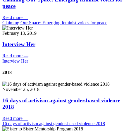
peace
Read more
—
Claiming Our Space: Emerging feminist voices for peace
February 13, 2019
Interview Her
Read more
—
Interview Her
2018
November 25, 2018
16 days of activism against gender-based violence
2018
Read more
—
16 days of activism against gender-based violence 2018