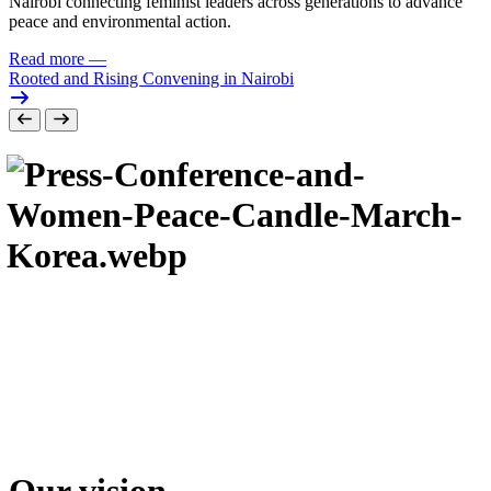
Nairobi connecting feminist leaders across generations to advance
peace and environmental action.
Read more
—
Rooted and Rising Convening in Nairobi
Our vision