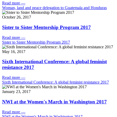
Read more
—
Woman, land and peace delegation to Guatemala and Honduras
October 26, 2017
Sister to Sister Mentorship Program 2017
Read more
—
Sister to Sister Mentorship Program 2017
May 16, 2017
Sixth International Conference: A global feminist
resistance 2017
Read more
—
Sixth International Conference: A global feminist resistance 2017
January 23, 2017
NWI at the Women's March in Washington 2017
Read more
—
NWI at the Women's March in Washington 2017