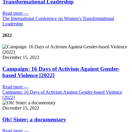
Transformational Leadership
Read more
—
The International Conference on Women’s Transformational
Leadership
2022
December 15, 2022
Campaign: 16 Days of Activism Against Gender-
based Violence [2022]
Read more
—
Campaign: 16 Days of Activism Against Gender-based Violence
[2022]
December 15, 2022
Oh! Sister: a documentary
Read more
—