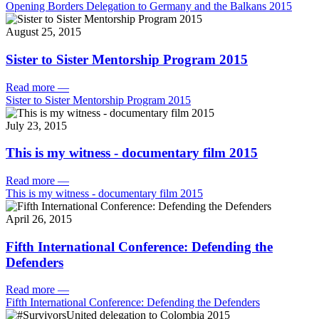
Opening Borders Delegation to Germany and the Balkans 2015
August 25, 2015
Sister to Sister Mentorship Program 2015
Read more
—
Sister to Sister Mentorship Program 2015
July 23, 2015
This is my witness - documentary film 2015
Read more
—
This is my witness - documentary film 2015
April 26, 2015
Fifth International Conference: Defending the
Defenders
Read more
—
Fifth International Conference: Defending the Defenders