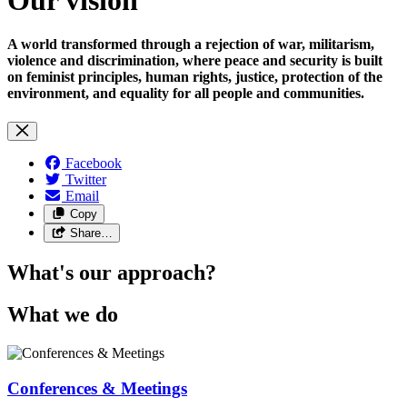
A world transformed through a rejection of war, militarism,
violence and discrimination, where peace and security is built
on feminist principles, human rights, justice, protection of the
environment, and equality for all people and communities.
Facebook
Twitter
Email
Copy
Share…
What's our approach?
What we do
Conferences & Meetings