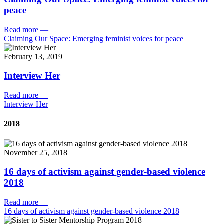
peace
Read more
—
Claiming Our Space: Emerging feminist voices for peace
February 13, 2019
Interview Her
Read more
—
Interview Her
2018
November 25, 2018
16 days of activism against gender-based violence
2018
Read more
—
16 days of activism against gender-based violence 2018