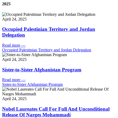
2025
April 24, 2025
Occupied Palestinian Territory and Jordan
Delegation
Read more
—
Occupied Palestinian Territory and Jordan Delegation
April 24, 2025
Sister-to-Sister Afghanistan Program
Read more
—
Sister-to-Sister Afghanistan Program
April 24, 2025
Nobel Laureates Call For Full And Unconditional
Release Of Narges Mohammadi