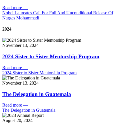
Read more
—
Nobel Laureates Call For Full And Unconditional Release Of
Narges Mohammadi
2024
November 13, 2024
2024 Sister to Sister Mentorship Program
Read more
—
2024 Sister to Sister Mentorship Program
November 13, 2024
The Delegation in Guatemala
Read more
—
The Delegation in Guatemala
August 20, 2024