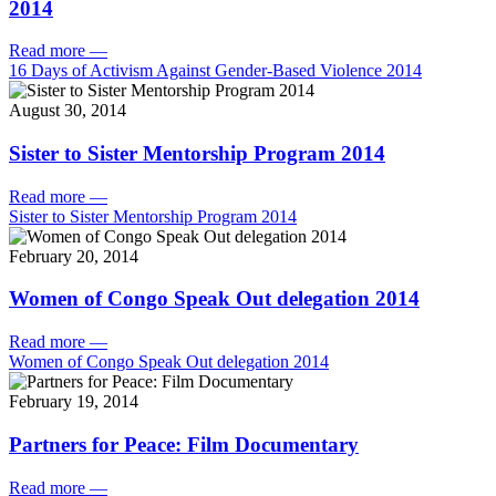
2014
Read more
—
16 Days of Activism Against Gender-Based Violence 2014
August 30, 2014
Sister to Sister Mentorship Program 2014
Read more
—
Sister to Sister Mentorship Program 2014
February 20, 2014
Women of Congo Speak Out delegation 2014
Read more
—
Women of Congo Speak Out delegation 2014
February 19, 2014
Partners for Peace: Film Documentary
Read more
—