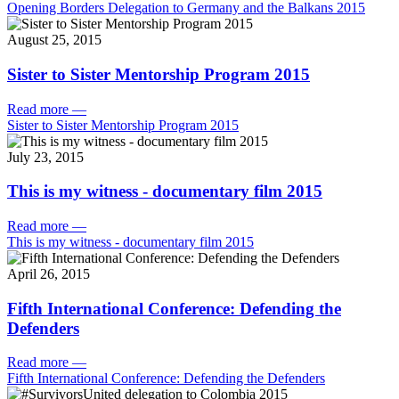
Opening Borders Delegation to Germany and the Balkans 2015
August 25, 2015
Sister to Sister Mentorship Program 2015
Read more
—
Sister to Sister Mentorship Program 2015
July 23, 2015
This is my witness - documentary film 2015
Read more
—
This is my witness - documentary film 2015
April 26, 2015
Fifth International Conference: Defending the
Defenders
Read more
—
Fifth International Conference: Defending the Defenders