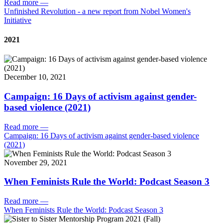
Read more
—
Unfinished Revolution - a new report from Nobel Women's
Initiative
2021
December 10, 2021
Campaign: 16 Days of activism against gender-
based violence (2021)
Read more
—
Campaign: 16 Days of activism against gender-based violence
(2021)
November 29, 2021
When Feminists Rule the World: Podcast Season 3
Read more
—
When Feminists Rule the World: Podcast Season 3