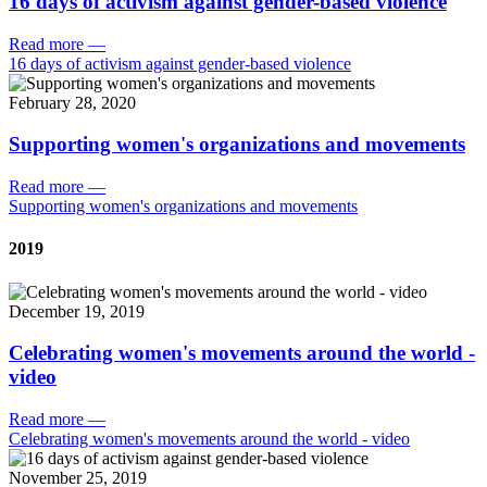
16 days of activism against gender-based violence
Read more
—
16 days of activism against gender-based violence
February 28, 2020
Supporting women's organizations and movements
Read more
—
Supporting women's organizations and movements
2019
December 19, 2019
Celebrating women's movements around the world -
video
Read more
—
Celebrating women's movements around the world - video
November 25, 2019