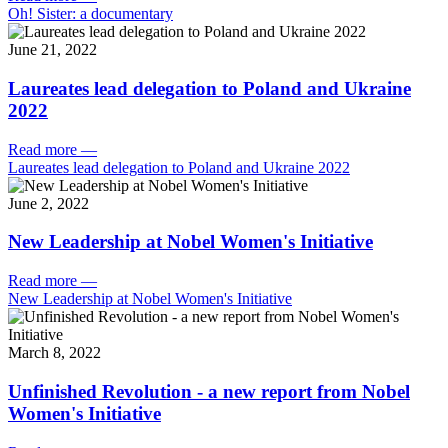
Oh! Sister: a documentary
June 21, 2022
Laureates lead delegation to Poland and Ukraine
2022
Read more
—
Laureates lead delegation to Poland and Ukraine 2022
June 2, 2022
New Leadership at Nobel Women's Initiative
Read more
—
New Leadership at Nobel Women's Initiative
March 8, 2022
Unfinished Revolution - a new report from Nobel
Women's Initiative