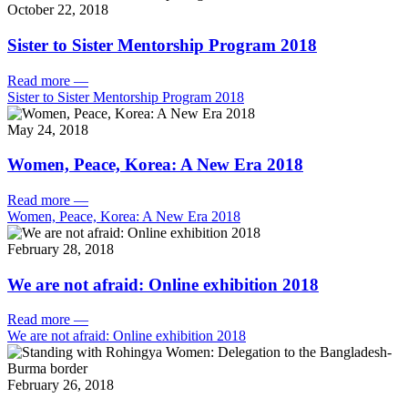
October 22, 2018
Sister to Sister Mentorship Program 2018
Read more
—
Sister to Sister Mentorship Program 2018
May 24, 2018
Women, Peace, Korea: A New Era 2018
Read more
—
Women, Peace, Korea: A New Era 2018
February 28, 2018
We are not afraid: Online exhibition 2018
Read more
—
We are not afraid: Online exhibition 2018
February 26, 2018