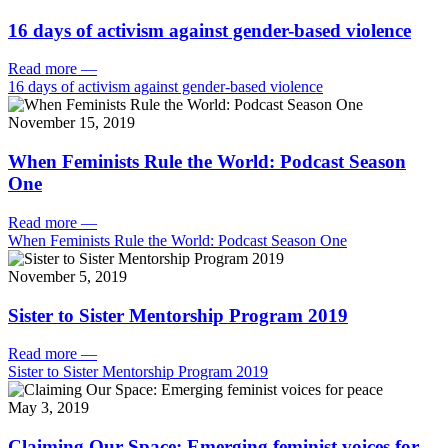
16 days of activism against gender-based violence
Read more
—
16 days of activism against gender-based violence
November 15, 2019
When Feminists Rule the World: Podcast Season
One
Read more
—
When Feminists Rule the World: Podcast Season One
November 5, 2019
Sister to Sister Mentorship Program 2019
Read more
—
Sister to Sister Mentorship Program 2019
May 3, 2019
Claiming Our Space: Emerging feminist voices for