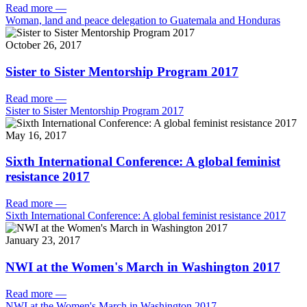
Read more
—
Woman, land and peace delegation to Guatemala and Honduras
October 26, 2017
Sister to Sister Mentorship Program 2017
Read more
—
Sister to Sister Mentorship Program 2017
May 16, 2017
Sixth International Conference: A global feminist
resistance 2017
Read more
—
Sixth International Conference: A global feminist resistance 2017
January 23, 2017
NWI at the Women's March in Washington 2017
Read more
—
NWI at the Women's March in Washington 2017