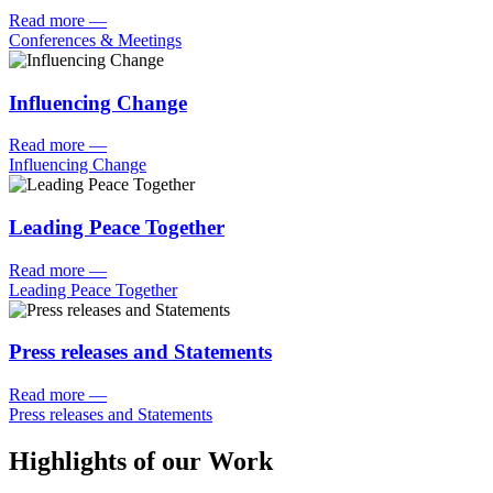
Read more
—
Conferences & Meetings
Influencing Change
Read more
—
Influencing Change
Leading Peace Together
Read more
—
Leading Peace Together
Press releases and Statements
Read more
—
Press releases and Statements
Highlights of our Work