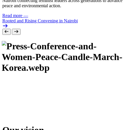
Nairobi connecting feminist leaders across generations to advance
peace and environmental action.
Read more
—
Rooted and Rising Convening in Nairobi
Our vision