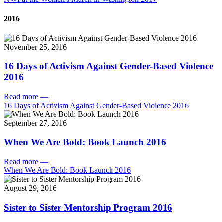
2016
November 25, 2016
16 Days of Activism Against Gender-Based Violence
2016
Read more
—
16 Days of Activism Against Gender-Based Violence 2016
September 27, 2016
When We Are Bold: Book Launch 2016
Read more
—
When We Are Bold: Book Launch 2016
August 29, 2016
Sister to Sister Mentorship Program 2016