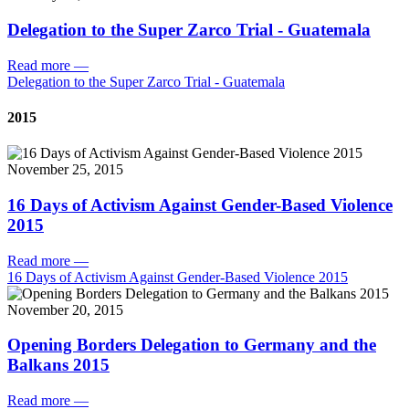
Delegation to the Super Zarco Trial - Guatemala
Read more
—
Delegation to the Super Zarco Trial - Guatemala
2015
November 25, 2015
16 Days of Activism Against Gender-Based Violence
2015
Read more
—
16 Days of Activism Against Gender-Based Violence 2015
November 20, 2015
Opening Borders Delegation to Germany and the
Balkans 2015
Read more
—