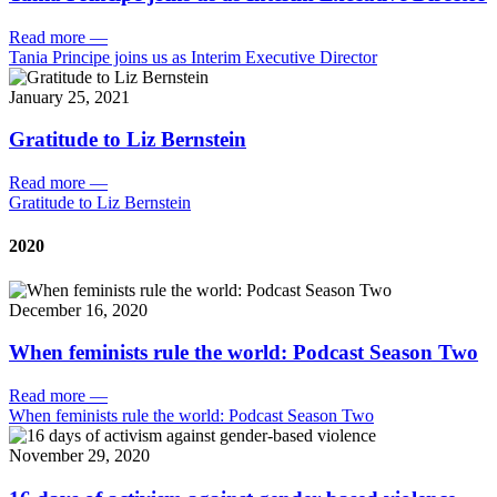
Read more
—
Tania Principe joins us as Interim Executive Director
January 25, 2021
Gratitude to Liz Bernstein
Read more
—
Gratitude to Liz Bernstein
2020
December 16, 2020
When feminists rule the world: Podcast Season Two
Read more
—
When feminists rule the world: Podcast Season Two
November 29, 2020