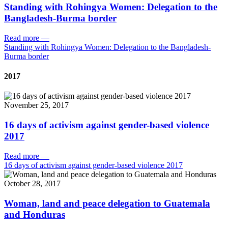
Standing with Rohingya Women: Delegation to the
Bangladesh-Burma border
Read more
—
Standing with Rohingya Women: Delegation to the Bangladesh-
Burma border
2017
November 25, 2017
16 days of activism against gender-based violence
2017
Read more
—
16 days of activism against gender-based violence 2017
October 28, 2017
Woman, land and peace delegation to Guatemala
and Honduras