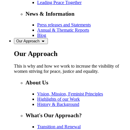
Leading Peace Together
News & Information
Press releases and Statements
Annual & Thematic Reports
Blog
Our Approach
Our Approach
This is why and how we work to increase the visibility of
women striving for peace, justice and equality.
About Us
Vision, Mission, Feminist Principles
Highlights of our Work
History & Background
What's Our Approach?
Transition and Renewal