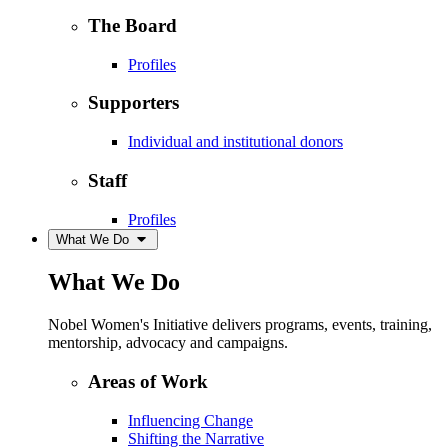
The Board
Profiles
Supporters
Individual and institutional donors
Staff
Profiles
What We Do
What We Do
Nobel Women's Initiative delivers programs, events, training,
mentorship, advocacy and campaigns.
Areas of Work
Influencing Change
Shifting the Narrative