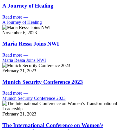
A Journey of Healing
Read more
—
A Journey of Healing
November 6, 2023
Maria Ressa Joins NWI
Read more
—
Maria Ressa Joins NWI
February 21, 2023
Munich Security Conference 2023
Read more
—
Munich Security Conference 2023
February 21, 2023
The International Conference on Women’s