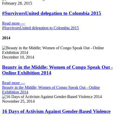
February 28, 2015
#SurvivorsUnited delegation to Colombia 2015
Read more
—
#SurvivorsUnited delegation to Colombia 2015
2014
December 10, 2014
Beauty in the Middle; Women of Congo Speak Out -
Online Exhibition 2014
Read more
—
Beauty in the Middle; Women of Congo Speak Out - Online
Exhibition 2014
November 25, 2014
16 Days of Activism Against Gender-Based Violence