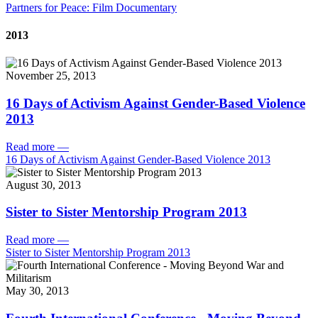
Partners for Peace: Film Documentary
2013
November 25, 2013
16 Days of Activism Against Gender-Based Violence
2013
Read more
—
16 Days of Activism Against Gender-Based Violence 2013
August 30, 2013
Sister to Sister Mentorship Program 2013
Read more
—
Sister to Sister Mentorship Program 2013
May 30, 2013