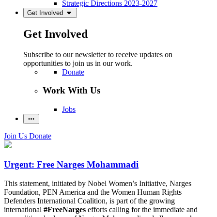
Strategic Directions 2023-2027
Get Involved
Get Involved
Subscribe to our newsletter to receive updates on
opportunities to join us in our work.
Donate
Work With Us
Jobs
Join Us
Donate
Urgent: Free Narges Mohammadi
This statement, initiated by Nobel Women’s Initiative, Narges
Foundation, PEN America and the Women Human Rights
Defenders International Coalition, is part of the growing
international
#FreeNarges
efforts calling for the immediate and