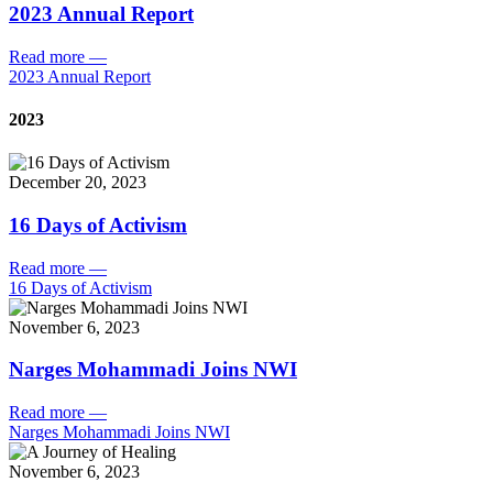
2023 Annual Report
Read more
—
2023 Annual Report
2023
December 20, 2023
16 Days of Activism
Read more
—
16 Days of Activism
November 6, 2023
Narges Mohammadi Joins NWI
Read more
—
Narges Mohammadi Joins NWI
November 6, 2023