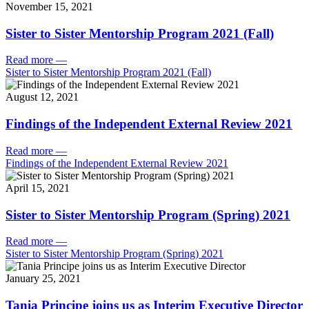
November 15, 2021
Sister to Sister Mentorship Program 2021 (Fall)
Read more
—
Sister to Sister Mentorship Program 2021 (Fall)
August 12, 2021
Findings of the Independent External Review 2021
Read more
—
Findings of the Independent External Review 2021
April 15, 2021
Sister to Sister Mentorship Program (Spring) 2021
Read more
—
Sister to Sister Mentorship Program (Spring) 2021
January 25, 2021
Tania Principe joins us as Interim Executive Director