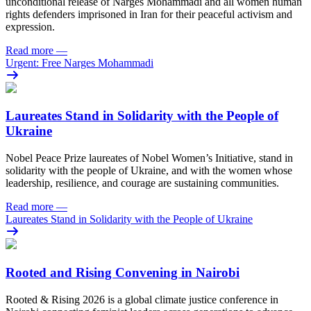
unconditional release of Narges Mohammadi and all women human
rights defenders imprisoned in Iran for their peaceful activism and
expression.
Read more
—
Urgent: Free Narges Mohammadi
Laureates Stand in Solidarity with the People of
Ukraine
Nobel Peace Prize laureates of Nobel Women’s Initiative, stand in
solidarity with the people of Ukraine, and with the women whose
leadership, resilience, and courage are sustaining communities.
Read more
—
Laureates Stand in Solidarity with the People of Ukraine
Rooted and Rising Convening in Nairobi
Rooted & Rising 2026 is a global climate justice conference in