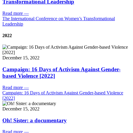
Transformational Leadership
Read more
—
The International Conference on Women’s Transformational
Leadership
2022
December 15, 2022
Campaign: 16 Days of Activism Against Gender-
based Violence [2022]
Read more
—
Campaign: 16 Days of Activism Against Gender-based Violence
[2022]
December 15, 2022
Oh! Sister: a documentary
Read more
—