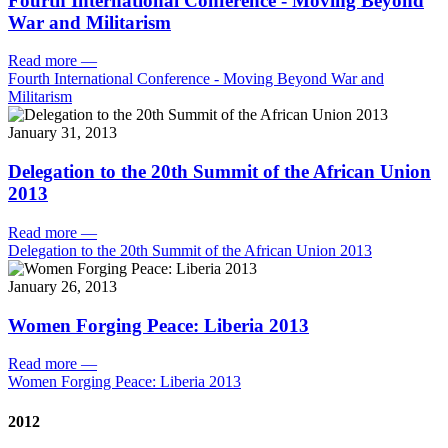
Fourth International Conference - Moving Beyond
War and Militarism
Read more
—
Fourth International Conference - Moving Beyond War and
Militarism
January 31, 2013
Delegation to the 20th Summit of the African Union
2013
Read more
—
Delegation to the 20th Summit of the African Union 2013
January 26, 2013
Women Forging Peace: Liberia 2013
Read more
—
Women Forging Peace: Liberia 2013
2012