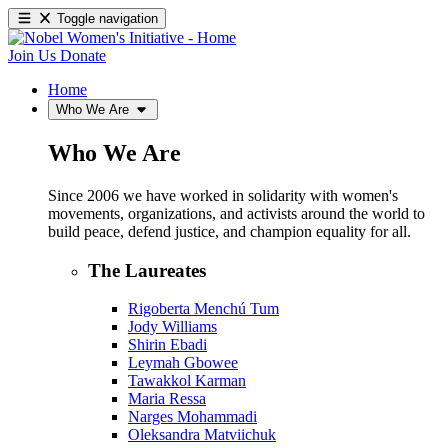
Toggle navigation
Join Us
Donate
Home
Who We Are
Who We Are
Since 2006 we have worked in solidarity with women's
movements, organizations, and activists around the world to
build peace, defend justice, and champion equality for all.
The Laureates
Rigoberta Menchú Tum
Jody Williams
Shirin Ebadi
Leymah Gbowee
Tawakkol Karman
Maria Ressa
Narges Mohammadi
Oleksandra Matviichuk