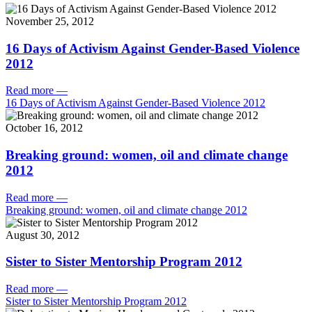
November 25, 2012
16 Days of Activism Against Gender-Based Violence
2012
Read more
—
16 Days of Activism Against Gender-Based Violence 2012
October 16, 2012
Breaking ground: women, oil and climate change
2012
Read more
—
Breaking ground: women, oil and climate change 2012
August 30, 2012
Sister to Sister Mentorship Program 2012
Read more
—
Sister to Sister Mentorship Program 2012