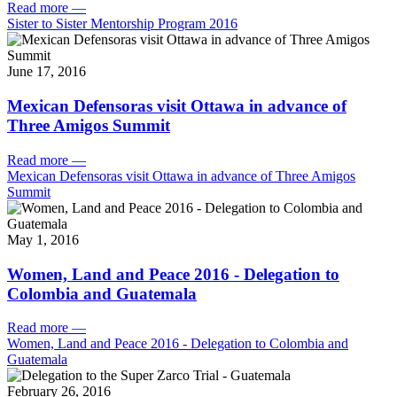
Read more
—
Sister to Sister Mentorship Program 2016
June 17, 2016
Mexican Defensoras visit Ottawa in advance of
Three Amigos Summit
Read more
—
Mexican Defensoras visit Ottawa in advance of Three Amigos
Summit
May 1, 2016
Women, Land and Peace 2016 - Delegation to
Colombia and Guatemala
Read more
—
Women, Land and Peace 2016 - Delegation to Colombia and
Guatemala
February 26, 2016