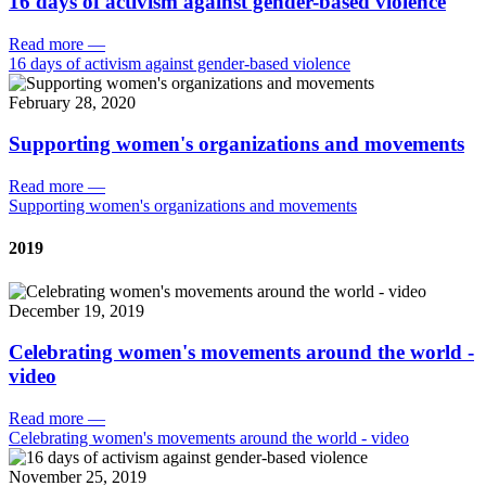
16 days of activism against gender-based violence
Read more
—
16 days of activism against gender-based violence
February 28, 2020
Supporting women's organizations and movements
Read more
—
Supporting women's organizations and movements
2019
December 19, 2019
Celebrating women's movements around the world -
video
Read more
—
Celebrating women's movements around the world - video
November 25, 2019