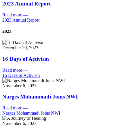
2023 Annual Report
Read more
—
2023 Annual Report
2023
December 20, 2023
16 Days of Activism
Read more
—
16 Days of Activism
November 6, 2023
Narges Mohammadi Joins NWI
Read more
—
Narges Mohammadi Joins NWI
November 6, 2023