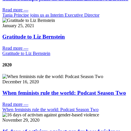
Read more
—
Tania Principe joins us as Interim Executive Director
January 25, 2021
Gratitude to Liz Bernstein
Read more
—
Gratitude to Liz Bernstein
2020
December 16, 2020
When feminists rule the world: Podcast Season Two
Read more
—
When feminists rule the world: Podcast Season Two
November 29, 2020