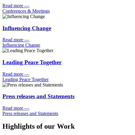
Read more
—
Conferences & Meetings
Influencing Change
Read more
—
Influencing Change
Leading Peace Together
Read more
—
Leading Peace Together
Press releases and Statements
Read more
—
Press releases and Statements
Highlights of our Work