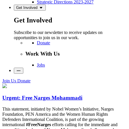
Strategic Directions 2023-2027
Get Involved
Get Involved
Subscribe to our newsletter to receive updates on
opportunities to join us in our work.
Donate
Work With Us
Jobs
Join Us
Donate
Urgent: Free Narges Mohammadi
This statement, initiated by Nobel Women’s Initiative, Narges
Foundation, PEN America and the Women Human Rights
Defenders International Coalition, is part of the growing
international
#FreeNarges
efforts calling for the immediate and