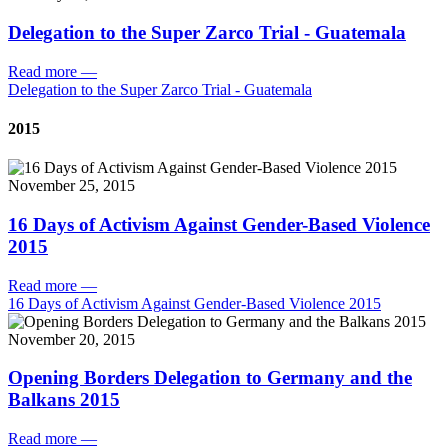
Delegation to the Super Zarco Trial - Guatemala
Read more
—
Delegation to the Super Zarco Trial - Guatemala
2015
November 25, 2015
16 Days of Activism Against Gender-Based Violence
2015
Read more
—
16 Days of Activism Against Gender-Based Violence 2015
November 20, 2015
Opening Borders Delegation to Germany and the
Balkans 2015
Read more
—