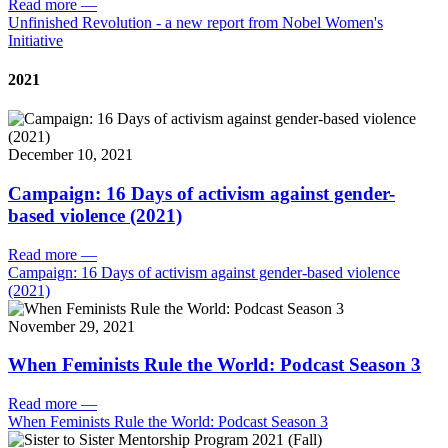
Read more
—
Unfinished Revolution - a new report from Nobel Women's
Initiative
2021
December 10, 2021
Campaign: 16 Days of activism against gender-
based violence (2021)
Read more
—
Campaign: 16 Days of activism against gender-based violence
(2021)
November 29, 2021
When Feminists Rule the World: Podcast Season 3
Read more
—
When Feminists Rule the World: Podcast Season 3