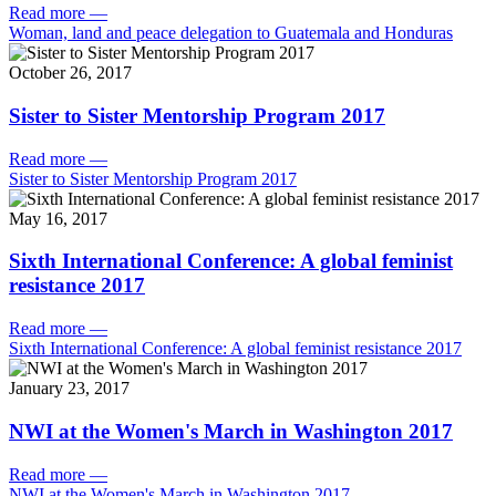
Read more
—
Woman, land and peace delegation to Guatemala and Honduras
October 26, 2017
Sister to Sister Mentorship Program 2017
Read more
—
Sister to Sister Mentorship Program 2017
May 16, 2017
Sixth International Conference: A global feminist
resistance 2017
Read more
—
Sixth International Conference: A global feminist resistance 2017
January 23, 2017
NWI at the Women's March in Washington 2017
Read more
—
NWI at the Women's March in Washington 2017