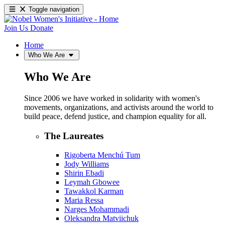
Toggle navigation
Join Us
Donate
Home
Who We Are
Who We Are
Since 2006 we have worked in solidarity with women's
movements, organizations, and activists around the world to
build peace, defend justice, and champion equality for all.
The Laureates
Rigoberta Menchú Tum
Jody Williams
Shirin Ebadi
Leymah Gbowee
Tawakkol Karman
Maria Ressa
Narges Mohammadi
Oleksandra Matviichuk