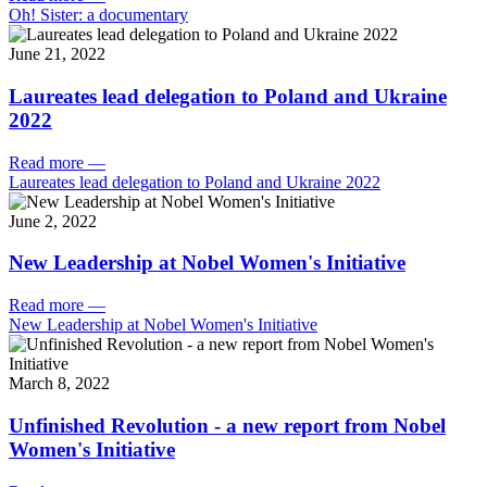
Oh! Sister: a documentary
June 21, 2022
Laureates lead delegation to Poland and Ukraine
2022
Read more
—
Laureates lead delegation to Poland and Ukraine 2022
June 2, 2022
New Leadership at Nobel Women's Initiative
Read more
—
New Leadership at Nobel Women's Initiative
March 8, 2022
Unfinished Revolution - a new report from Nobel
Women's Initiative