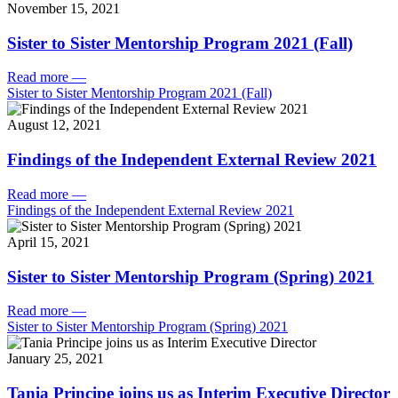
November 15, 2021
Sister to Sister Mentorship Program 2021 (Fall)
Read more
—
Sister to Sister Mentorship Program 2021 (Fall)
August 12, 2021
Findings of the Independent External Review 2021
Read more
—
Findings of the Independent External Review 2021
April 15, 2021
Sister to Sister Mentorship Program (Spring) 2021
Read more
—
Sister to Sister Mentorship Program (Spring) 2021
January 25, 2021
Tania Principe joins us as Interim Executive Director