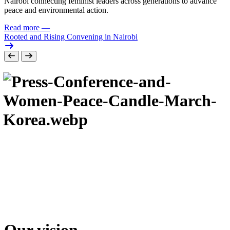
Nairobi connecting feminist leaders across generations to advance
peace and environmental action.
Read more
—
Rooted and Rising Convening in Nairobi
Our vision