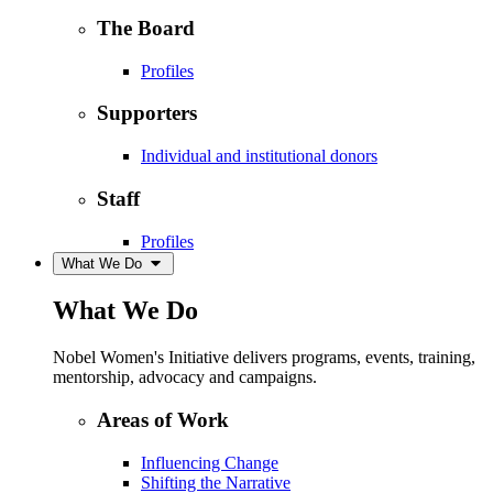
The Board
Profiles
Supporters
Individual and institutional donors
Staff
Profiles
What We Do
What We Do
Nobel Women's Initiative delivers programs, events, training,
mentorship, advocacy and campaigns.
Areas of Work
Influencing Change
Shifting the Narrative