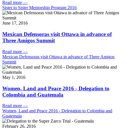
Read more
—
Sister to Sister Mentorship Program 2016
June 17, 2016
Mexican Defensoras visit Ottawa in advance of
Three Amigos Summit
Read more
—
Mexican Defensoras visit Ottawa in advance of Three Amigos
Summit
May 1, 2016
Women, Land and Peace 2016 - Delegation to
Colombia and Guatemala
Read more
—
Women, Land and Peace 2016 - Delegation to Colombia and
Guatemala
February 26, 2016