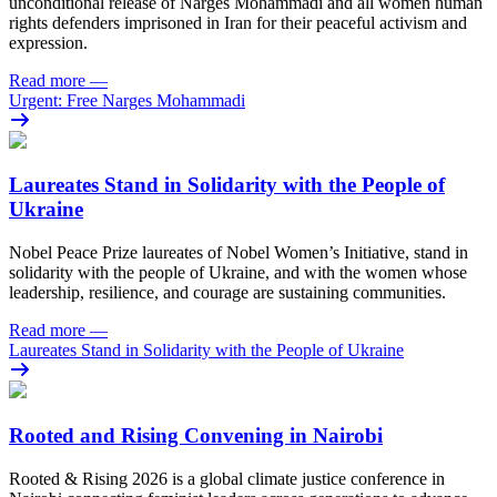
unconditional release of Narges Mohammadi and all women human
rights defenders imprisoned in Iran for their peaceful activism and
expression.
Read more
—
Urgent: Free Narges Mohammadi
Laureates Stand in Solidarity with the People of
Ukraine
Nobel Peace Prize laureates of Nobel Women’s Initiative, stand in
solidarity with the people of Ukraine, and with the women whose
leadership, resilience, and courage are sustaining communities.
Read more
—
Laureates Stand in Solidarity with the People of Ukraine
Rooted and Rising Convening in Nairobi
Rooted & Rising 2026 is a global climate justice conference in