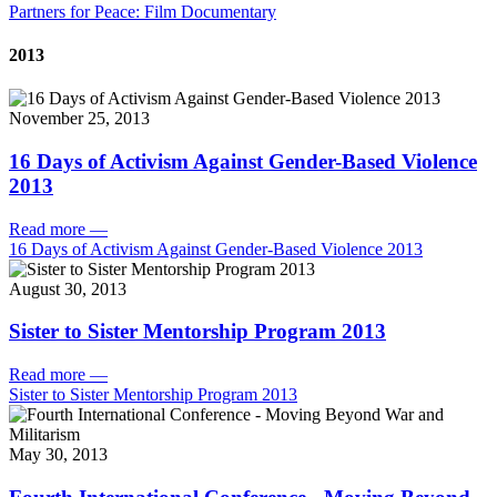
Partners for Peace: Film Documentary
2013
November 25, 2013
16 Days of Activism Against Gender-Based Violence
2013
Read more
—
16 Days of Activism Against Gender-Based Violence 2013
August 30, 2013
Sister to Sister Mentorship Program 2013
Read more
—
Sister to Sister Mentorship Program 2013
May 30, 2013