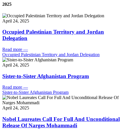
2025
April 24, 2025
Occupied Palestinian Territory and Jordan
Delegation
Read more
—
Occupied Palestinian Territory and Jordan Delegation
April 24, 2025
Sister-to-Sister Afghanistan Program
Read more
—
Sister-to-Sister Afghanistan Program
April 24, 2025
Nobel Laureates Call For Full And Unconditional
Release Of Narges Mohammadi