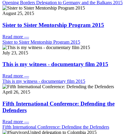
Opening Borders Delegation to Germany and the Balkans 2015
August 25, 2015
Sister to Sister Mentorship Program 2015
Read more
—
Sister to Sister Mentorship Program 2015
July 23, 2015
This is my witness - documentary film 2015
Read more
—
This is my witness - documentary film 2015
April 26, 2015
Fifth International Conference: Defending the
Defenders
Read more
—
Fifth International Conference: Defending the Defenders