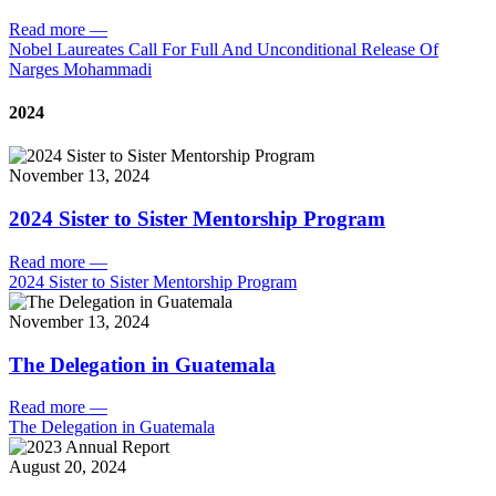
Read more
—
Nobel Laureates Call For Full And Unconditional Release Of
Narges Mohammadi
2024
November 13, 2024
2024 Sister to Sister Mentorship Program
Read more
—
2024 Sister to Sister Mentorship Program
November 13, 2024
The Delegation in Guatemala
Read more
—
The Delegation in Guatemala
August 20, 2024