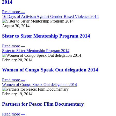
2014
Read more
—
16 Days of Activism Against Gender-Based Violence 2014
August 30, 2014
Sister to Sister Mentorship Program 2014
Read more
—
Sister to Sister Mentorship Program 2014
February 20, 2014
Women of Congo Speak Out delegation 2014
Read more
—
Women of Congo Speak Out delegation 2014
February 19, 2014
Partners for Peace: Film Documentary
Read more
—