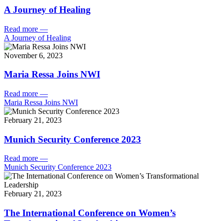
A Journey of Healing
Read more
—
A Journey of Healing
November 6, 2023
Maria Ressa Joins NWI
Read more
—
Maria Ressa Joins NWI
February 21, 2023
Munich Security Conference 2023
Read more
—
Munich Security Conference 2023
February 21, 2023
The International Conference on Women’s