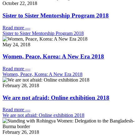
October 22, 2018
Sister to Sister Mentorship Program 2018
Read more
—
Sister to Sister Mentorship Program 2018
May 24, 2018
Women, Peace, Korea: A New Era 2018
Read more
—
Women, Peace, Korea: A New Era 2018
February 28, 2018
We are not afraid: Online exhibition 2018
Read more
—
We are not afraid: Online exhibition 2018
February 26, 2018