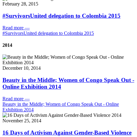
February 28, 2015
#SurvivorsUnited delegation to Colombia 2015
Read more
—
#SurvivorsUnited delegation to Colombia 2015
2014
December 10, 2014
Beauty in the Middle; Women of Congo Speak Out -
Online Exhibition 2014
Read more
—
Beauty in the Middle; Women of Congo Speak Out - Online
Exhibition 2014
November 25, 2014
16 Days of Activism Against Gender-Based Violence