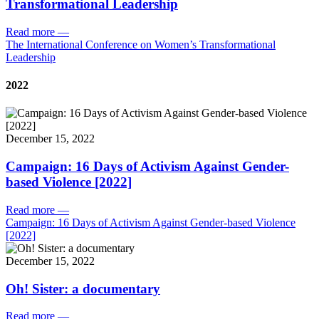
Transformational Leadership
Read more
—
The International Conference on Women’s Transformational
Leadership
2022
December 15, 2022
Campaign: 16 Days of Activism Against Gender-
based Violence [2022]
Read more
—
Campaign: 16 Days of Activism Against Gender-based Violence
[2022]
December 15, 2022
Oh! Sister: a documentary
Read more
—