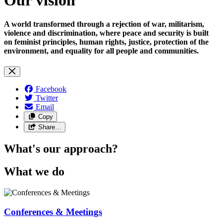
A world transformed through a rejection of war, militarism,
violence and discrimination, where peace and security is built
on feminist principles, human rights, justice, protection of the
environment, and equality for all people and communities.
Facebook
Twitter
Email
Copy
Share…
What's our approach?
What we do
Conferences & Meetings