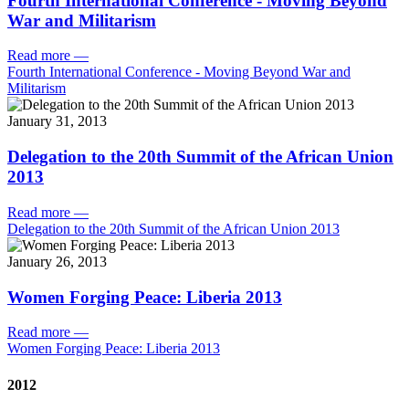
Fourth International Conference - Moving Beyond
War and Militarism
Read more
—
Fourth International Conference - Moving Beyond War and
Militarism
January 31, 2013
Delegation to the 20th Summit of the African Union
2013
Read more
—
Delegation to the 20th Summit of the African Union 2013
January 26, 2013
Women Forging Peace: Liberia 2013
Read more
—
Women Forging Peace: Liberia 2013
2012