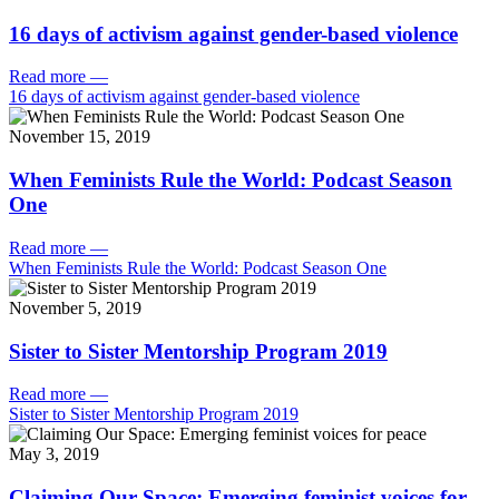
16 days of activism against gender-based violence
Read more
—
16 days of activism against gender-based violence
November 15, 2019
When Feminists Rule the World: Podcast Season
One
Read more
—
When Feminists Rule the World: Podcast Season One
November 5, 2019
Sister to Sister Mentorship Program 2019
Read more
—
Sister to Sister Mentorship Program 2019
May 3, 2019
Claiming Our Space: Emerging feminist voices for