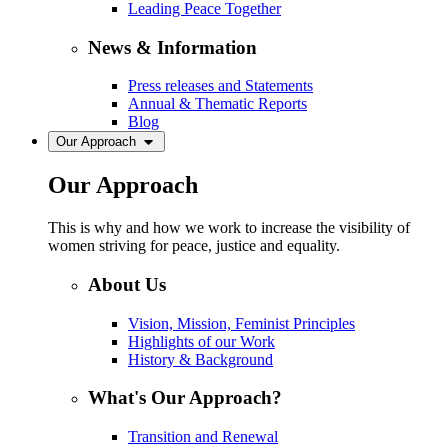
Leading Peace Together
News & Information
Press releases and Statements
Annual & Thematic Reports
Blog
Our Approach
Our Approach
This is why and how we work to increase the visibility of
women striving for peace, justice and equality.
About Us
Vision, Mission, Feminist Principles
Highlights of our Work
History & Background
What's Our Approach?
Transition and Renewal