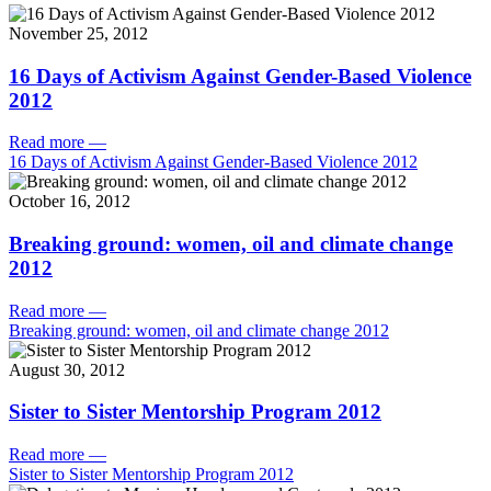
November 25, 2012
16 Days of Activism Against Gender-Based Violence
2012
Read more
—
16 Days of Activism Against Gender-Based Violence 2012
October 16, 2012
Breaking ground: women, oil and climate change
2012
Read more
—
Breaking ground: women, oil and climate change 2012
August 30, 2012
Sister to Sister Mentorship Program 2012
Read more
—
Sister to Sister Mentorship Program 2012