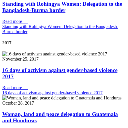
Standing with Rohingya Women: Delegation to the
Bangladesh-Burma border
Read more
—
Standing with Rohingya Women: Delegation to the Bangladesh-
Burma border
2017
November 25, 2017
16 days of activism against gender-based violence
2017
Read more
—
16 days of activism against gender-based violence 2017
October 28, 2017
Woman, land and peace delegation to Guatemala
and Honduras