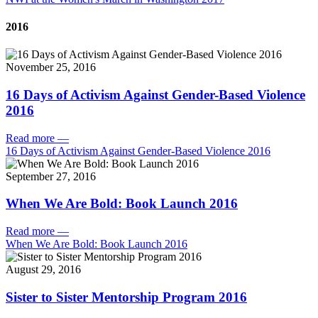
2016
November 25, 2016
16 Days of Activism Against Gender-Based Violence
2016
Read more
—
16 Days of Activism Against Gender-Based Violence 2016
September 27, 2016
When We Are Bold: Book Launch 2016
Read more
—
When We Are Bold: Book Launch 2016
August 29, 2016
Sister to Sister Mentorship Program 2016