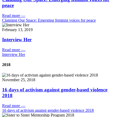
peace
Read more
—
Claiming Our Space: Emerging feminist voices for peace
February 13, 2019
Interview Her
Read more
—
Interview Her
2018
November 25, 2018
16 days of activism against gender-based violence
2018
Read more
—
16 days of activism against gender-based violence 2018