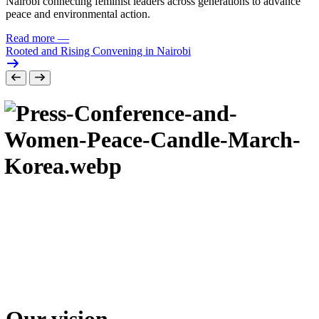
Nairobi connecting feminist leaders across generations to advance
peace and environmental action.
Read more
—
Rooted and Rising Convening in Nairobi
Our vision