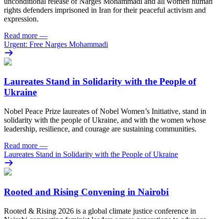
unconditional release of Narges Mohammadi and all women human
rights defenders imprisoned in Iran for their peaceful activism and
expression.
Read more
—
Urgent: Free Narges Mohammadi
Laureates Stand in Solidarity with the People of
Ukraine
Nobel Peace Prize laureates of Nobel Women’s Initiative, stand in
solidarity with the people of Ukraine, and with the women whose
leadership, resilience, and courage are sustaining communities.
Read more
—
Laureates Stand in Solidarity with the People of Ukraine
Rooted and Rising Convening in Nairobi
Rooted & Rising 2026 is a global climate justice conference in