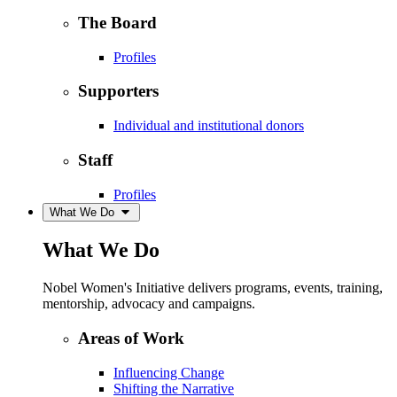
The Board
Profiles
Supporters
Individual and institutional donors
Staff
Profiles
What We Do
What We Do
Nobel Women's Initiative delivers programs, events, training,
mentorship, advocacy and campaigns.
Areas of Work
Influencing Change
Shifting the Narrative