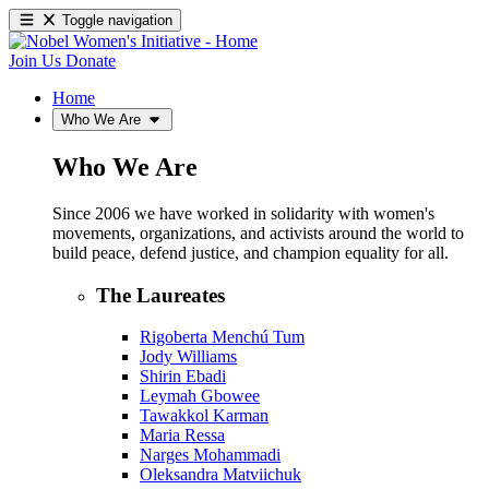
Toggle navigation
Join Us
Donate
Home
Who We Are
Who We Are
Since 2006 we have worked in solidarity with women's
movements, organizations, and activists around the world to
build peace, defend justice, and champion equality for all.
The Laureates
Rigoberta Menchú Tum
Jody Williams
Shirin Ebadi
Leymah Gbowee
Tawakkol Karman
Maria Ressa
Narges Mohammadi
Oleksandra Matviichuk