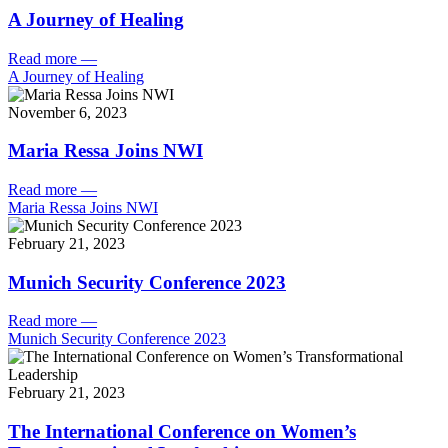
A Journey of Healing
Read more
—
A Journey of Healing
November 6, 2023
Maria Ressa Joins NWI
Read more
—
Maria Ressa Joins NWI
February 21, 2023
Munich Security Conference 2023
Read more
—
Munich Security Conference 2023
February 21, 2023
The International Conference on Women’s