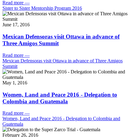
Read more
—
Sister to Sister Mentorship Program 2016
June 17, 2016
Mexican Defensoras visit Ottawa in advance of
Three Amigos Summit
Read more
—
Mexican Defensoras visit Ottawa in advance of Three Amigos
Summit
May 1, 2016
Women, Land and Peace 2016 - Delegation to
Colombia and Guatemala
Read more
—
Women, Land and Peace 2016 - Delegation to Colombia and
Guatemala
February 26, 2016