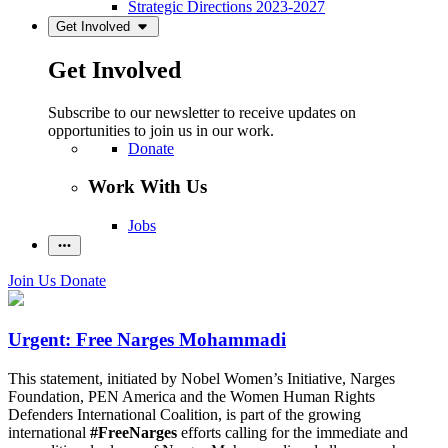
Strategic Directions 2023-2027
Get Involved
Get Involved
Subscribe to our newsletter to receive updates on
opportunities to join us in our work.
Donate
Work With Us
Jobs
Join Us
Donate
Urgent: Free Narges Mohammadi
This statement, initiated by Nobel Women’s Initiative, Narges
Foundation, PEN America and the Women Human Rights
Defenders International Coalition, is part of the growing
international
#FreeNarges
efforts calling for the immediate and