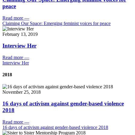
peace
Read more
—
Claiming Our Space: Emerging feminist voices for peace
February 13, 2019
Interview Her
Read more
—
Interview Her
2018
November 25, 2018
16 days of activism against gender-based violence
2018
Read more
—
16 days of activism against gender-based violence 2018