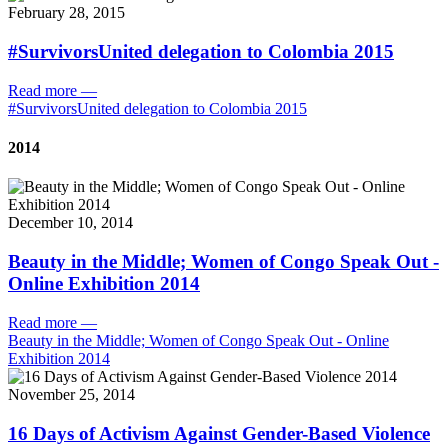
February 28, 2015
#SurvivorsUnited delegation to Colombia 2015
Read more
—
#SurvivorsUnited delegation to Colombia 2015
2014
December 10, 2014
Beauty in the Middle; Women of Congo Speak Out -
Online Exhibition 2014
Read more
—
Beauty in the Middle; Women of Congo Speak Out - Online
Exhibition 2014
November 25, 2014
16 Days of Activism Against Gender-Based Violence