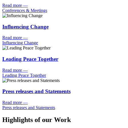
Read more
—
Conferences & Meetings
Influencing Change
Read more
—
Influencing Change
Leading Peace Together
Read more
—
Leading Peace Together
Press releases and Statements
Read more
—
Press releases and Statements
Highlights of our Work