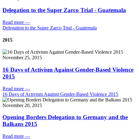
Delegation to the Super Zarco Trial - Guatemala
Read more
—
Delegation to the Super Zarco Trial - Guatemala
2015
November 25, 2015
16 Days of Activism Against Gender-Based Violence
2015
Read more
—
16 Days of Activism Against Gender-Based Violence 2015
November 20, 2015
Opening Borders Delegation to Germany and the
Balkans 2015
Read more
—