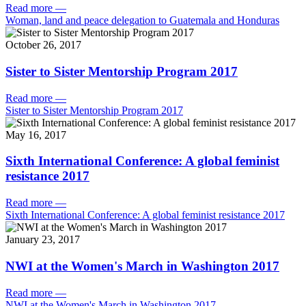
Read more
—
Woman, land and peace delegation to Guatemala and Honduras
October 26, 2017
Sister to Sister Mentorship Program 2017
Read more
—
Sister to Sister Mentorship Program 2017
May 16, 2017
Sixth International Conference: A global feminist
resistance 2017
Read more
—
Sixth International Conference: A global feminist resistance 2017
January 23, 2017
NWI at the Women's March in Washington 2017
Read more
—
NWI at the Women's March in Washington 2017