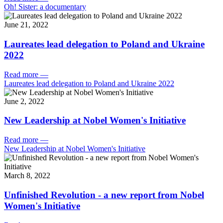
Oh! Sister: a documentary
June 21, 2022
Laureates lead delegation to Poland and Ukraine
2022
Read more
—
Laureates lead delegation to Poland and Ukraine 2022
June 2, 2022
New Leadership at Nobel Women's Initiative
Read more
—
New Leadership at Nobel Women's Initiative
March 8, 2022
Unfinished Revolution - a new report from Nobel
Women's Initiative