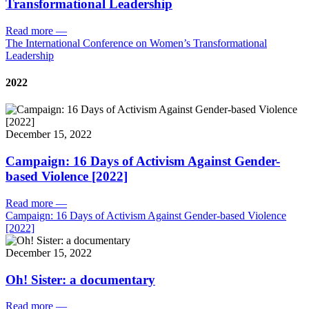
Transformational Leadership
Read more
—
The International Conference on Women’s Transformational
Leadership
2022
December 15, 2022
Campaign: 16 Days of Activism Against Gender-
based Violence [2022]
Read more
—
Campaign: 16 Days of Activism Against Gender-based Violence
[2022]
December 15, 2022
Oh! Sister: a documentary
Read more
—