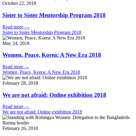
October 22, 2018
Sister to Sister Mentorship Program 2018
Read more
—
Sister to Sister Mentorship Program 2018
May 24, 2018
Women, Peace, Korea: A New Era 2018
Read more
—
Women, Peace, Korea: A New Era 2018
February 28, 2018
We are not afraid: Online exhibition 2018
Read more
—
We are not afraid: Online exhibition 2018
February 26, 2018