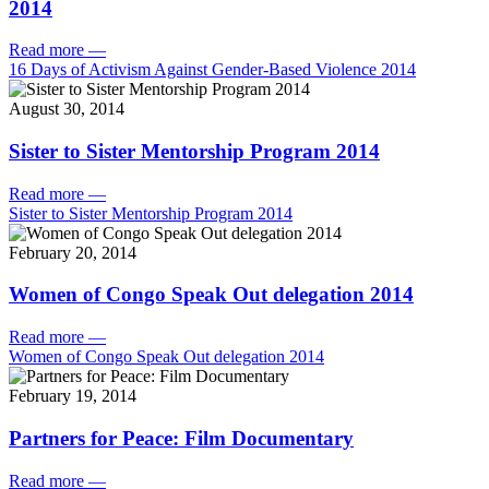
2014
Read more
—
16 Days of Activism Against Gender-Based Violence 2014
August 30, 2014
Sister to Sister Mentorship Program 2014
Read more
—
Sister to Sister Mentorship Program 2014
February 20, 2014
Women of Congo Speak Out delegation 2014
Read more
—
Women of Congo Speak Out delegation 2014
February 19, 2014
Partners for Peace: Film Documentary
Read more
—