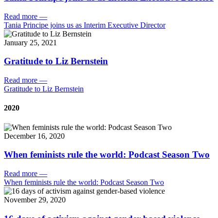
Read more
—
Tania Principe joins us as Interim Executive Director
January 25, 2021
Gratitude to Liz Bernstein
Read more
—
Gratitude to Liz Bernstein
2020
December 16, 2020
When feminists rule the world: Podcast Season Two
Read more
—
When feminists rule the world: Podcast Season Two
November 29, 2020