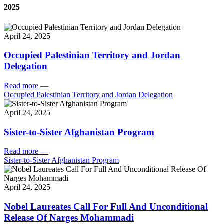
2025
April 24, 2025
Occupied Palestinian Territory and Jordan
Delegation
Read more
—
Occupied Palestinian Territory and Jordan Delegation
April 24, 2025
Sister-to-Sister Afghanistan Program
Read more
—
Sister-to-Sister Afghanistan Program
April 24, 2025
Nobel Laureates Call For Full And Unconditional
Release Of Narges Mohammadi