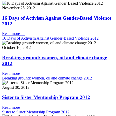
November 25, 2012
16 Days of Activism Against Gender-Based Violence
2012
Read more
—
16 Days of Activism Against Gender-Based Violence 2012
October 16, 2012
Breaking ground: women, oil and climate change
2012
Read more
—
Breaking ground: women, oil and climate change 2012
August 30, 2012
Sister to Sister Mentorship Program 2012
Read more
—
Sister to Sister Mentorship Program 2012