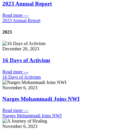
2023 Annual Report
Read more
—
2023 Annual Report
2023
December 20, 2023
16 Days of Activism
Read more
—
16 Days of Activism
November 6, 2023
Narges Mohammadi Joins NWI
Read more
—
Narges Mohammadi Joins NWI
November 6, 2023