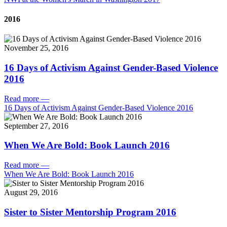
2016
November 25, 2016
16 Days of Activism Against Gender-Based Violence
2016
Read more
—
16 Days of Activism Against Gender-Based Violence 2016
September 27, 2016
When We Are Bold: Book Launch 2016
Read more
—
When We Are Bold: Book Launch 2016
August 29, 2016
Sister to Sister Mentorship Program 2016