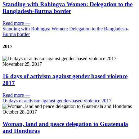
Standing with Rohingya Women: Delegation to the
Bangladesh-Burma border
Read more
—
Standing with Rohingya Women: Delegation to the Bangladesh-
Burma border
2017
November 25, 2017
16 days of activism against gender-based violence
2017
Read more
—
16 days of activism against gender-based violence 2017
October 28, 2017
Woman, land and peace delegation to Guatemala
and Honduras