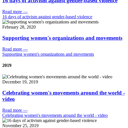
16 days of activism against gender-based violence
Read more
—
16 days of activism against gender-based violence
February 28, 2020
Supporting women's organizations and movements
Read more
—
Supporting women's organizations and movements
2019
December 19, 2019
Celebrating women's movements around the world -
video
Read more
—
Celebrating women's movements around the world - video
November 25, 2019