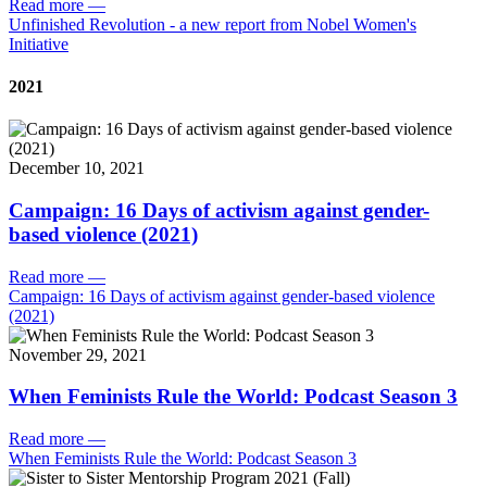
Read more
—
Unfinished Revolution - a new report from Nobel Women's
Initiative
2021
December 10, 2021
Campaign: 16 Days of activism against gender-
based violence (2021)
Read more
—
Campaign: 16 Days of activism against gender-based violence
(2021)
November 29, 2021
When Feminists Rule the World: Podcast Season 3
Read more
—
When Feminists Rule the World: Podcast Season 3