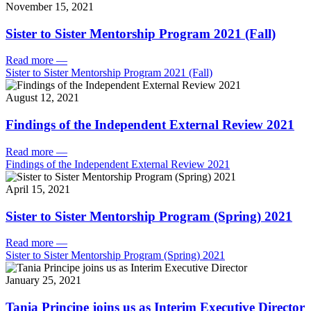
November 15, 2021
Sister to Sister Mentorship Program 2021 (Fall)
Read more
—
Sister to Sister Mentorship Program 2021 (Fall)
August 12, 2021
Findings of the Independent External Review 2021
Read more
—
Findings of the Independent External Review 2021
April 15, 2021
Sister to Sister Mentorship Program (Spring) 2021
Read more
—
Sister to Sister Mentorship Program (Spring) 2021
January 25, 2021
Tania Principe joins us as Interim Executive Director