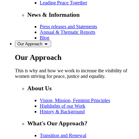
Leading Peace Together
News & Information
Press releases and Statements
Annual & Thematic Reports
Blog
Our Approach
Our Approach
This is why and how we work to increase the visibility of
women striving for peace, justice and equality.
About Us
Vision, Mission, Feminist Principles
Highlights of our Work
History & Background
What's Our Approach?
Transition and Renewal