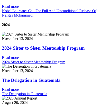
Read more
—
Nobel Laureates Call For Full And Unconditional Release Of
Narges Mohammadi
2024
November 13, 2024
2024 Sister to Sister Mentorship Program
Read more
—
2024 Sister to Sister Mentorship Program
November 13, 2024
The Delegation in Guatemala
Read more
—
The Delegation in Guatemala
August 20, 2024