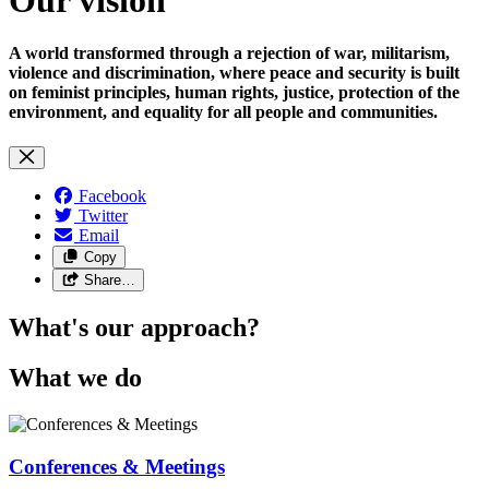
A world transformed through a rejection of war, militarism,
violence and discrimination, where peace and security is built
on feminist principles, human rights, justice, protection of the
environment, and equality for all people and communities.
Facebook
Twitter
Email
Copy
Share…
What's our approach?
What we do
Conferences & Meetings