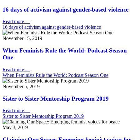
16 days of activism against gender-based violence
Read more
—
16 days of activism against gender-based violence
November 15, 2019
When Feminists Rule the World: Podcast Season
One
Read more
—
When Feminists Rule the World: Podcast Season One
November 5, 2019
Sister to Sister Mentorship Program 2019
Read more
—
Sister to Sister Mentorship Program 2019
May 3, 2019
Claiming Our Space: Emerging feminist voices for