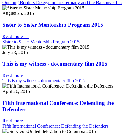
Opening Borders Delegation to Germany and the Balkans 2015
August 25, 2015
Sister to Sister Mentorship Program 2015
Read more
—
Sister to Sister Mentorship Program 2015
July 23, 2015
This is my witness - documentary film 2015
Read more
—
This is my witness - documentary film 2015
April 26, 2015
Fifth International Conference: Defending the
Defenders
Read more
—
Fifth International Conference: Defending the Defenders