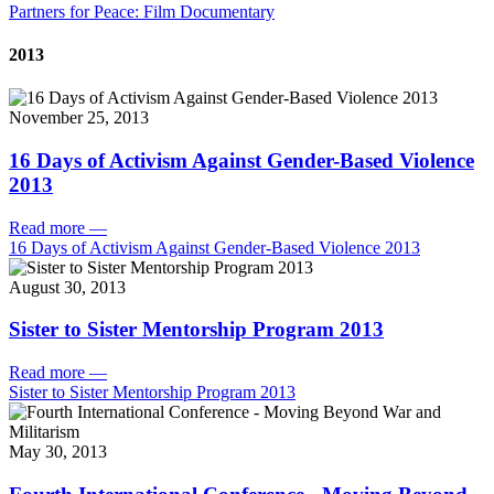
Partners for Peace: Film Documentary
2013
November 25, 2013
16 Days of Activism Against Gender-Based Violence
2013
Read more
—
16 Days of Activism Against Gender-Based Violence 2013
August 30, 2013
Sister to Sister Mentorship Program 2013
Read more
—
Sister to Sister Mentorship Program 2013
May 30, 2013