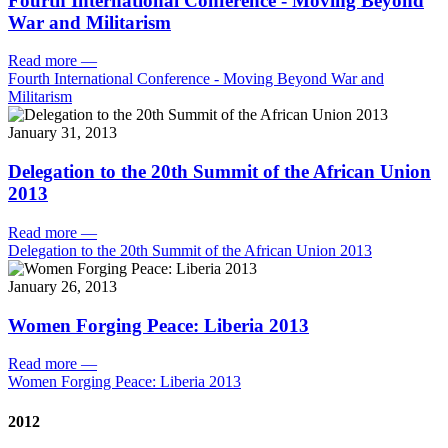
Fourth International Conference - Moving Beyond
War and Militarism
Read more
—
Fourth International Conference - Moving Beyond War and
Militarism
January 31, 2013
Delegation to the 20th Summit of the African Union
2013
Read more
—
Delegation to the 20th Summit of the African Union 2013
January 26, 2013
Women Forging Peace: Liberia 2013
Read more
—
Women Forging Peace: Liberia 2013
2012