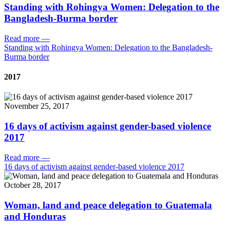
Standing with Rohingya Women: Delegation to the
Bangladesh-Burma border
Read more
—
Standing with Rohingya Women: Delegation to the Bangladesh-
Burma border
2017
November 25, 2017
16 days of activism against gender-based violence
2017
Read more
—
16 days of activism against gender-based violence 2017
October 28, 2017
Woman, land and peace delegation to Guatemala
and Honduras