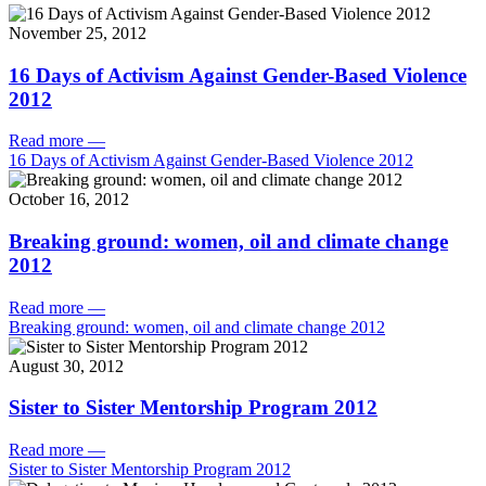
November 25, 2012
16 Days of Activism Against Gender-Based Violence
2012
Read more
—
16 Days of Activism Against Gender-Based Violence 2012
October 16, 2012
Breaking ground: women, oil and climate change
2012
Read more
—
Breaking ground: women, oil and climate change 2012
August 30, 2012
Sister to Sister Mentorship Program 2012
Read more
—
Sister to Sister Mentorship Program 2012