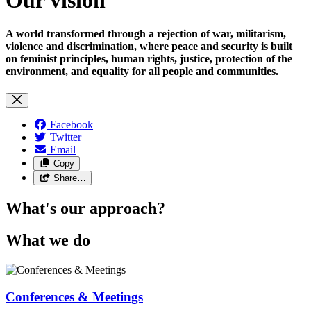
A world transformed through a rejection of war, militarism,
violence and discrimination, where peace and security is built
on feminist principles, human rights, justice, protection of the
environment, and equality for all people and communities.
Facebook
Twitter
Email
Copy
Share…
What's our approach?
What we do
Conferences & Meetings