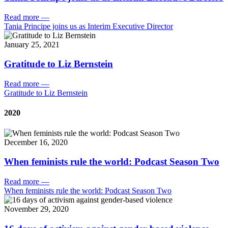
Read more
—
Tania Principe joins us as Interim Executive Director
January 25, 2021
Gratitude to Liz Bernstein
Read more
—
Gratitude to Liz Bernstein
2020
December 16, 2020
When feminists rule the world: Podcast Season Two
Read more
—
When feminists rule the world: Podcast Season Two
November 29, 2020