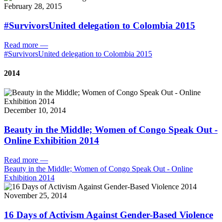
February 28, 2015
#SurvivorsUnited delegation to Colombia 2015
Read more
—
#SurvivorsUnited delegation to Colombia 2015
2014
December 10, 2014
Beauty in the Middle; Women of Congo Speak Out -
Online Exhibition 2014
Read more
—
Beauty in the Middle; Women of Congo Speak Out - Online
Exhibition 2014
November 25, 2014
16 Days of Activism Against Gender-Based Violence