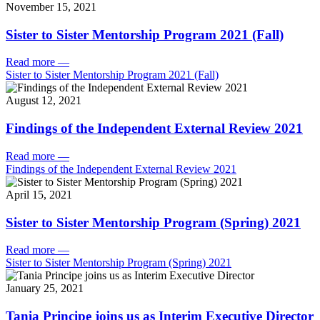
November 15, 2021
Sister to Sister Mentorship Program 2021 (Fall)
Read more
—
Sister to Sister Mentorship Program 2021 (Fall)
August 12, 2021
Findings of the Independent External Review 2021
Read more
—
Findings of the Independent External Review 2021
April 15, 2021
Sister to Sister Mentorship Program (Spring) 2021
Read more
—
Sister to Sister Mentorship Program (Spring) 2021
January 25, 2021
Tania Principe joins us as Interim Executive Director