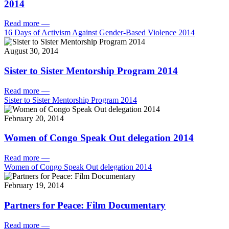
2014
Read more
—
16 Days of Activism Against Gender-Based Violence 2014
August 30, 2014
Sister to Sister Mentorship Program 2014
Read more
—
Sister to Sister Mentorship Program 2014
February 20, 2014
Women of Congo Speak Out delegation 2014
Read more
—
Women of Congo Speak Out delegation 2014
February 19, 2014
Partners for Peace: Film Documentary
Read more
—