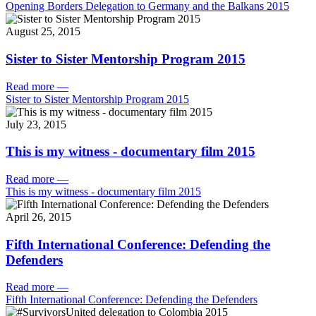
Opening Borders Delegation to Germany and the Balkans 2015
August 25, 2015
Sister to Sister Mentorship Program 2015
Read more
—
Sister to Sister Mentorship Program 2015
July 23, 2015
This is my witness - documentary film 2015
Read more
—
This is my witness - documentary film 2015
April 26, 2015
Fifth International Conference: Defending the
Defenders
Read more
—
Fifth International Conference: Defending the Defenders