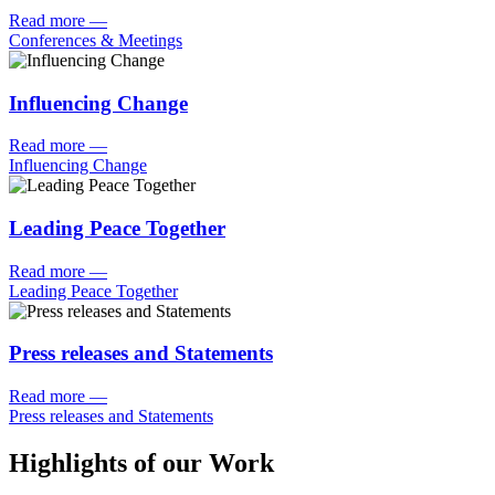
Read more
—
Conferences & Meetings
Influencing Change
Read more
—
Influencing Change
Leading Peace Together
Read more
—
Leading Peace Together
Press releases and Statements
Read more
—
Press releases and Statements
Highlights of our Work