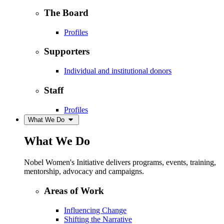
The Board
Profiles
Supporters
Individual and institutional donors
Staff
Profiles
What We Do
What We Do
Nobel Women's Initiative delivers programs, events, training,
mentorship, advocacy and campaigns.
Areas of Work
Influencing Change
Shifting the Narrative