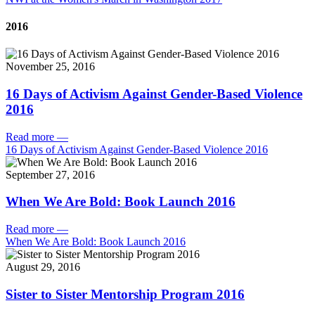
2016
November 25, 2016
16 Days of Activism Against Gender-Based Violence
2016
Read more
—
16 Days of Activism Against Gender-Based Violence 2016
September 27, 2016
When We Are Bold: Book Launch 2016
Read more
—
When We Are Bold: Book Launch 2016
August 29, 2016
Sister to Sister Mentorship Program 2016