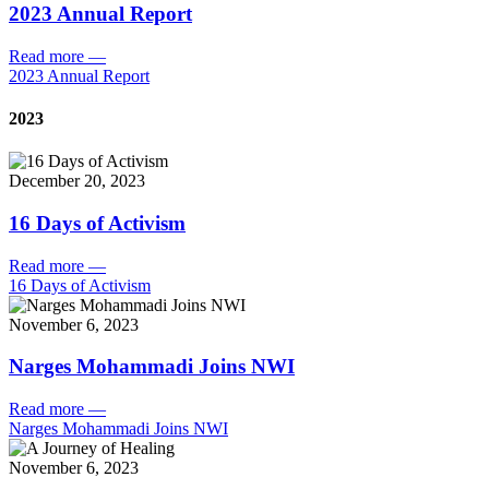
2023 Annual Report
Read more
—
2023 Annual Report
2023
December 20, 2023
16 Days of Activism
Read more
—
16 Days of Activism
November 6, 2023
Narges Mohammadi Joins NWI
Read more
—
Narges Mohammadi Joins NWI
November 6, 2023