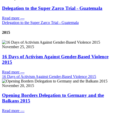
Delegation to the Super Zarco Trial - Guatemala
Read more
—
Delegation to the Super Zarco Trial - Guatemala
2015
November 25, 2015
16 Days of Activism Against Gender-Based Violence
2015
Read more
—
16 Days of Activism Against Gender-Based Violence 2015
November 20, 2015
Opening Borders Delegation to Germany and the
Balkans 2015
Read more
—