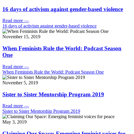
16 days of activism against gender-based violence
Read more
—
16 days of activism against gender-based violence
November 15, 2019
When Feminists Rule the World: Podcast Season
One
Read more
—
When Feminists Rule the World: Podcast Season One
November 5, 2019
Sister to Sister Mentorship Program 2019
Read more
—
Sister to Sister Mentorship Program 2019
May 3, 2019
Claiming Our Space: Emerging feminist voices for