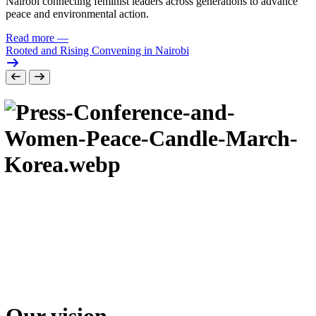
Nairobi connecting feminist leaders across generations to advance
peace and environmental action.
Read more
—
Rooted and Rising Convening in Nairobi
Our vision