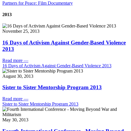
Partners for Peace: Film Documentary
2013
November 25, 2013
16 Days of Activism Against Gender-Based Violence
2013
Read more
—
16 Days of Activism Against Gender-Based Violence 2013
August 30, 2013
Sister to Sister Mentorship Program 2013
Read more
—
Sister to Sister Mentorship Program 2013
May 30, 2013