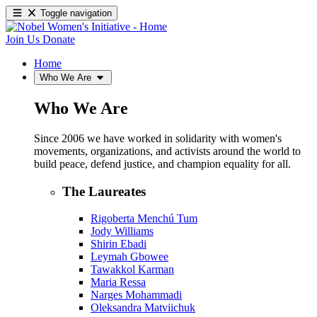
Toggle navigation
Join Us
Donate
Home
Who We Are
Who We Are
Since 2006 we have worked in solidarity with women's
movements, organizations, and activists around the world to
build peace, defend justice, and champion equality for all.
The Laureates
Rigoberta Menchú Tum
Jody Williams
Shirin Ebadi
Leymah Gbowee
Tawakkol Karman
Maria Ressa
Narges Mohammadi
Oleksandra Matviichuk