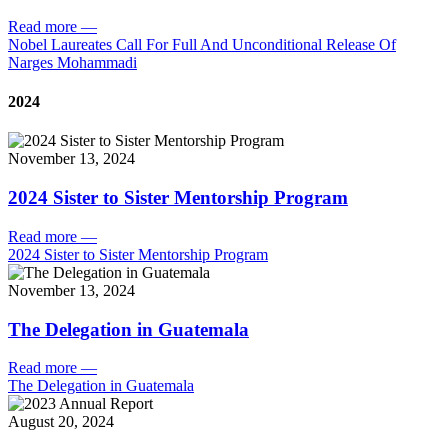
Read more
—
Nobel Laureates Call For Full And Unconditional Release Of
Narges Mohammadi
2024
November 13, 2024
2024 Sister to Sister Mentorship Program
Read more
—
2024 Sister to Sister Mentorship Program
November 13, 2024
The Delegation in Guatemala
Read more
—
The Delegation in Guatemala
August 20, 2024