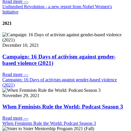
Read more
—
Unfinished Revolution - a new report from Nobel Women's
Initiative
2021
December 10, 2021
Campaign: 16 Days of activism against gender-
based violence (2021)
Read more
—
Campaign: 16 Days of activism against gender-based violence
(2021)
November 29, 2021
When Feminists Rule the World: Podcast Season 3
Read more
—
When Feminists Rule the World: Podcast Season 3