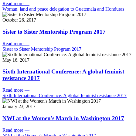
Read more
—
Woman, land and peace delegation to Guatemala and Honduras
October 26, 2017
Sister to Sister Mentorship Program 2017
Read more
—
Sister to Sister Mentorship Program 2017
May 16, 2017
Sixth International Conference: A global feminist
resistance 2017
Read more
—
Sixth International Conference: A global feminist resistance 2017
January 23, 2017
NWI at the Women's March in Washington 2017
Read more
—
NWI at the Women's March in Washington 2017