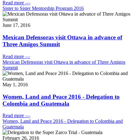
Read more
—
Sister to Sister Mentorship Program 2016
June 17, 2016
Mexican Defensoras visit Ottawa in advance of
Three Amigos Summit
Read more
—
Mexican Defensoras visit Ottawa in advance of Three Amigos
Summit
May 1, 2016
Women, Land and Peace 2016 - Delegation to
Colombia and Guatemala
Read more
—
Women, Land and Peace 2016 - Delegation to Colombia and
Guatemala
February 26, 2016