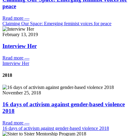
peace
Read more
—
Claiming Our Space: Emerging feminist voices for peace
February 13, 2019
Interview Her
Read more
—
Interview Her
2018
November 25, 2018
16 days of activism against gender-based violence
2018
Read more
—
16 days of activism against gender-based violence 2018