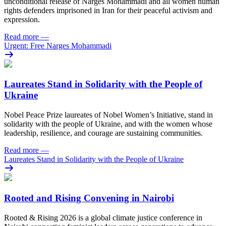
unconditional release of Narges Mohammadi and all women human
rights defenders imprisoned in Iran for their peaceful activism and
expression.
Read more
—
Urgent: Free Narges Mohammadi
Laureates Stand in Solidarity with the People of
Ukraine
Nobel Peace Prize laureates of Nobel Women’s Initiative, stand in
solidarity with the people of Ukraine, and with the women whose
leadership, resilience, and courage are sustaining communities.
Read more
—
Laureates Stand in Solidarity with the People of Ukraine
Rooted and Rising Convening in Nairobi
Rooted & Rising 2026 is a global climate justice conference in