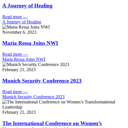
A Journey of Healing
Read more
—
A Journey of Healing
November 6, 2023
Maria Ressa Joins NWI
Read more
—
Maria Ressa Joins NWI
February 21, 2023
Munich Security Conference 2023
Read more
—
Munich Security Conference 2023
February 21, 2023
The International Conference on Women’s