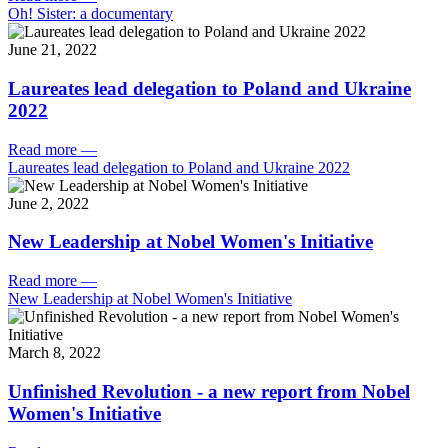
Oh! Sister: a documentary
June 21, 2022
Laureates lead delegation to Poland and Ukraine
2022
Read more
—
Laureates lead delegation to Poland and Ukraine 2022
June 2, 2022
New Leadership at Nobel Women's Initiative
Read more
—
New Leadership at Nobel Women's Initiative
March 8, 2022
Unfinished Revolution - a new report from Nobel
Women's Initiative