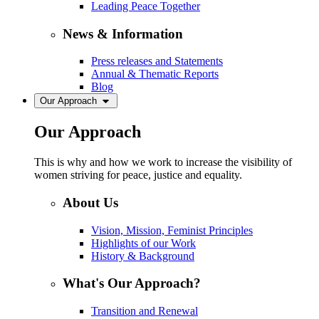
Leading Peace Together
News & Information
Press releases and Statements
Annual & Thematic Reports
Blog
Our Approach
Our Approach
This is why and how we work to increase the visibility of
women striving for peace, justice and equality.
About Us
Vision, Mission, Feminist Principles
Highlights of our Work
History & Background
What's Our Approach?
Transition and Renewal