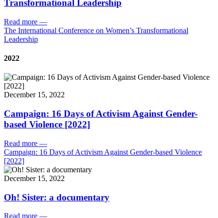
Transformational Leadership
Read more
—
The International Conference on Women’s Transformational
Leadership
2022
December 15, 2022
Campaign: 16 Days of Activism Against Gender-
based Violence [2022]
Read more
—
Campaign: 16 Days of Activism Against Gender-based Violence
[2022]
December 15, 2022
Oh! Sister: a documentary
Read more
—