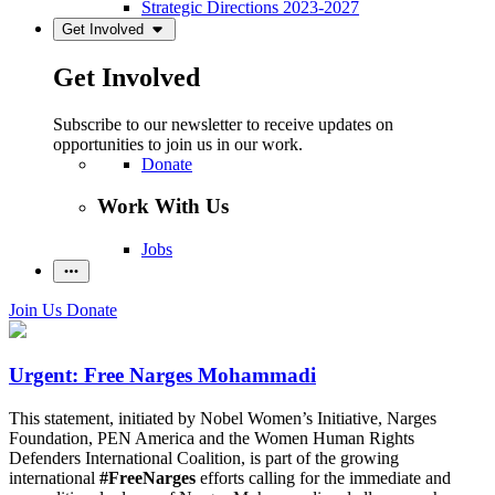
Strategic Directions 2023-2027
Get Involved
Get Involved
Subscribe to our newsletter to receive updates on
opportunities to join us in our work.
Donate
Work With Us
Jobs
Join Us
Donate
Urgent: Free Narges Mohammadi
This statement, initiated by Nobel Women’s Initiative, Narges
Foundation, PEN America and the Women Human Rights
Defenders International Coalition, is part of the growing
international
#FreeNarges
efforts calling for the immediate and