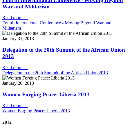
Fourth International Conference - Moving Beyond
War and Militarism
Read more
—
Fourth International Conference - Moving Beyond War and
Militarism
January 31, 2013
Delegation to the 20th Summit of the African Union
2013
Read more
—
Delegation to the 20th Summit of the African Union 2013
January 26, 2013
Women Forging Peace: Liberia 2013
Read more
—
Women Forging Peace: Liberia 2013
2012