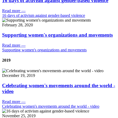
16 days of activism against gender-based violence
Read more
—
16 days of activism against gender-based violence
February 28, 2020
Supporting women's organizations and movements
Read more
—
Supporting women's organizations and movements
2019
December 19, 2019
Celebrating women's movements around the world -
video
Read more
—
Celebrating women's movements around the world - video
November 25, 2019