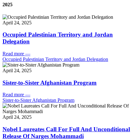
2025
April 24, 2025
Occupied Palestinian Territory and Jordan
Delegation
Read more
—
Occupied Palestinian Territory and Jordan Delegation
April 24, 2025
Sister-to-Sister Afghanistan Program
Read more
—
Sister-to-Sister Afghanistan Program
April 24, 2025
Nobel Laureates Call For Full And Unconditional
Release Of Narges Mohammadi