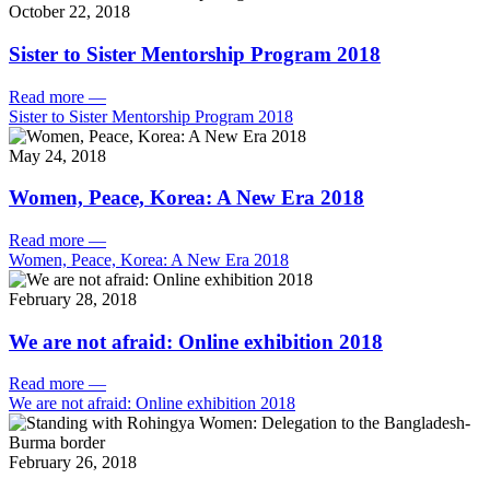
October 22, 2018
Sister to Sister Mentorship Program 2018
Read more
—
Sister to Sister Mentorship Program 2018
May 24, 2018
Women, Peace, Korea: A New Era 2018
Read more
—
Women, Peace, Korea: A New Era 2018
February 28, 2018
We are not afraid: Online exhibition 2018
Read more
—
We are not afraid: Online exhibition 2018
February 26, 2018