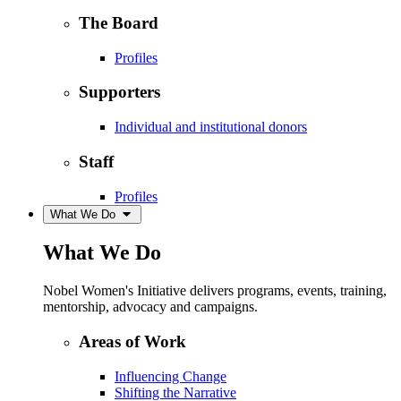
The Board
Profiles
Supporters
Individual and institutional donors
Staff
Profiles
What We Do
What We Do
Nobel Women's Initiative delivers programs, events, training,
mentorship, advocacy and campaigns.
Areas of Work
Influencing Change
Shifting the Narrative