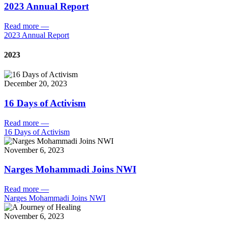
2023 Annual Report
Read more
—
2023 Annual Report
2023
December 20, 2023
16 Days of Activism
Read more
—
16 Days of Activism
November 6, 2023
Narges Mohammadi Joins NWI
Read more
—
Narges Mohammadi Joins NWI
November 6, 2023