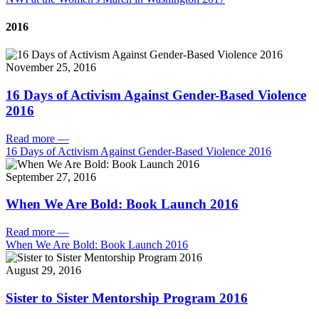
2016
November 25, 2016
16 Days of Activism Against Gender-Based Violence
2016
Read more
—
16 Days of Activism Against Gender-Based Violence 2016
September 27, 2016
When We Are Bold: Book Launch 2016
Read more
—
When We Are Bold: Book Launch 2016
August 29, 2016
Sister to Sister Mentorship Program 2016