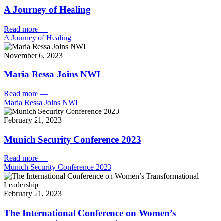
A Journey of Healing
Read more
—
A Journey of Healing
November 6, 2023
Maria Ressa Joins NWI
Read more
—
Maria Ressa Joins NWI
February 21, 2023
Munich Security Conference 2023
Read more
—
Munich Security Conference 2023
February 21, 2023
The International Conference on Women’s