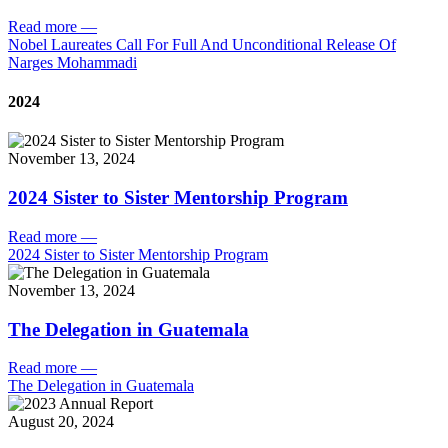
Read more
—
Nobel Laureates Call For Full And Unconditional Release Of
Narges Mohammadi
2024
November 13, 2024
2024 Sister to Sister Mentorship Program
Read more
—
2024 Sister to Sister Mentorship Program
November 13, 2024
The Delegation in Guatemala
Read more
—
The Delegation in Guatemala
August 20, 2024