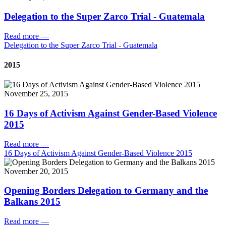
Delegation to the Super Zarco Trial - Guatemala
Read more
—
Delegation to the Super Zarco Trial - Guatemala
2015
November 25, 2015
16 Days of Activism Against Gender-Based Violence
2015
Read more
—
16 Days of Activism Against Gender-Based Violence 2015
November 20, 2015
Opening Borders Delegation to Germany and the
Balkans 2015
Read more
—