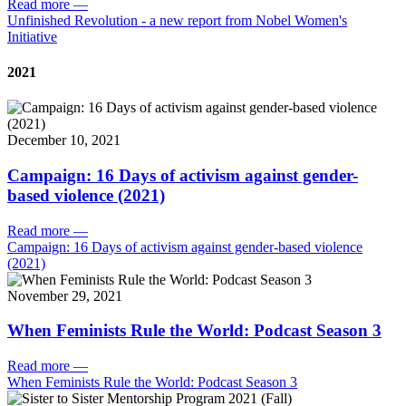
Read more
—
Unfinished Revolution - a new report from Nobel Women's
Initiative
2021
December 10, 2021
Campaign: 16 Days of activism against gender-
based violence (2021)
Read more
—
Campaign: 16 Days of activism against gender-based violence
(2021)
November 29, 2021
When Feminists Rule the World: Podcast Season 3
Read more
—
When Feminists Rule the World: Podcast Season 3