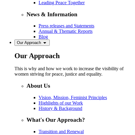
Leading Peace Together
News & Information
Press releases and Statements
Annual & Thematic Reports
Blog
Our Approach
Our Approach
This is why and how we work to increase the visibility of
women striving for peace, justice and equality.
About Us
Vision, Mission, Feminist Principles
Highlights of our Work
History & Background
What's Our Approach?
Transition and Renewal