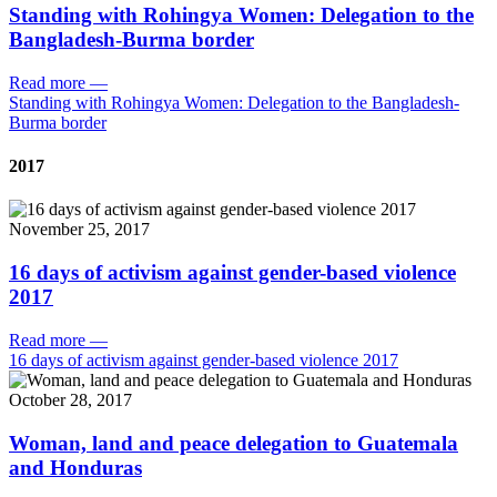
Standing with Rohingya Women: Delegation to the
Bangladesh-Burma border
Read more
—
Standing with Rohingya Women: Delegation to the Bangladesh-
Burma border
2017
November 25, 2017
16 days of activism against gender-based violence
2017
Read more
—
16 days of activism against gender-based violence 2017
October 28, 2017
Woman, land and peace delegation to Guatemala
and Honduras