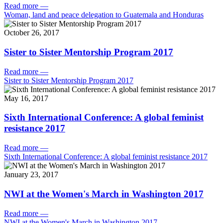
Read more
—
Woman, land and peace delegation to Guatemala and Honduras
October 26, 2017
Sister to Sister Mentorship Program 2017
Read more
—
Sister to Sister Mentorship Program 2017
May 16, 2017
Sixth International Conference: A global feminist
resistance 2017
Read more
—
Sixth International Conference: A global feminist resistance 2017
January 23, 2017
NWI at the Women's March in Washington 2017
Read more
—
NWI at the Women's March in Washington 2017