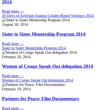
2014
Read more
—
16 Days of Activism Against Gender-Based Violence 2014
August 30, 2014
Sister to Sister Mentorship Program 2014
Read more
—
Sister to Sister Mentorship Program 2014
February 20, 2014
Women of Congo Speak Out delegation 2014
Read more
—
Women of Congo Speak Out delegation 2014
February 19, 2014
Partners for Peace: Film Documentary
Read more
—