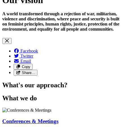
A world transformed through a rejection of war, militarism,
violence and discrimination, where peace and security is built
on feminist principles, human rights, justice, protection of the
environment, and equality for all people and communities.
Facebook
Twitter
Email
Copy
Share…
What's our approach?
What we do
Conferences & Meetings