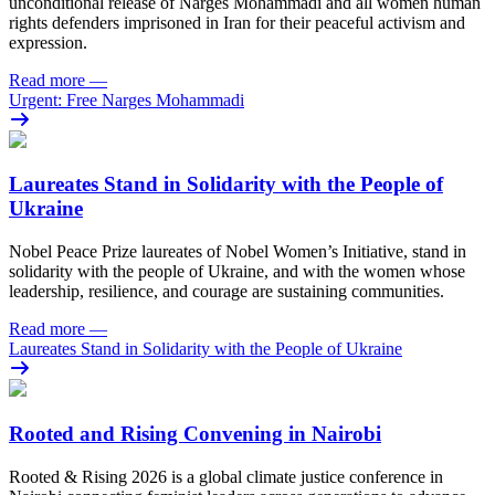
unconditional release of Narges Mohammadi and all women human
rights defenders imprisoned in Iran for their peaceful activism and
expression.
Read more
—
Urgent: Free Narges Mohammadi
Laureates Stand in Solidarity with the People of
Ukraine
Nobel Peace Prize laureates of Nobel Women’s Initiative, stand in
solidarity with the people of Ukraine, and with the women whose
leadership, resilience, and courage are sustaining communities.
Read more
—
Laureates Stand in Solidarity with the People of Ukraine
Rooted and Rising Convening in Nairobi
Rooted & Rising 2026 is a global climate justice conference in