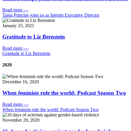
Read more
—
Tania Principe joins us as Interim Executive Director
January 25, 2021
Gratitude to Liz Bernstein
Read more
—
Gratitude to Liz Bernstein
2020
December 16, 2020
When feminists rule the world: Podcast Season Two
Read more
—
When feminists rule the world: Podcast Season Two
November 29, 2020