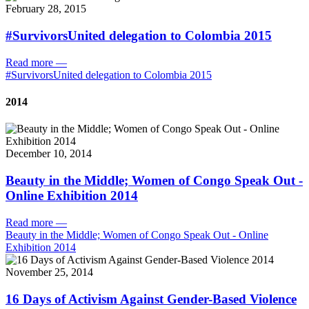
February 28, 2015
#SurvivorsUnited delegation to Colombia 2015
Read more
—
#SurvivorsUnited delegation to Colombia 2015
2014
December 10, 2014
Beauty in the Middle; Women of Congo Speak Out -
Online Exhibition 2014
Read more
—
Beauty in the Middle; Women of Congo Speak Out - Online
Exhibition 2014
November 25, 2014
16 Days of Activism Against Gender-Based Violence