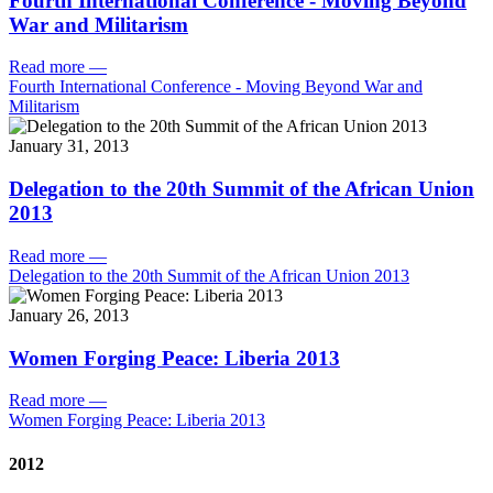
Fourth International Conference - Moving Beyond
War and Militarism
Read more
—
Fourth International Conference - Moving Beyond War and
Militarism
January 31, 2013
Delegation to the 20th Summit of the African Union
2013
Read more
—
Delegation to the 20th Summit of the African Union 2013
January 26, 2013
Women Forging Peace: Liberia 2013
Read more
—
Women Forging Peace: Liberia 2013
2012