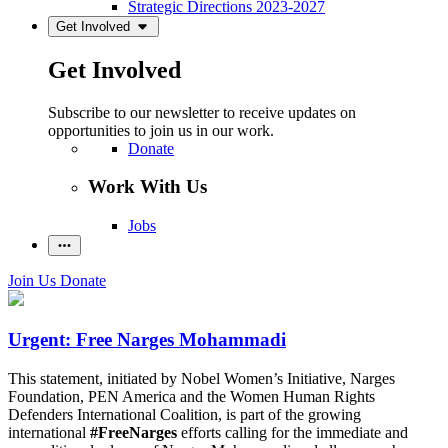
Strategic Directions 2023-2027
Get Involved
Get Involved
Subscribe to our newsletter to receive updates on
opportunities to join us in our work.
Donate
Work With Us
Jobs
Join Us
Donate
Urgent: Free Narges Mohammadi
This statement, initiated by Nobel Women’s Initiative, Narges
Foundation, PEN America and the Women Human Rights
Defenders International Coalition, is part of the growing
international
#FreeNarges
efforts calling for the immediate and