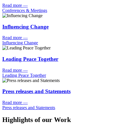
Read more
—
Conferences & Meetings
Influencing Change
Read more
—
Influencing Change
Leading Peace Together
Read more
—
Leading Peace Together
Press releases and Statements
Read more
—
Press releases and Statements
Highlights of our Work