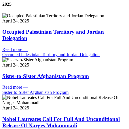
2025
April 24, 2025
Occupied Palestinian Territory and Jordan
Delegation
Read more
—
Occupied Palestinian Territory and Jordan Delegation
April 24, 2025
Sister-to-Sister Afghanistan Program
Read more
—
Sister-to-Sister Afghanistan Program
April 24, 2025
Nobel Laureates Call For Full And Unconditional
Release Of Narges Mohammadi