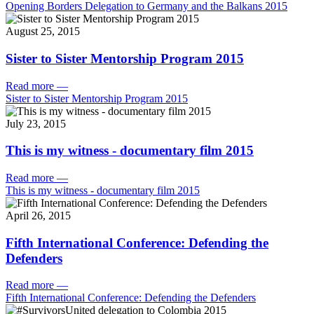
Opening Borders Delegation to Germany and the Balkans 2015
August 25, 2015
Sister to Sister Mentorship Program 2015
Read more
—
Sister to Sister Mentorship Program 2015
July 23, 2015
This is my witness - documentary film 2015
Read more
—
This is my witness - documentary film 2015
April 26, 2015
Fifth International Conference: Defending the
Defenders
Read more
—
Fifth International Conference: Defending the Defenders