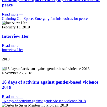
peace
Read more
—
Claiming Our Space: Emerging feminist voices for peace
February 13, 2019
Interview Her
Read more
—
Interview Her
2018
November 25, 2018
16 days of activism against gender-based violence
2018
Read more
—
16 days of activism against gender-based violence 2018