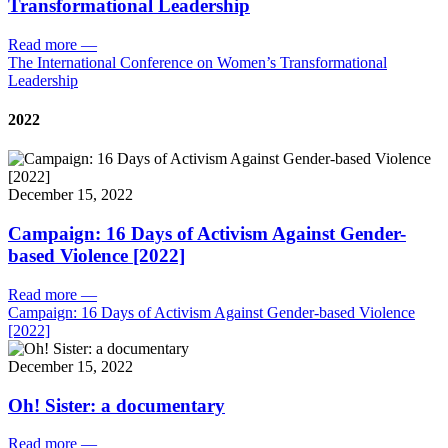
Transformational Leadership
Read more
—
The International Conference on Women’s Transformational
Leadership
2022
December 15, 2022
Campaign: 16 Days of Activism Against Gender-
based Violence [2022]
Read more
—
Campaign: 16 Days of Activism Against Gender-based Violence
[2022]
December 15, 2022
Oh! Sister: a documentary
Read more
—