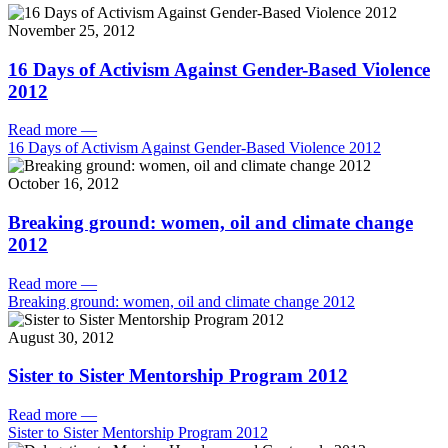
November 25, 2012
16 Days of Activism Against Gender-Based Violence
2012
Read more
—
16 Days of Activism Against Gender-Based Violence 2012
October 16, 2012
Breaking ground: women, oil and climate change
2012
Read more
—
Breaking ground: women, oil and climate change 2012
August 30, 2012
Sister to Sister Mentorship Program 2012
Read more
—
Sister to Sister Mentorship Program 2012