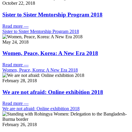
October 22, 2018
Sister to Sister Mentorship Program 2018
Read more
—
Sister to Sister Mentorship Program 2018
May 24, 2018
Women, Peace, Korea: A New Era 2018
Read more
—
Women, Peace, Korea: A New Era 2018
February 28, 2018
We are not afraid: Online exhibition 2018
Read more
—
We are not afraid: Online exhibition 2018
February 26, 2018