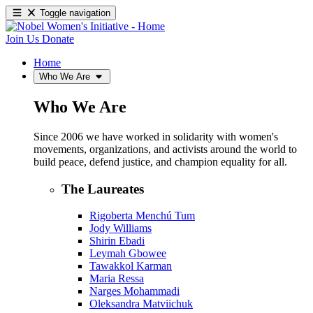
Toggle navigation
Join Us
Donate
Home
Who We Are
Who We Are
Since 2006 we have worked in solidarity with women's
movements, organizations, and activists around the world to
build peace, defend justice, and champion equality for all.
The Laureates
Rigoberta Menchú Tum
Jody Williams
Shirin Ebadi
Leymah Gbowee
Tawakkol Karman
Maria Ressa
Narges Mohammadi
Oleksandra Matviichuk