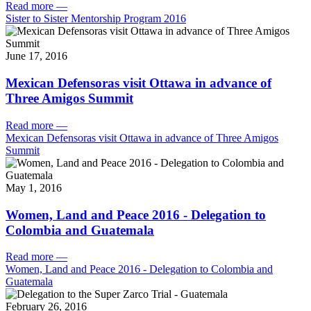
Read more
—
Sister to Sister Mentorship Program 2016
June 17, 2016
Mexican Defensoras visit Ottawa in advance of
Three Amigos Summit
Read more
—
Mexican Defensoras visit Ottawa in advance of Three Amigos
Summit
May 1, 2016
Women, Land and Peace 2016 - Delegation to
Colombia and Guatemala
Read more
—
Women, Land and Peace 2016 - Delegation to Colombia and
Guatemala
February 26, 2016