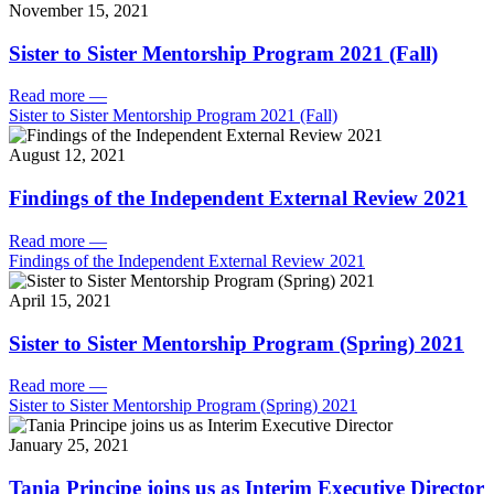
November 15, 2021
Sister to Sister Mentorship Program 2021 (Fall)
Read more
—
Sister to Sister Mentorship Program 2021 (Fall)
August 12, 2021
Findings of the Independent External Review 2021
Read more
—
Findings of the Independent External Review 2021
April 15, 2021
Sister to Sister Mentorship Program (Spring) 2021
Read more
—
Sister to Sister Mentorship Program (Spring) 2021
January 25, 2021
Tania Principe joins us as Interim Executive Director