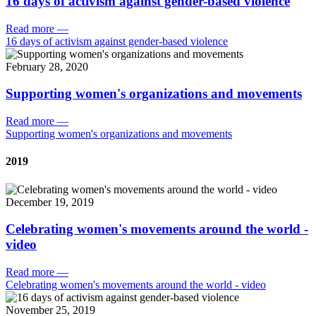
16 days of activism against gender-based violence
Read more
—
16 days of activism against gender-based violence
February 28, 2020
Supporting women's organizations and movements
Read more
—
Supporting women's organizations and movements
2019
December 19, 2019
Celebrating women's movements around the world -
video
Read more
—
Celebrating women's movements around the world - video
November 25, 2019