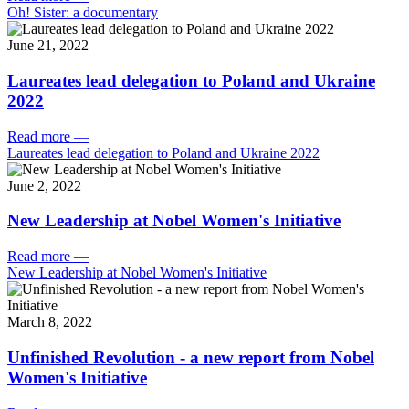
Oh! Sister: a documentary
June 21, 2022
Laureates lead delegation to Poland and Ukraine
2022
Read more
—
Laureates lead delegation to Poland and Ukraine 2022
June 2, 2022
New Leadership at Nobel Women's Initiative
Read more
—
New Leadership at Nobel Women's Initiative
March 8, 2022
Unfinished Revolution - a new report from Nobel
Women's Initiative