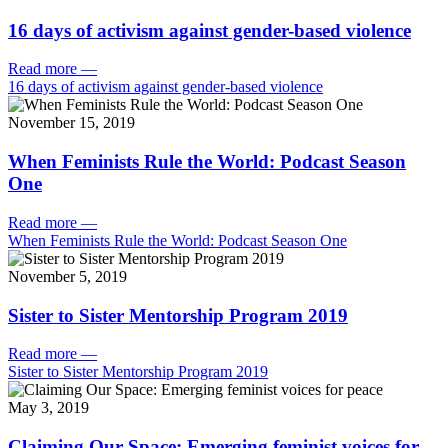
16 days of activism against gender-based violence
Read more
—
16 days of activism against gender-based violence
November 15, 2019
When Feminists Rule the World: Podcast Season
One
Read more
—
When Feminists Rule the World: Podcast Season One
November 5, 2019
Sister to Sister Mentorship Program 2019
Read more
—
Sister to Sister Mentorship Program 2019
May 3, 2019
Claiming Our Space: Emerging feminist voices for