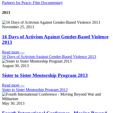
Partners for Peace: Film Documentary
2013
November 25, 2013
16 Days of Activism Against Gender-Based Violence
2013
Read more
—
16 Days of Activism Against Gender-Based Violence 2013
August 30, 2013
Sister to Sister Mentorship Program 2013
Read more
—
Sister to Sister Mentorship Program 2013
May 30, 2013