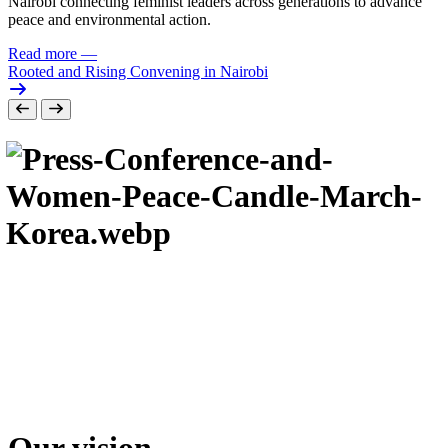
Nairobi connecting feminist leaders across generations to advance
peace and environmental action.
Read more
—
Rooted and Rising Convening in Nairobi
Our vision