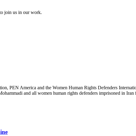
to join us in our work.
ation, PEN America and the Women Human Rights Defenders International
s Mohammadi and all women human rights defenders imprisoned in Iran fo
aine