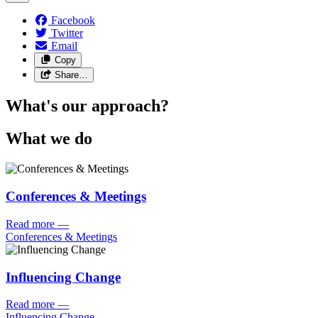
Facebook
Twitter
Email
Copy
Share…
What's our approach?
What we do
Conferences & Meetings
Read more
—
Conferences & Meetings
Influencing Change
Read more
—
Influencing Change