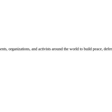
, organizations, and activists around the world to build peace, defend