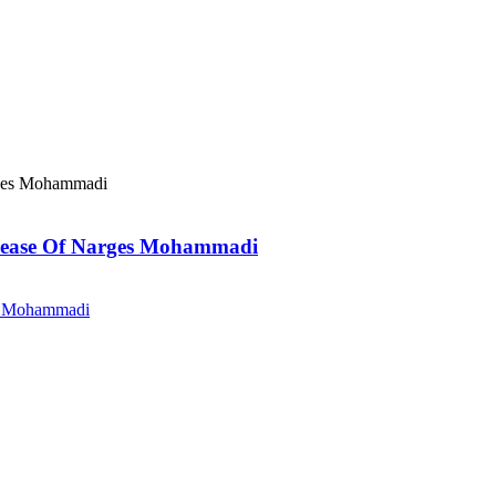
elease Of Narges Mohammadi
es Mohammadi