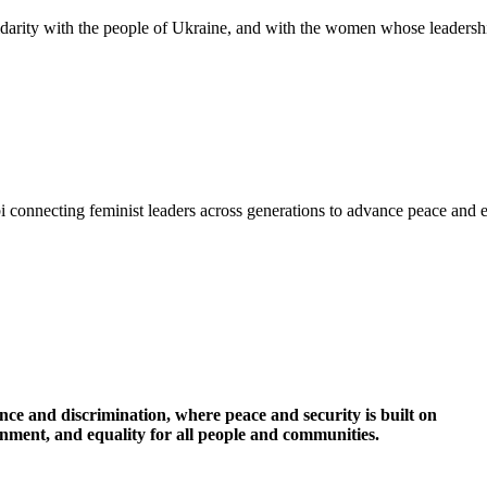
idarity with the people of Ukraine, and with the women whose leadershi
i connecting feminist leaders across generations to advance peace and 
nce and discrimination, where peace and security is built on
ronment, and equality for all people and communities.