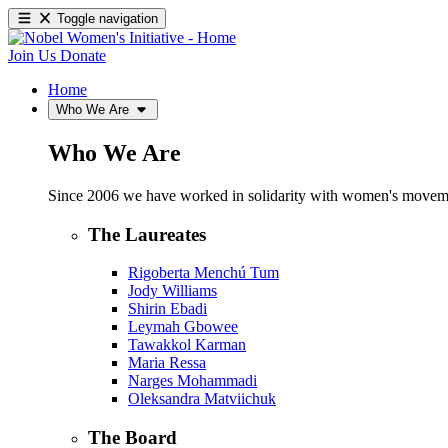
Toggle navigation
Join Us
Donate
Home
Who We Are
Who We Are
Since 2006 we have worked in solidarity with women's movements
The Laureates
Rigoberta Menchú Tum
Jody Williams
Shirin Ebadi
Leymah Gbowee
Tawakkol Karman
Maria Ressa
Narges Mohammadi
Oleksandra Matviichuk
The Board