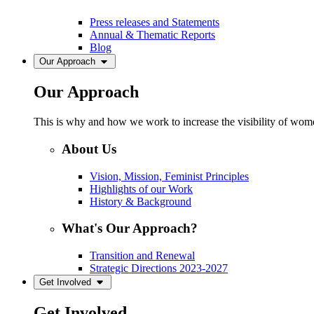
Press releases and Statements
Annual & Thematic Reports
Blog
Our Approach
Our Approach
This is why and how we work to increase the visibility of women
About Us
Vision, Mission, Feminist Principles
Highlights of our Work
History & Background
What's Our Approach?
Transition and Renewal
Strategic Directions 2023-2027
Get Involved
Get Involved