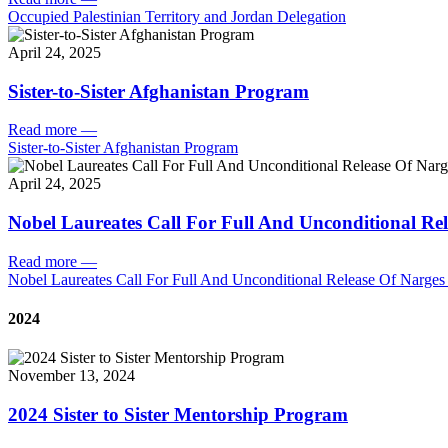
Occupied Palestinian Territory and Jordan Delegation
April 24, 2025
Sister-to-Sister Afghanistan Program
Read more
—
Sister-to-Sister Afghanistan Program
April 24, 2025
Nobel Laureates Call For Full And Unconditional R
Read more
—
Nobel Laureates Call For Full And Unconditional Release Of Narg
2024
November 13, 2024
2024 Sister to Sister Mentorship Program