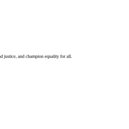
 justice, and champion equality for all.