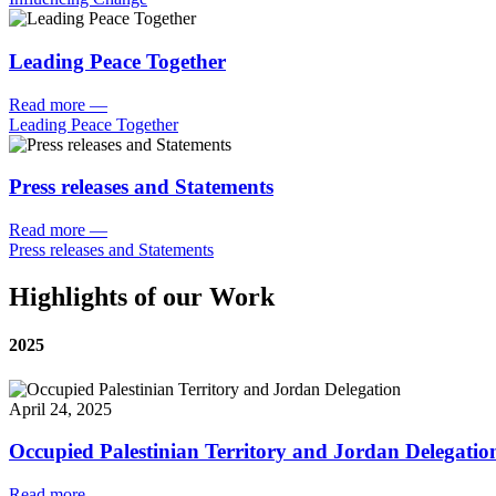
Leading Peace Together
Read more
—
Leading Peace Together
Press releases and Statements
Read more
—
Press releases and Statements
Highlights of our Work
2025
April 24, 2025
Occupied Palestinian Territory and Jordan Delegatio
Read more
—