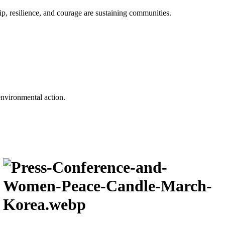
p, resilience, and courage are sustaining communities.
environmental action.