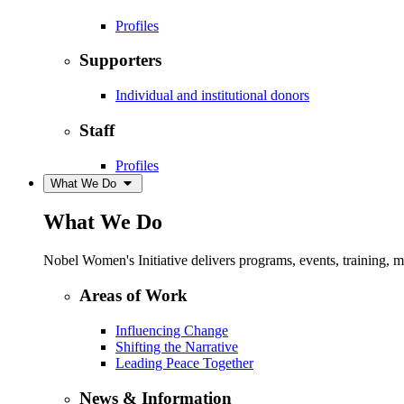
Profiles
Supporters
Individual and institutional donors
Staff
Profiles
What We Do
What We Do
Nobel Women's Initiative delivers programs, events, training,
Areas of Work
Influencing Change
Shifting the Narrative
Leading Peace Together
News & Information