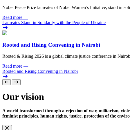
Nobel Peace Prize laureates of Nobel Women’s Initiative, stand in sol
Read more
—
Laureates Stand in Solidarity with the People of Ukraine
Rooted and Rising Convening in Nairobi
Rooted & Rising 2026 is a global climate justice conference in Nairob
Read more
—
Rooted and Rising Convening in Nairobi
Our vision
A world transformed through a rejection of war, militarism, viole
feminist principles, human rights, justice, protection of the envi