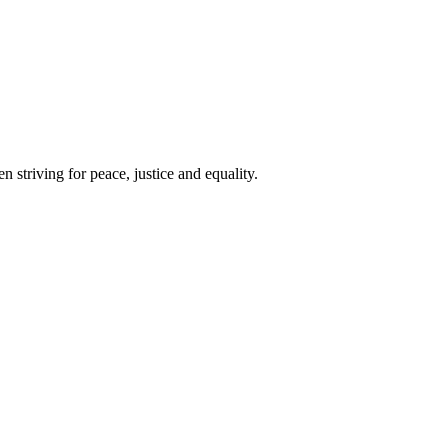
 striving for peace, justice and equality.