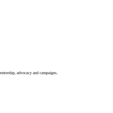
 mentorship, advocacy and campaigns.