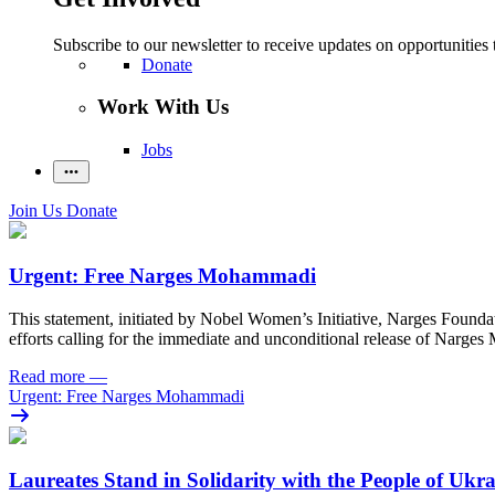
Subscribe to our newsletter to receive updates on opportunities 
Donate
Work With Us
Jobs
Join Us
Donate
Urgent: Free Narges Mohammadi
This statement, initiated by Nobel Women’s Initiative, Narges Found
efforts calling for the immediate and unconditional release of Narge
Read more
—
Urgent: Free Narges Mohammadi
Laureates Stand in Solidarity with the People of Ukr