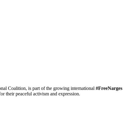
 Coalition, is part of the growing international
#FreeNarges
r their peaceful activism and expression.