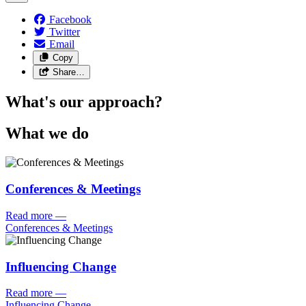
Facebook
Twitter
Email
Copy
Share…
What's our approach?
What we do
Conferences & Meetings
Read more
—
Conferences & Meetings
Influencing Change
Read more
—
Influencing Change