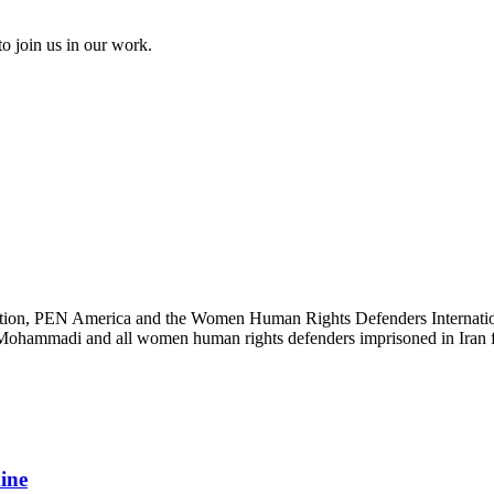
to join us in our work.
ation, PEN America and the Women Human Rights Defenders International
s Mohammadi and all women human rights defenders imprisoned in Iran fo
aine