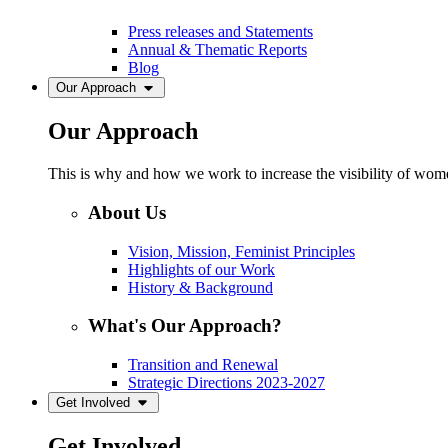
Press releases and Statements
Annual & Thematic Reports
Blog
Our Approach
Our Approach
This is why and how we work to increase the visibility of women
About Us
Vision, Mission, Feminist Principles
Highlights of our Work
History & Background
What's Our Approach?
Transition and Renewal
Strategic Directions 2023-2027
Get Involved
Get Involved