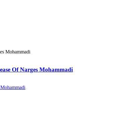
elease Of Narges Mohammadi
es Mohammadi