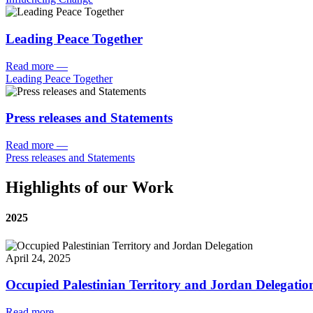
Leading Peace Together
Read more
—
Leading Peace Together
Press releases and Statements
Read more
—
Press releases and Statements
Highlights of our Work
2025
April 24, 2025
Occupied Palestinian Territory and Jordan Delegatio
Read more
—