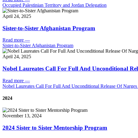
Occupied Palestinian Territory and Jordan Delegation
April 24, 2025
Sister-to-Sister Afghanistan Program
Read more
—
Sister-to-Sister Afghanistan Program
April 24, 2025
Nobel Laureates Call For Full And Unconditional R
Read more
—
Nobel Laureates Call For Full And Unconditional Release Of Narg
2024
November 13, 2024
2024 Sister to Sister Mentorship Program