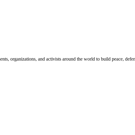
, organizations, and activists around the world to build peace, defend