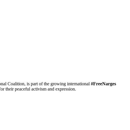
 Coalition, is part of the growing international
#FreeNarges
r their peaceful activism and expression.