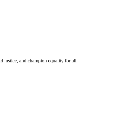
 justice, and champion equality for all.