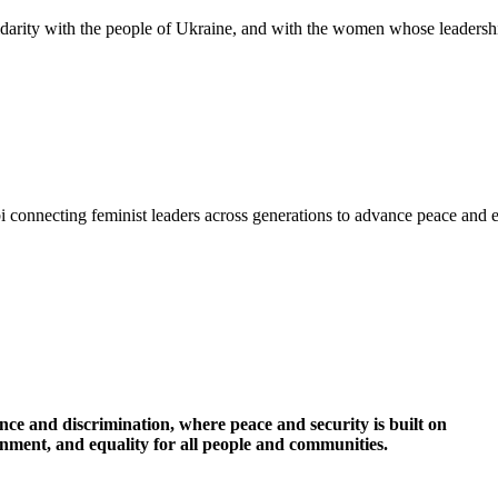
idarity with the people of Ukraine, and with the women whose leadershi
i connecting feminist leaders across generations to advance peace and 
nce and discrimination, where peace and security is built on
ronment, and equality for all people and communities.