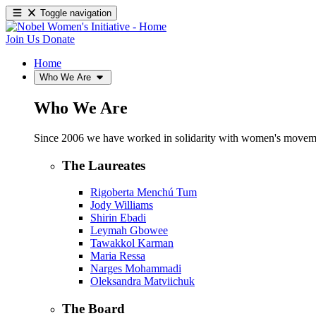
Toggle navigation
Join Us
Donate
Home
Who We Are
Who We Are
Since 2006 we have worked in solidarity with women's movements
The Laureates
Rigoberta Menchú Tum
Jody Williams
Shirin Ebadi
Leymah Gbowee
Tawakkol Karman
Maria Ressa
Narges Mohammadi
Oleksandra Matviichuk
The Board