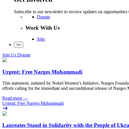
Subscribe to our newsletter to receive updates on opportunities 
Donate
Work With Us
Jobs
Join Us
Donate
Urgent: Free Narges Mohammadi
This statement, initiated by Nobel Women’s Initiative, Narges Found
efforts calling for the immediate and unconditional release of Narge
Read more
—
Urgent: Free Narges Mohammadi
Laureates Stand in Solidarity with the People of Ukr