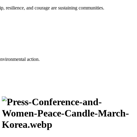
p, resilience, and courage are sustaining communities.
environmental action.