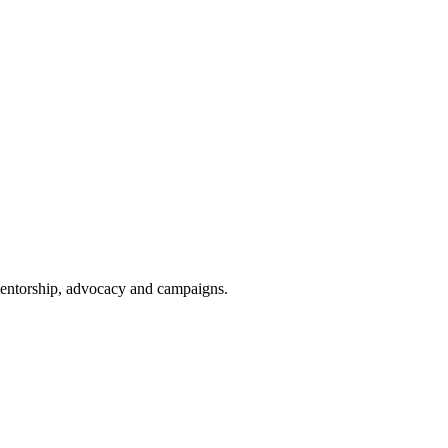
 mentorship, advocacy and campaigns.