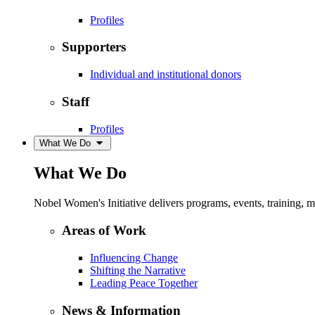
Profiles
Supporters
Individual and institutional donors
Staff
Profiles
What We Do
What We Do
Nobel Women's Initiative delivers programs, events, training,
Areas of Work
Influencing Change
Shifting the Narrative
Leading Peace Together
News & Information