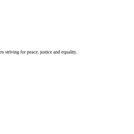
 striving for peace, justice and equality.