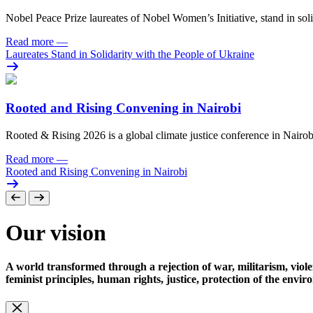
Nobel Peace Prize laureates of Nobel Women’s Initiative, stand in sol
Read more
—
Laureates Stand in Solidarity with the People of Ukraine
Rooted and Rising Convening in Nairobi
Rooted & Rising 2026 is a global climate justice conference in Nairob
Read more
—
Rooted and Rising Convening in Nairobi
Our vision
A world transformed through a rejection of war, militarism, viole
feminist principles, human rights, justice, protection of the envi