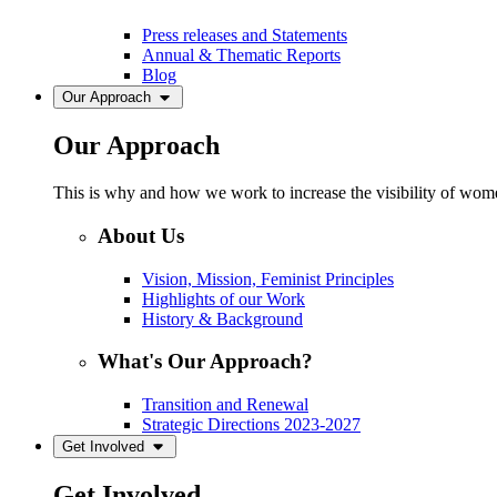
Press releases and Statements
Annual & Thematic Reports
Blog
Our Approach
Our Approach
This is why and how we work to increase the visibility of women
About Us
Vision, Mission, Feminist Principles
Highlights of our Work
History & Background
What's Our Approach?
Transition and Renewal
Strategic Directions 2023-2027
Get Involved
Get Involved