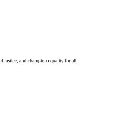
 justice, and champion equality for all.