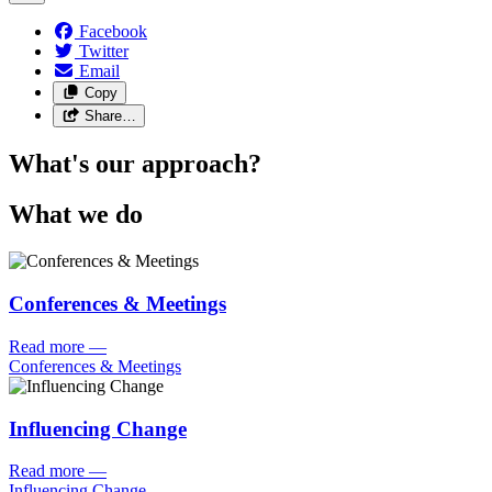
Facebook
Twitter
Email
Copy
Share…
What's our approach?
What we do
Conferences & Meetings
Read more
—
Conferences & Meetings
Influencing Change
Read more
—
Influencing Change