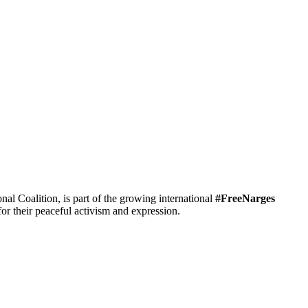
 Coalition, is part of the growing international
#FreeNarges
r their peaceful activism and expression.