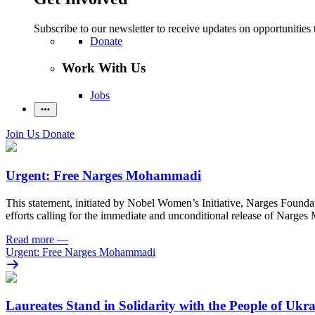
Subscribe to our newsletter to receive updates on opportunities 
Donate
Work With Us
Jobs
Join Us
Donate
Urgent: Free Narges Mohammadi
This statement, initiated by Nobel Women’s Initiative, Narges Found
efforts calling for the immediate and unconditional release of Narge
Read more
—
Urgent: Free Narges Mohammadi
Laureates Stand in Solidarity with the People of Ukr