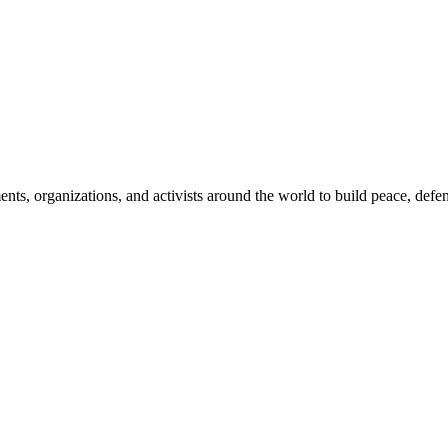
, organizations, and activists around the world to build peace, defend