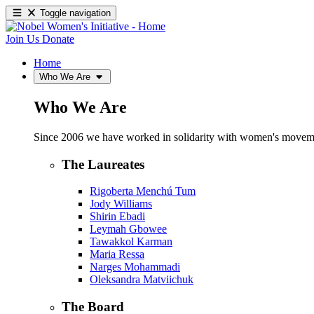
Toggle navigation
Join Us
Donate
Home
Who We Are
Who We Are
Since 2006 we have worked in solidarity with women's movements
The Laureates
Rigoberta Menchú Tum
Jody Williams
Shirin Ebadi
Leymah Gbowee
Tawakkol Karman
Maria Ressa
Narges Mohammadi
Oleksandra Matviichuk
The Board