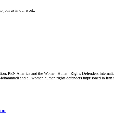
to join us in our work.
ation, PEN America and the Women Human Rights Defenders International
s Mohammadi and all women human rights defenders imprisoned in Iran fo
aine