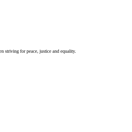
 striving for peace, justice and equality.