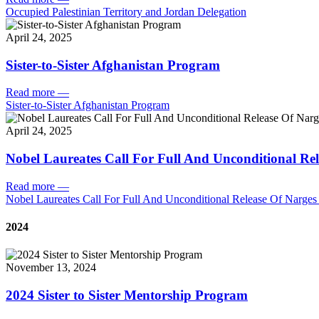
Occupied Palestinian Territory and Jordan Delegation
April 24, 2025
Sister-to-Sister Afghanistan Program
Read more
—
Sister-to-Sister Afghanistan Program
April 24, 2025
Nobel Laureates Call For Full And Unconditional R
Read more
—
Nobel Laureates Call For Full And Unconditional Release Of Narg
2024
November 13, 2024
2024 Sister to Sister Mentorship Program