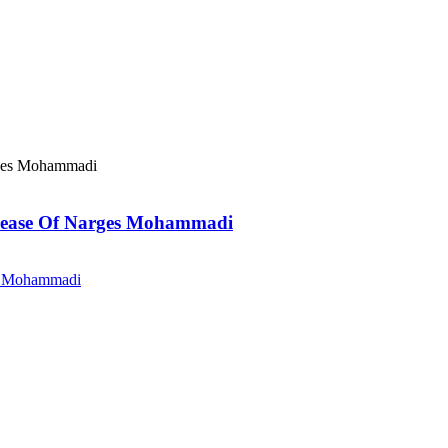
elease Of Narges Mohammadi
es Mohammadi