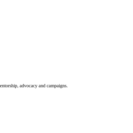
 mentorship, advocacy and campaigns.