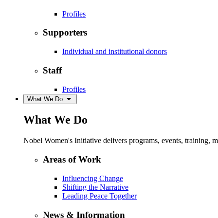
Profiles
Supporters
Individual and institutional donors
Staff
Profiles
What We Do
What We Do
Nobel Women's Initiative delivers programs, events, training,
Areas of Work
Influencing Change
Shifting the Narrative
Leading Peace Together
News & Information