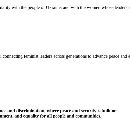
idarity with the people of Ukraine, and with the women whose leadershi
i connecting feminist leaders across generations to advance peace and 
nce and discrimination, where peace and security is built on
ronment, and equality for all people and communities.