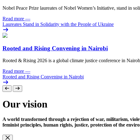
Nobel Peace Prize laureates of Nobel Women’s Initiative, stand in sol
Read more
—
Laureates Stand in Solidarity with the People of Ukraine
Rooted and Rising Convening in Nairobi
Rooted & Rising 2026 is a global climate justice conference in Nairob
Read more
—
Rooted and Rising Convening in Nairobi
Our vision
A world transformed through a rejection of war, militarism, viole
feminist principles, human rights, justice, protection of the envi