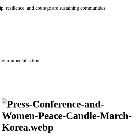
p, resilience, and courage are sustaining communities.
environmental action.