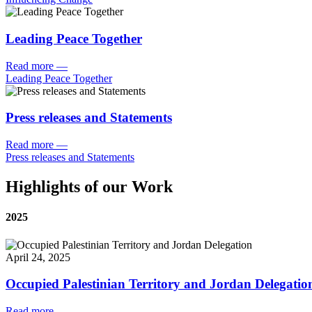
Leading Peace Together
Read more
—
Leading Peace Together
Press releases and Statements
Read more
—
Press releases and Statements
Highlights of our Work
2025
April 24, 2025
Occupied Palestinian Territory and Jordan Delegatio
Read more
—