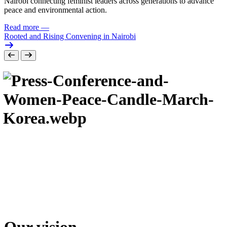
Nairobi connecting feminist leaders across generations to advance
peace and environmental action.
Read more
—
Rooted and Rising Convening in Nairobi
Our vision