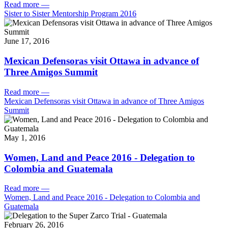
Read more
—
Sister to Sister Mentorship Program 2016
June 17, 2016
Mexican Defensoras visit Ottawa in advance of
Three Amigos Summit
Read more
—
Mexican Defensoras visit Ottawa in advance of Three Amigos
Summit
May 1, 2016
Women, Land and Peace 2016 - Delegation to
Colombia and Guatemala
Read more
—
Women, Land and Peace 2016 - Delegation to Colombia and
Guatemala
February 26, 2016