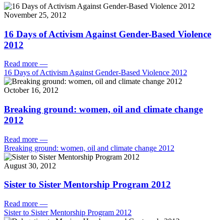
November 25, 2012
16 Days of Activism Against Gender-Based Violence
2012
Read more
—
16 Days of Activism Against Gender-Based Violence 2012
October 16, 2012
Breaking ground: women, oil and climate change
2012
Read more
—
Breaking ground: women, oil and climate change 2012
August 30, 2012
Sister to Sister Mentorship Program 2012
Read more
—
Sister to Sister Mentorship Program 2012