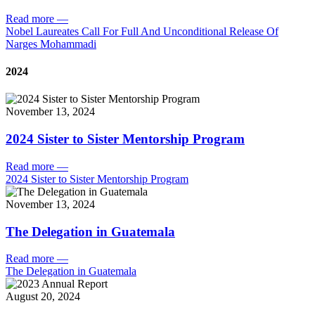
Read more
—
Nobel Laureates Call For Full And Unconditional Release Of
Narges Mohammadi
2024
November 13, 2024
2024 Sister to Sister Mentorship Program
Read more
—
2024 Sister to Sister Mentorship Program
November 13, 2024
The Delegation in Guatemala
Read more
—
The Delegation in Guatemala
August 20, 2024