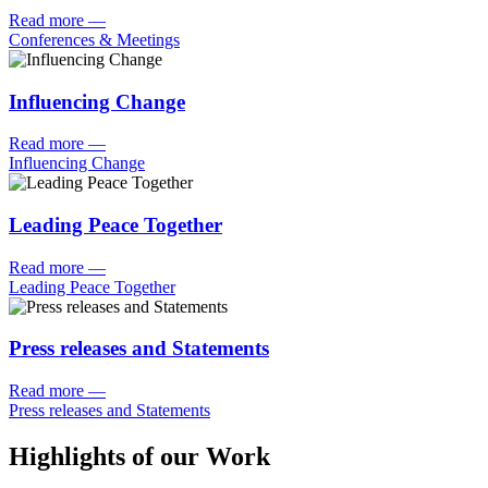
Read more
—
Conferences & Meetings
Influencing Change
Read more
—
Influencing Change
Leading Peace Together
Read more
—
Leading Peace Together
Press releases and Statements
Read more
—
Press releases and Statements
Highlights of our Work