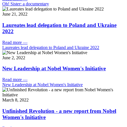
Oh! Sister: a documentary
June 21, 2022
Laureates lead delegation to Poland and Ukraine
2022
Read more
—
Laureates lead delegation to Poland and Ukraine 2022
June 2, 2022
New Leadership at Nobel Women's Initiative
Read more
—
New Leadership at Nobel Women's Initiative
March 8, 2022
Unfinished Revolution - a new report from Nobel
Women's Initiative