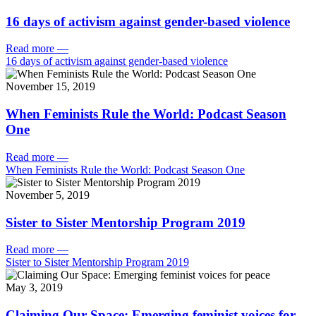
16 days of activism against gender-based violence
Read more
—
16 days of activism against gender-based violence
November 15, 2019
When Feminists Rule the World: Podcast Season
One
Read more
—
When Feminists Rule the World: Podcast Season One
November 5, 2019
Sister to Sister Mentorship Program 2019
Read more
—
Sister to Sister Mentorship Program 2019
May 3, 2019
Claiming Our Space: Emerging feminist voices for