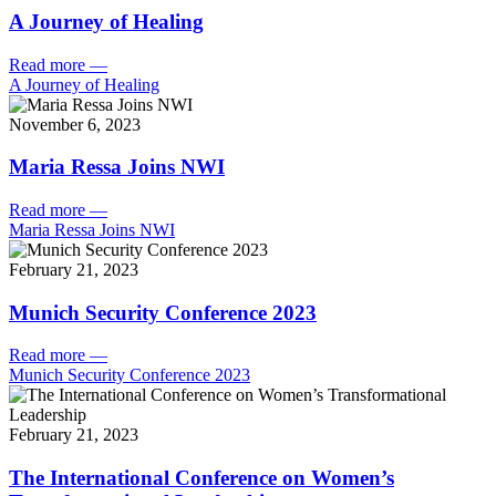
A Journey of Healing
Read more
—
A Journey of Healing
November 6, 2023
Maria Ressa Joins NWI
Read more
—
Maria Ressa Joins NWI
February 21, 2023
Munich Security Conference 2023
Read more
—
Munich Security Conference 2023
February 21, 2023
The International Conference on Women’s