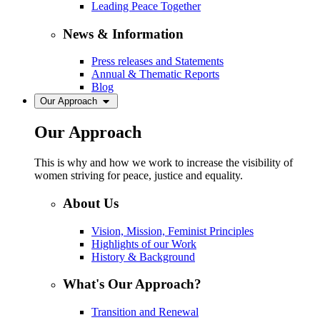
Leading Peace Together
News & Information
Press releases and Statements
Annual & Thematic Reports
Blog
Our Approach
Our Approach
This is why and how we work to increase the visibility of
women striving for peace, justice and equality.
About Us
Vision, Mission, Feminist Principles
Highlights of our Work
History & Background
What's Our Approach?
Transition and Renewal