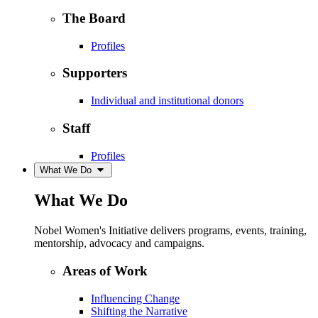
The Board
Profiles
Supporters
Individual and institutional donors
Staff
Profiles
What We Do
What We Do
Nobel Women's Initiative delivers programs, events, training,
mentorship, advocacy and campaigns.
Areas of Work
Influencing Change
Shifting the Narrative