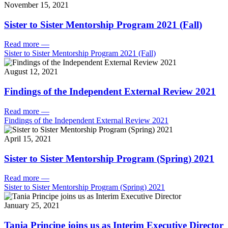
November 15, 2021
Sister to Sister Mentorship Program 2021 (Fall)
Read more
—
Sister to Sister Mentorship Program 2021 (Fall)
August 12, 2021
Findings of the Independent External Review 2021
Read more
—
Findings of the Independent External Review 2021
April 15, 2021
Sister to Sister Mentorship Program (Spring) 2021
Read more
—
Sister to Sister Mentorship Program (Spring) 2021
January 25, 2021
Tania Principe joins us as Interim Executive Director