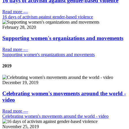
16 days of activism against gender-based violence
Read more
—
16 days of activism against gender-based violence
February 28, 2020
Supporting women's organizations and movements
Read more
—
Supporting women's organizations and movements
2019
December 19, 2019
Celebrating women's movements around the world -
video
Read more
—
Celebrating women's movements around the world - video
November 25, 2019