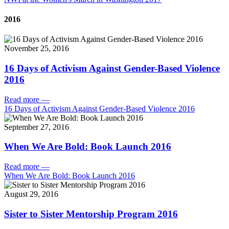
2016
November 25, 2016
16 Days of Activism Against Gender-Based Violence
2016
Read more
—
16 Days of Activism Against Gender-Based Violence 2016
September 27, 2016
When We Are Bold: Book Launch 2016
Read more
—
When We Are Bold: Book Launch 2016
August 29, 2016
Sister to Sister Mentorship Program 2016