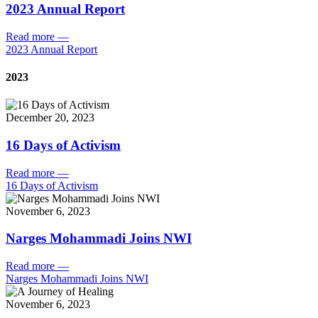
2023 Annual Report
Read more
—
2023 Annual Report
2023
December 20, 2023
16 Days of Activism
Read more
—
16 Days of Activism
November 6, 2023
Narges Mohammadi Joins NWI
Read more
—
Narges Mohammadi Joins NWI
November 6, 2023