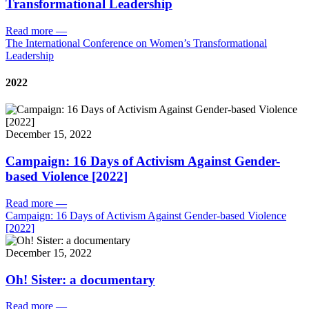
Transformational Leadership
Read more
—
The International Conference on Women’s Transformational
Leadership
2022
December 15, 2022
Campaign: 16 Days of Activism Against Gender-
based Violence [2022]
Read more
—
Campaign: 16 Days of Activism Against Gender-based Violence
[2022]
December 15, 2022
Oh! Sister: a documentary
Read more
—