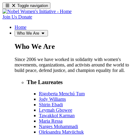
Toggle navigation
Join Us
Donate
Home
Who We Are
Who We Are
Since 2006 we have worked in solidarity with women's
movements, organizations, and activists around the world to
build peace, defend justice, and champion equality for all.
The Laureates
Rigoberta Menchú Tum
Jody Williams
Shirin Ebadi
Leymah Gbowee
Tawakkol Karman
Maria Ressa
Narges Mohammadi
Oleksandra Matviichuk