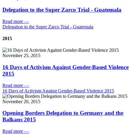
Delegation to the Super Zarco Trial - Guatemala
Read more
—
Delegation to the Super Zarco Trial - Guatemala
2015
November 25, 2015
16 Days of Activism Against Gender-Based Violence
2015
Read more
—
16 Days of Activism Against Gender-Based Violence 2015
November 20, 2015
Opening Borders Delegation to Germany and the
Balkans 2015
Read more
—