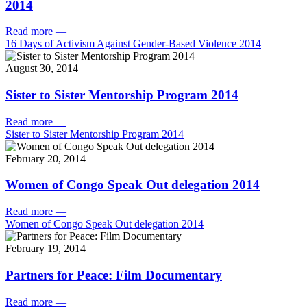
2014
Read more
—
16 Days of Activism Against Gender-Based Violence 2014
August 30, 2014
Sister to Sister Mentorship Program 2014
Read more
—
Sister to Sister Mentorship Program 2014
February 20, 2014
Women of Congo Speak Out delegation 2014
Read more
—
Women of Congo Speak Out delegation 2014
February 19, 2014
Partners for Peace: Film Documentary
Read more
—