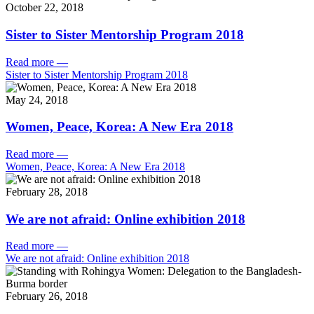
October 22, 2018
Sister to Sister Mentorship Program 2018
Read more
—
Sister to Sister Mentorship Program 2018
May 24, 2018
Women, Peace, Korea: A New Era 2018
Read more
—
Women, Peace, Korea: A New Era 2018
February 28, 2018
We are not afraid: Online exhibition 2018
Read more
—
We are not afraid: Online exhibition 2018
February 26, 2018