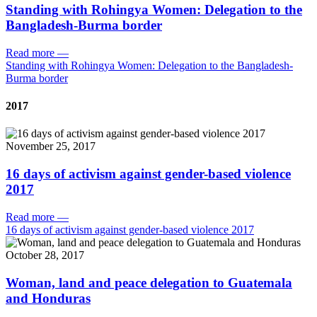
Standing with Rohingya Women: Delegation to the
Bangladesh-Burma border
Read more
—
Standing with Rohingya Women: Delegation to the Bangladesh-
Burma border
2017
November 25, 2017
16 days of activism against gender-based violence
2017
Read more
—
16 days of activism against gender-based violence 2017
October 28, 2017
Woman, land and peace delegation to Guatemala
and Honduras