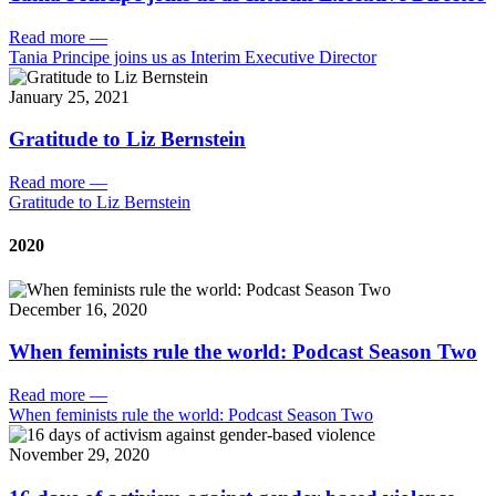
Read more
—
Tania Principe joins us as Interim Executive Director
January 25, 2021
Gratitude to Liz Bernstein
Read more
—
Gratitude to Liz Bernstein
2020
December 16, 2020
When feminists rule the world: Podcast Season Two
Read more
—
When feminists rule the world: Podcast Season Two
November 29, 2020