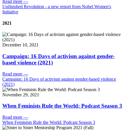
Read more
—
Unfinished Revolution - a new report from Nobel Women's
Initiative
2021
December 10, 2021
Campaign: 16 Days of activism against gender-
based violence (2021)
Read more
—
Campaign: 16 Days of activism against gender-based violence
(2021)
November 29, 2021
When Feminists Rule the World: Podcast Season 3
Read more
—
When Feminists Rule the World: Podcast Season 3