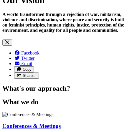
A world transformed through a rejection of war, militarism,
violence and discrimination, where peace and security is built
on feminist principles, human rights, justice, protection of the
environment, and equality for all people and communities.
Facebook
Twitter
Email
Copy
Share…
What's our approach?
What we do
Conferences & Meetings