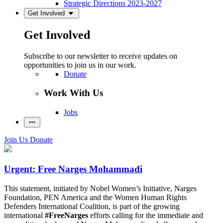
Strategic Directions 2023-2027
Get Involved
Get Involved
Subscribe to our newsletter to receive updates on
opportunities to join us in our work.
Donate
Work With Us
Jobs
Join Us
Donate
Urgent: Free Narges Mohammadi
This statement, initiated by Nobel Women’s Initiative, Narges
Foundation, PEN America and the Women Human Rights
Defenders International Coalition, is part of the growing
international
#FreeNarges
efforts calling for the immediate and