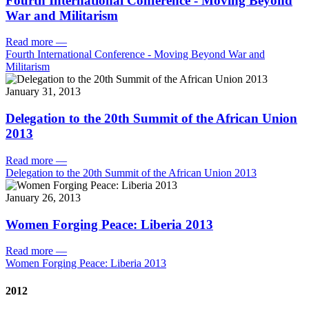
Fourth International Conference - Moving Beyond
War and Militarism
Read more
—
Fourth International Conference - Moving Beyond War and
Militarism
January 31, 2013
Delegation to the 20th Summit of the African Union
2013
Read more
—
Delegation to the 20th Summit of the African Union 2013
January 26, 2013
Women Forging Peace: Liberia 2013
Read more
—
Women Forging Peace: Liberia 2013
2012