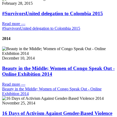
February 28, 2015
#SurvivorsUnited delegation to Colombia 2015
Read more
—
#SurvivorsUnited delegation to Colombia 2015
2014
December 10, 2014
Beauty in the Middle; Women of Congo Speak Out -
Online Exhibition 2014
Read more
—
Beauty in the Middle; Women of Congo Speak Out - Online
Exhibition 2014
November 25, 2014
16 Days of Activism Against Gender-Based Violence