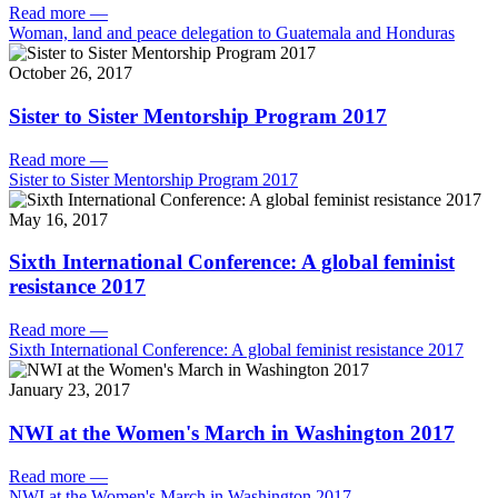
Read more
—
Woman, land and peace delegation to Guatemala and Honduras
October 26, 2017
Sister to Sister Mentorship Program 2017
Read more
—
Sister to Sister Mentorship Program 2017
May 16, 2017
Sixth International Conference: A global feminist
resistance 2017
Read more
—
Sixth International Conference: A global feminist resistance 2017
January 23, 2017
NWI at the Women's March in Washington 2017
Read more
—
NWI at the Women's March in Washington 2017