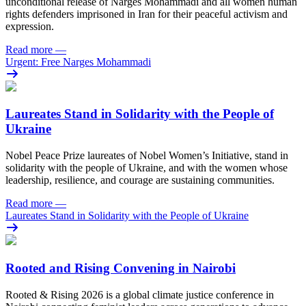
unconditional release of Narges Mohammadi and all women human
rights defenders imprisoned in Iran for their peaceful activism and
expression.
Read more
—
Urgent: Free Narges Mohammadi
Laureates Stand in Solidarity with the People of
Ukraine
Nobel Peace Prize laureates of Nobel Women’s Initiative, stand in
solidarity with the people of Ukraine, and with the women whose
leadership, resilience, and courage are sustaining communities.
Read more
—
Laureates Stand in Solidarity with the People of Ukraine
Rooted and Rising Convening in Nairobi
Rooted & Rising 2026 is a global climate justice conference in