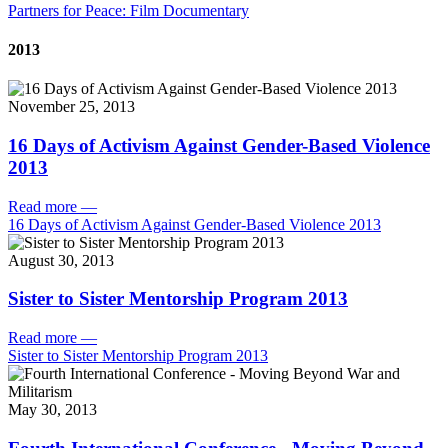
Partners for Peace: Film Documentary
2013
November 25, 2013
16 Days of Activism Against Gender-Based Violence
2013
Read more
—
16 Days of Activism Against Gender-Based Violence 2013
August 30, 2013
Sister to Sister Mentorship Program 2013
Read more
—
Sister to Sister Mentorship Program 2013
May 30, 2013