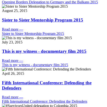
Opening Borders Delegation to Germany and the Balkans 2015
August 25, 2015
Sister to Sister Mentorship Program 2015
Read more
—
Sister to Sister Mentorship Program 2015
July 23, 2015
This is my witness - documentary film 2015
Read more
—
This is my witness - documentary film 2015
April 26, 2015
Fifth International Conference: Defending the
Defenders
Read more
—
Fifth International Conference: Defending the Defenders