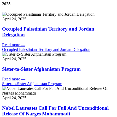
2025
April 24, 2025
Occupied Palestinian Territory and Jordan
Delegation
Read more
—
Occupied Palestinian Territory and Jordan Delegation
April 24, 2025
Sister-to-Sister Afghanistan Program
Read more
—
Sister-to-Sister Afghanistan Program
April 24, 2025
Nobel Laureates Call For Full And Unconditional
Release Of Narges Mohammadi