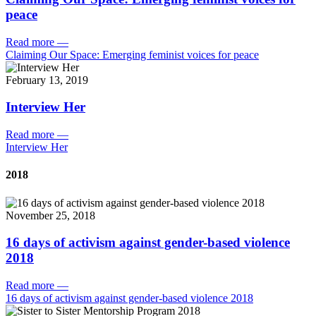
peace
Read more
—
Claiming Our Space: Emerging feminist voices for peace
February 13, 2019
Interview Her
Read more
—
Interview Her
2018
November 25, 2018
16 days of activism against gender-based violence
2018
Read more
—
16 days of activism against gender-based violence 2018