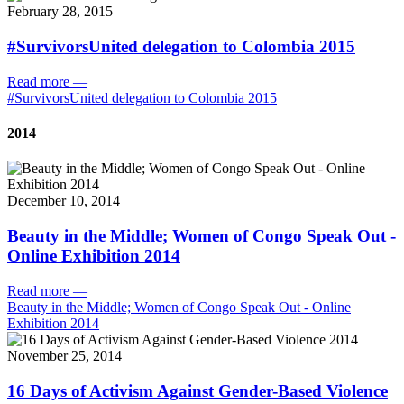
February 28, 2015
#SurvivorsUnited delegation to Colombia 2015
Read more
—
#SurvivorsUnited delegation to Colombia 2015
2014
December 10, 2014
Beauty in the Middle; Women of Congo Speak Out -
Online Exhibition 2014
Read more
—
Beauty in the Middle; Women of Congo Speak Out - Online
Exhibition 2014
November 25, 2014
16 Days of Activism Against Gender-Based Violence