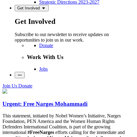
Strategic Directions 2023-2027
Get Involved
Get Involved
Subscribe to our newsletter to receive updates on
opportunities to join us in our work.
Donate
Work With Us
Jobs
Join Us
Donate
Urgent: Free Narges Mohammadi
This statement, initiated by Nobel Women’s Initiative, Narges
Foundation, PEN America and the Women Human Rights
Defenders International Coalition, is part of the growing
international
#FreeNarges
efforts calling for the immediate and