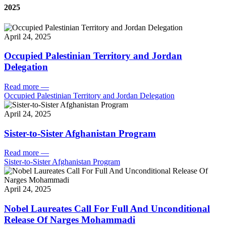
2025
April 24, 2025
Occupied Palestinian Territory and Jordan
Delegation
Read more
—
Occupied Palestinian Territory and Jordan Delegation
April 24, 2025
Sister-to-Sister Afghanistan Program
Read more
—
Sister-to-Sister Afghanistan Program
April 24, 2025
Nobel Laureates Call For Full And Unconditional
Release Of Narges Mohammadi