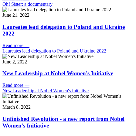
Oh! Sister: a documentary
June 21, 2022
Laureates lead delegation to Poland and Ukraine
2022
Read more
—
Laureates lead delegation to Poland and Ukraine 2022
June 2, 2022
New Leadership at Nobel Women's Initiative
Read more
—
New Leadership at Nobel Women's Initiative
March 8, 2022
Unfinished Revolution - a new report from Nobel
Women's Initiative