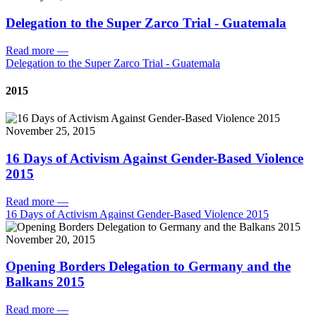
Delegation to the Super Zarco Trial - Guatemala
Read more
—
Delegation to the Super Zarco Trial - Guatemala
2015
November 25, 2015
16 Days of Activism Against Gender-Based Violence
2015
Read more
—
16 Days of Activism Against Gender-Based Violence 2015
November 20, 2015
Opening Borders Delegation to Germany and the
Balkans 2015
Read more
—