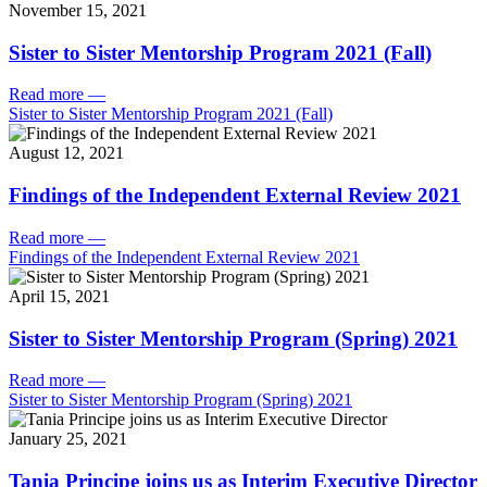
November 15, 2021
Sister to Sister Mentorship Program 2021 (Fall)
Read more
—
Sister to Sister Mentorship Program 2021 (Fall)
August 12, 2021
Findings of the Independent External Review 2021
Read more
—
Findings of the Independent External Review 2021
April 15, 2021
Sister to Sister Mentorship Program (Spring) 2021
Read more
—
Sister to Sister Mentorship Program (Spring) 2021
January 25, 2021
Tania Principe joins us as Interim Executive Director