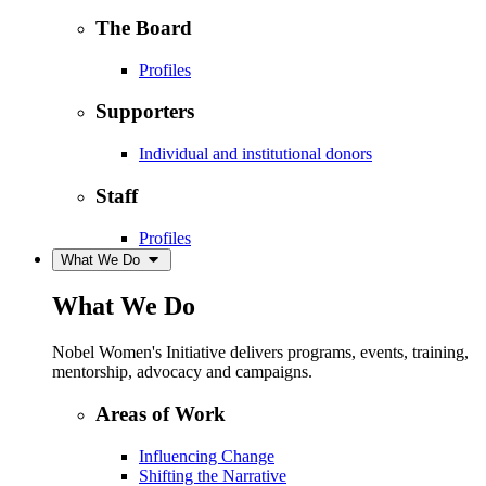
The Board
Profiles
Supporters
Individual and institutional donors
Staff
Profiles
What We Do
What We Do
Nobel Women's Initiative delivers programs, events, training,
mentorship, advocacy and campaigns.
Areas of Work
Influencing Change
Shifting the Narrative