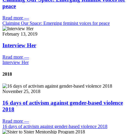
peace
Read more
—
Claiming Our Space: Emerging feminist voices for peace
February 13, 2019
Interview Her
Read more
—
Interview Her
2018
November 25, 2018
16 days of activism against gender-based violence
2018
Read more
—
16 days of activism against gender-based violence 2018