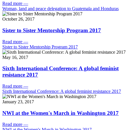
Read more
—
Woman, land and peace delegation to Guatemala and Honduras
October 26, 2017
Sister to Sister Mentorship Program 2017
Read more
—
Sister to Sister Mentorship Program 2017
May 16, 2017
Sixth International Conference: A global feminist
resistance 2017
Read more
—
Sixth International Conference: A global feminist resistance 2017
January 23, 2017
NWI at the Women's March in Washington 2017
Read more
—
NWI at the Women's March in Washington 2017