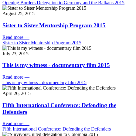
Opening Borders Delegation to Germany and the Balkans 2015
August 25, 2015
Sister to Sister Mentorship Program 2015
Read more
—
Sister to Sister Mentorship Program 2015
July 23, 2015
This is my witness - documentary film 2015
Read more
—
This is my witness - documentary film 2015
April 26, 2015
Fifth International Conference: Defending the
Defenders
Read more
—
Fifth International Conference: Defending the Defenders