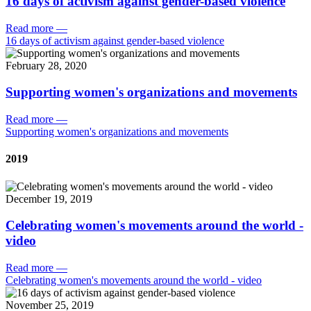
16 days of activism against gender-based violence
Read more
—
16 days of activism against gender-based violence
February 28, 2020
Supporting women's organizations and movements
Read more
—
Supporting women's organizations and movements
2019
December 19, 2019
Celebrating women's movements around the world -
video
Read more
—
Celebrating women's movements around the world - video
November 25, 2019