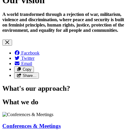
A world transformed through a rejection of war, militarism,
violence and discrimination, where peace and security is built
on feminist principles, human rights, justice, protection of the
environment, and equality for all people and communities.
Facebook
Twitter
Email
Copy
Share…
What's our approach?
What we do
Conferences & Meetings