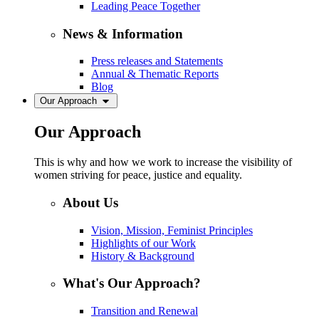
Leading Peace Together
News & Information
Press releases and Statements
Annual & Thematic Reports
Blog
Our Approach
Our Approach
This is why and how we work to increase the visibility of
women striving for peace, justice and equality.
About Us
Vision, Mission, Feminist Principles
Highlights of our Work
History & Background
What's Our Approach?
Transition and Renewal