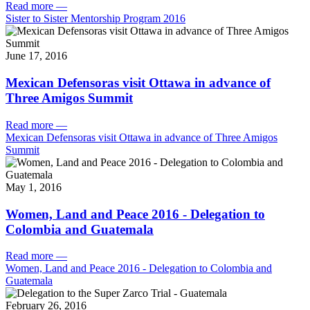
Read more
—
Sister to Sister Mentorship Program 2016
June 17, 2016
Mexican Defensoras visit Ottawa in advance of
Three Amigos Summit
Read more
—
Mexican Defensoras visit Ottawa in advance of Three Amigos
Summit
May 1, 2016
Women, Land and Peace 2016 - Delegation to
Colombia and Guatemala
Read more
—
Women, Land and Peace 2016 - Delegation to Colombia and
Guatemala
February 26, 2016