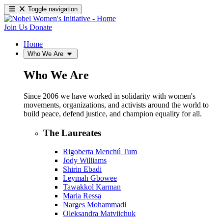
Toggle navigation
Join Us
Donate
Home
Who We Are
Who We Are
Since 2006 we have worked in solidarity with women's
movements, organizations, and activists around the world to
build peace, defend justice, and champion equality for all.
The Laureates
Rigoberta Menchú Tum
Jody Williams
Shirin Ebadi
Leymah Gbowee
Tawakkol Karman
Maria Ressa
Narges Mohammadi
Oleksandra Matviichuk