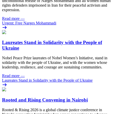
unconditional release of Narges Mohammadi and all women human
rights defenders imprisoned in Iran for their peaceful activism and
expression.
Read more
—
Urgent: Free Narges Mohammadi
Laureates Stand in Solidarity with the People of
Ukraine
Nobel Peace Prize laureates of Nobel Women’s Initiative, stand in
solidarity with the people of Ukraine, and with the women whose
leadership, resilience, and courage are sustaining communities.
Read more
—
Laureates Stand in Solidarity with the People of Ukraine
Rooted and Rising Convening in Nairobi
Rooted & Rising 2026 is a global climate justice conference in