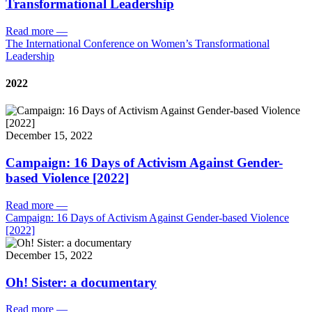
Transformational Leadership
Read more
—
The International Conference on Women’s Transformational
Leadership
2022
December 15, 2022
Campaign: 16 Days of Activism Against Gender-
based Violence [2022]
Read more
—
Campaign: 16 Days of Activism Against Gender-based Violence
[2022]
December 15, 2022
Oh! Sister: a documentary
Read more
—