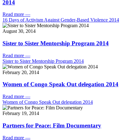
2014
Read more
—
16 Days of Activism Against Gender-Based Violence 2014
August 30, 2014
Sister to Sister Mentorship Program 2014
Read more
—
Sister to Sister Mentorship Program 2014
February 20, 2014
Women of Congo Speak Out delegation 2014
Read more
—
Women of Congo Speak Out delegation 2014
February 19, 2014
Partners for Peace: Film Documentary
Read more
—