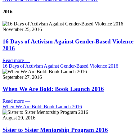
2016
November 25, 2016
16 Days of Activism Against Gender-Based Violence
2016
Read more
—
16 Days of Activism Against Gender-Based Violence 2016
September 27, 2016
When We Are Bold: Book Launch 2016
Read more
—
When We Are Bold: Book Launch 2016
August 29, 2016
Sister to Sister Mentorship Program 2016