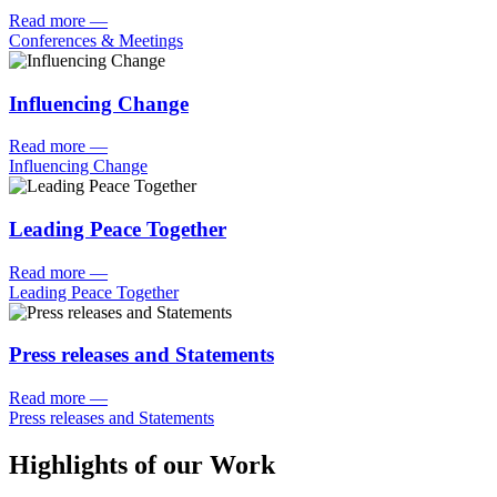
Read more
—
Conferences & Meetings
Influencing Change
Read more
—
Influencing Change
Leading Peace Together
Read more
—
Leading Peace Together
Press releases and Statements
Read more
—
Press releases and Statements
Highlights of our Work