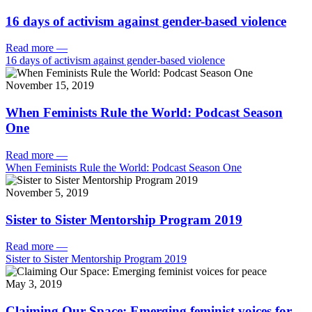
16 days of activism against gender-based violence
Read more
—
16 days of activism against gender-based violence
November 15, 2019
When Feminists Rule the World: Podcast Season
One
Read more
—
When Feminists Rule the World: Podcast Season One
November 5, 2019
Sister to Sister Mentorship Program 2019
Read more
—
Sister to Sister Mentorship Program 2019
May 3, 2019
Claiming Our Space: Emerging feminist voices for