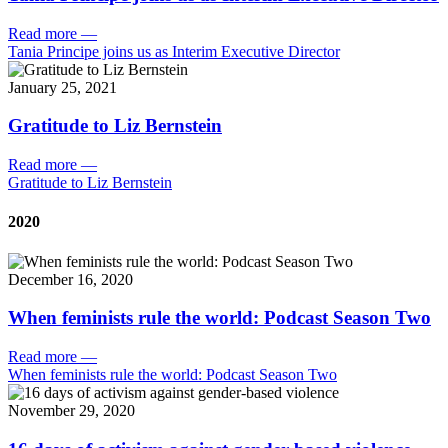
Read more
—
Tania Principe joins us as Interim Executive Director
January 25, 2021
Gratitude to Liz Bernstein
Read more
—
Gratitude to Liz Bernstein
2020
December 16, 2020
When feminists rule the world: Podcast Season Two
Read more
—
When feminists rule the world: Podcast Season Two
November 29, 2020