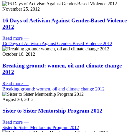
November 25, 2012
16 Days of Activism Against Gender-Based Violence
2012
Read more
—
16 Days of Activism Against Gender-Based Violence 2012
October 16, 2012
Breaking ground: women, oil and climate change
2012
Read more
—
Breaking ground: women, oil and climate change 2012
August 30, 2012
Sister to Sister Mentorship Program 2012
Read more
—
Sister to Sister Mentorship Program 2012