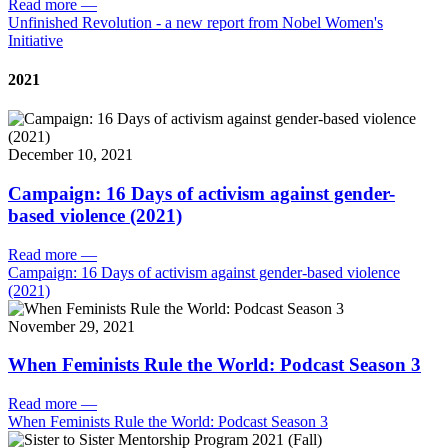
Read more
—
Unfinished Revolution - a new report from Nobel Women's
Initiative
2021
December 10, 2021
Campaign: 16 Days of activism against gender-
based violence (2021)
Read more
—
Campaign: 16 Days of activism against gender-based violence
(2021)
November 29, 2021
When Feminists Rule the World: Podcast Season 3
Read more
—
When Feminists Rule the World: Podcast Season 3