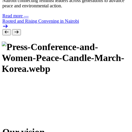
Nairobi connecting feminist leaders across generations to advance
peace and environmental action.
Read more
—
Rooted and Rising Convening in Nairobi
Our vision