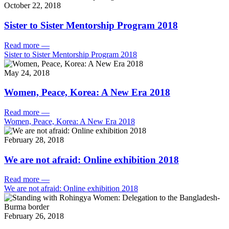
October 22, 2018
Sister to Sister Mentorship Program 2018
Read more
—
Sister to Sister Mentorship Program 2018
May 24, 2018
Women, Peace, Korea: A New Era 2018
Read more
—
Women, Peace, Korea: A New Era 2018
February 28, 2018
We are not afraid: Online exhibition 2018
Read more
—
We are not afraid: Online exhibition 2018
February 26, 2018