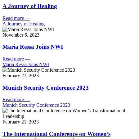
A Journey of Healing
Read more
—
A Journey of Healing
November 6, 2023
Maria Ressa Joins NWI
Read more
—
Maria Ressa Joins NWI
February 21, 2023
Munich Security Conference 2023
Read more
—
Munich Security Conference 2023
February 21, 2023
The International Conference on Women’s