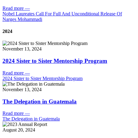
Read more
—
Nobel Laureates Call For Full And Unconditional Release Of
Narges Mohammadi
2024
November 13, 2024
2024 Sister to Sister Mentorship Program
Read more
—
2024 Sister to Sister Mentorship Program
November 13, 2024
The Delegation in Guatemala
Read more
—
The Delegation in Guatemala
August 20, 2024