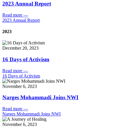
2023 Annual Report
Read more
—
2023 Annual Report
2023
December 20, 2023
16 Days of Activism
Read more
—
16 Days of Activism
November 6, 2023
Narges Mohammadi Joins NWI
Read more
—
Narges Mohammadi Joins NWI
November 6, 2023