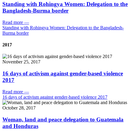
Standing with Rohingya Women: Delegation to the
Bangladesh-Burma border
Read more
—
Standing with Rohingya Women: Delegation to the Bangladesh-
Burma border
2017
November 25, 2017
16 days of activism against gender-based violence
2017
Read more
—
16 days of activism against gender-based violence 2017
October 28, 2017
Woman, land and peace delegation to Guatemala
and Honduras