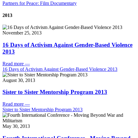
Partners for Peace: Film Documentary
2013
November 25, 2013
16 Days of Activism Against Gender-Based Violence
2013
Read more
—
16 Days of Activism Against Gender-Based Violence 2013
August 30, 2013
Sister to Sister Mentorship Program 2013
Read more
—
Sister to Sister Mentorship Program 2013
May 30, 2013