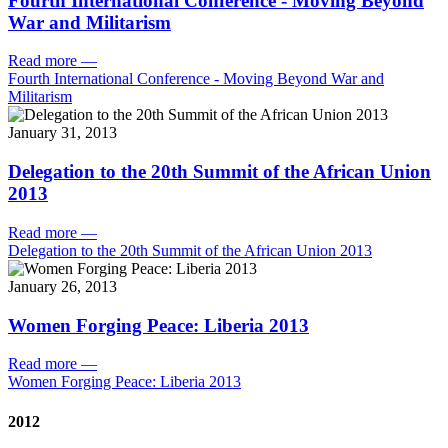
Fourth International Conference - Moving Beyond
War and Militarism
Read more
—
Fourth International Conference - Moving Beyond War and
Militarism
January 31, 2013
Delegation to the 20th Summit of the African Union
2013
Read more
—
Delegation to the 20th Summit of the African Union 2013
January 26, 2013
Women Forging Peace: Liberia 2013
Read more
—
Women Forging Peace: Liberia 2013
2012