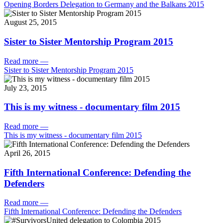
Opening Borders Delegation to Germany and the Balkans 2015
August 25, 2015
Sister to Sister Mentorship Program 2015
Read more
—
Sister to Sister Mentorship Program 2015
July 23, 2015
This is my witness - documentary film 2015
Read more
—
This is my witness - documentary film 2015
April 26, 2015
Fifth International Conference: Defending the
Defenders
Read more
—
Fifth International Conference: Defending the Defenders