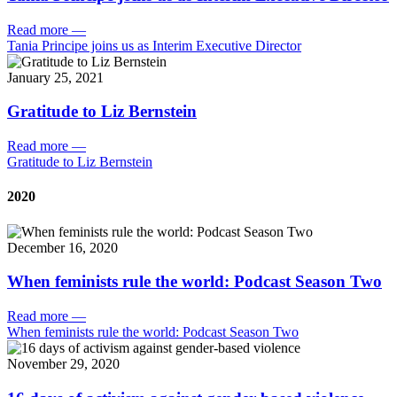
Read more
—
Tania Principe joins us as Interim Executive Director
January 25, 2021
Gratitude to Liz Bernstein
Read more
—
Gratitude to Liz Bernstein
2020
December 16, 2020
When feminists rule the world: Podcast Season Two
Read more
—
When feminists rule the world: Podcast Season Two
November 29, 2020