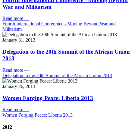
Fourth International Conference - Moving Beyond
War and Militarism
Read more
—
Fourth International Conference - Moving Beyond War and
Militarism
January 31, 2013
Delegation to the 20th Summit of the African Union
2013
Read more
—
Delegation to the 20th Summit of the African Union 2013
January 26, 2013
Women Forging Peace: Liberia 2013
Read more
—
Women Forging Peace: Liberia 2013
2012