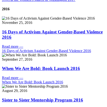
2016
November 25, 2016
16 Days of Activism Against Gender-Based Violence
2016
Read more
—
16 Days of Activism Against Gender-Based Violence 2016
September 27, 2016
When We Are Bold: Book Launch 2016
Read more
—
When We Are Bold: Book Launch 2016
August 29, 2016
Sister to Sister Mentorship Program 2016