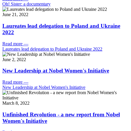
Oh! Sister: a documentary
June 21, 2022
Laureates lead delegation to Poland and Ukraine
2022
Read more
—
Laureates lead delegation to Poland and Ukraine 2022
June 2, 2022
New Leadership at Nobel Women's Initiative
Read more
—
New Leadership at Nobel Women's Initiative
March 8, 2022
Unfinished Revolution - a new report from Nobel
Women's Initiative