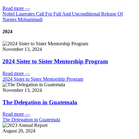
Read more
—
Nobel Laureates Call For Full And Unconditional Release Of
Narges Mohammadi
2024
November 13, 2024
2024 Sister to Sister Mentorship Program
Read more
—
2024 Sister to Sister Mentorship Program
November 13, 2024
The Delegation in Guatemala
Read more
—
The Delegation in Guatemala
August 20, 2024