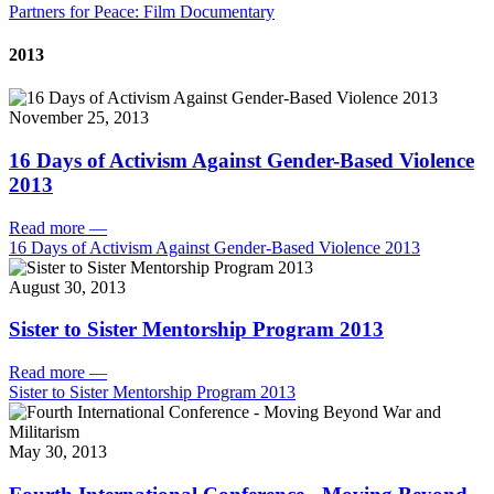
Partners for Peace: Film Documentary
2013
November 25, 2013
16 Days of Activism Against Gender-Based Violence
2013
Read more
—
16 Days of Activism Against Gender-Based Violence 2013
August 30, 2013
Sister to Sister Mentorship Program 2013
Read more
—
Sister to Sister Mentorship Program 2013
May 30, 2013