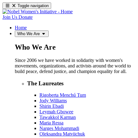
Toggle navigation
Join Us
Donate
Home
Who We Are
Who We Are
Since 2006 we have worked in solidarity with women's
movements, organizations, and activists around the world to
build peace, defend justice, and champion equality for all.
The Laureates
Rigoberta Menchú Tum
Jody Williams
Shirin Ebadi
Leymah Gbowee
Tawakkol Karman
Maria Ressa
Narges Mohammadi
Oleksandra Matviichuk