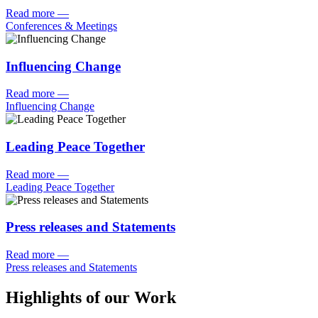
Read more
—
Conferences & Meetings
Influencing Change
Read more
—
Influencing Change
Leading Peace Together
Read more
—
Leading Peace Together
Press releases and Statements
Read more
—
Press releases and Statements
Highlights of our Work