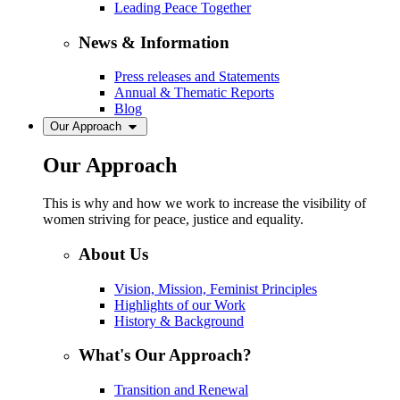
Leading Peace Together
News & Information
Press releases and Statements
Annual & Thematic Reports
Blog
Our Approach
Our Approach
This is why and how we work to increase the visibility of
women striving for peace, justice and equality.
About Us
Vision, Mission, Feminist Principles
Highlights of our Work
History & Background
What's Our Approach?
Transition and Renewal