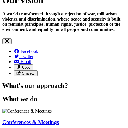
A world transformed through a rejection of war, militarism,
violence and discrimination, where peace and security is built
on feminist principles, human rights, justice, protection of the
environment, and equality for all people and communities.
Facebook
Twitter
Email
Copy
Share…
What's our approach?
What we do
Conferences & Meetings