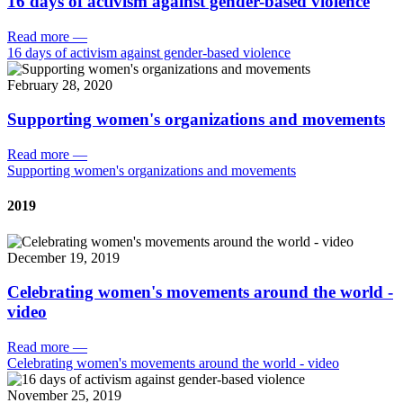
16 days of activism against gender-based violence
Read more
—
16 days of activism against gender-based violence
February 28, 2020
Supporting women's organizations and movements
Read more
—
Supporting women's organizations and movements
2019
December 19, 2019
Celebrating women's movements around the world -
video
Read more
—
Celebrating women's movements around the world - video
November 25, 2019