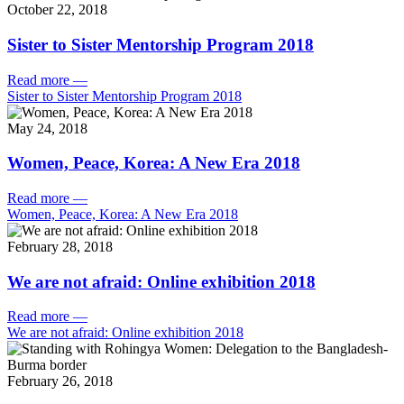
October 22, 2018
Sister to Sister Mentorship Program 2018
Read more
—
Sister to Sister Mentorship Program 2018
May 24, 2018
Women, Peace, Korea: A New Era 2018
Read more
—
Women, Peace, Korea: A New Era 2018
February 28, 2018
We are not afraid: Online exhibition 2018
Read more
—
We are not afraid: Online exhibition 2018
February 26, 2018