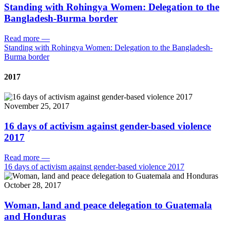
Standing with Rohingya Women: Delegation to the
Bangladesh-Burma border
Read more
—
Standing with Rohingya Women: Delegation to the Bangladesh-
Burma border
2017
November 25, 2017
16 days of activism against gender-based violence
2017
Read more
—
16 days of activism against gender-based violence 2017
October 28, 2017
Woman, land and peace delegation to Guatemala
and Honduras