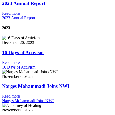
2023 Annual Report
Read more
—
2023 Annual Report
2023
December 20, 2023
16 Days of Activism
Read more
—
16 Days of Activism
November 6, 2023
Narges Mohammadi Joins NWI
Read more
—
Narges Mohammadi Joins NWI
November 6, 2023