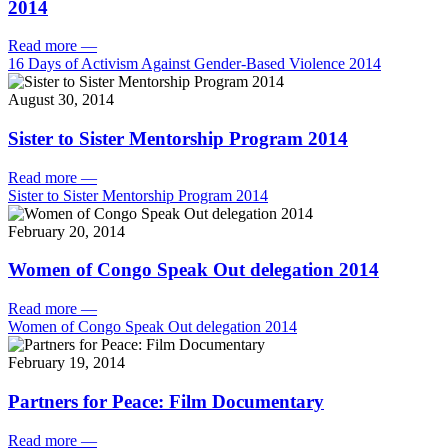
2014
Read more
—
16 Days of Activism Against Gender-Based Violence 2014
August 30, 2014
Sister to Sister Mentorship Program 2014
Read more
—
Sister to Sister Mentorship Program 2014
February 20, 2014
Women of Congo Speak Out delegation 2014
Read more
—
Women of Congo Speak Out delegation 2014
February 19, 2014
Partners for Peace: Film Documentary
Read more
—