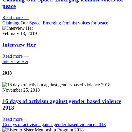
peace
Read more
—
Claiming Our Space: Emerging feminist voices for peace
February 13, 2019
Interview Her
Read more
—
Interview Her
2018
November 25, 2018
16 days of activism against gender-based violence
2018
Read more
—
16 days of activism against gender-based violence 2018