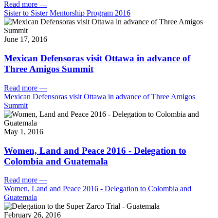
Read more
—
Sister to Sister Mentorship Program 2016
June 17, 2016
Mexican Defensoras visit Ottawa in advance of
Three Amigos Summit
Read more
—
Mexican Defensoras visit Ottawa in advance of Three Amigos
Summit
May 1, 2016
Women, Land and Peace 2016 - Delegation to
Colombia and Guatemala
Read more
—
Women, Land and Peace 2016 - Delegation to Colombia and
Guatemala
February 26, 2016