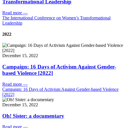
Transformational Leadership
Read more
—
The International Conference on Women’s Transformational
Leadership
2022
December 15, 2022
Campaign: 16 Days of Activism Against Gender-
based Violence [2022]
Read more
—
Campaign: 16 Days of Activism Against Gender-based Violence
[2022]
December 15, 2022
Oh! Sister: a documentary
Read more
—