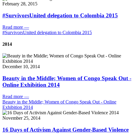
February 28, 2015
#SurvivorsUnited delegation to Colombia 2015
Read more
—
#SurvivorsUnited delegation to Colombia 2015
2014
December 10, 2014
Beauty in the Middle; Women of Congo Speak Out -
Online Exhibition 2014
Read more
—
Beauty in the Middle; Women of Congo Speak Out - Online
Exhibition 2014
November 25, 2014
16 Days of Activism Against Gender-Based Violence