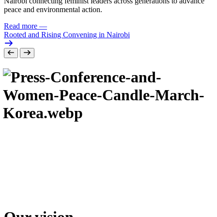
Nairobi connecting feminist leaders across generations to advance
peace and environmental action.
Read more
—
Rooted and Rising Convening in Nairobi
Our vision