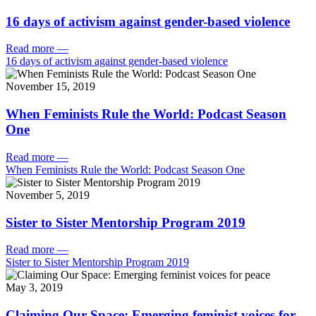
16 days of activism against gender-based violence
Read more
—
16 days of activism against gender-based violence
November 15, 2019
When Feminists Rule the World: Podcast Season
One
Read more
—
When Feminists Rule the World: Podcast Season One
November 5, 2019
Sister to Sister Mentorship Program 2019
Read more
—
Sister to Sister Mentorship Program 2019
May 3, 2019
Claiming Our Space: Emerging feminist voices for