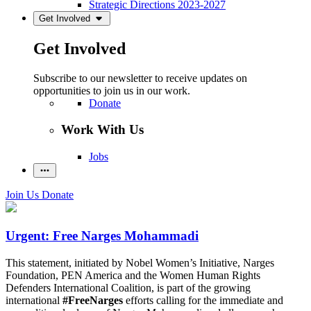
Strategic Directions 2023-2027
Get Involved
Get Involved
Subscribe to our newsletter to receive updates on
opportunities to join us in our work.
Donate
Work With Us
Jobs
Join Us
Donate
Urgent: Free Narges Mohammadi
This statement, initiated by Nobel Women’s Initiative, Narges
Foundation, PEN America and the Women Human Rights
Defenders International Coalition, is part of the growing
international
#FreeNarges
efforts calling for the immediate and