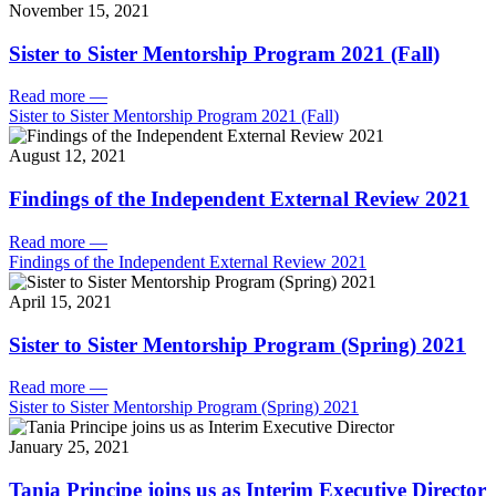
November 15, 2021
Sister to Sister Mentorship Program 2021 (Fall)
Read more
—
Sister to Sister Mentorship Program 2021 (Fall)
August 12, 2021
Findings of the Independent External Review 2021
Read more
—
Findings of the Independent External Review 2021
April 15, 2021
Sister to Sister Mentorship Program (Spring) 2021
Read more
—
Sister to Sister Mentorship Program (Spring) 2021
January 25, 2021
Tania Principe joins us as Interim Executive Director