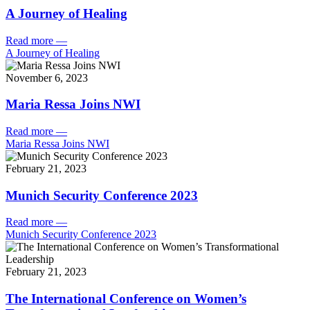
A Journey of Healing
Read more
—
A Journey of Healing
November 6, 2023
Maria Ressa Joins NWI
Read more
—
Maria Ressa Joins NWI
February 21, 2023
Munich Security Conference 2023
Read more
—
Munich Security Conference 2023
February 21, 2023
The International Conference on Women’s