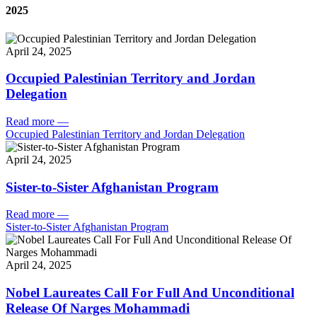
2025
April 24, 2025
Occupied Palestinian Territory and Jordan
Delegation
Read more
—
Occupied Palestinian Territory and Jordan Delegation
April 24, 2025
Sister-to-Sister Afghanistan Program
Read more
—
Sister-to-Sister Afghanistan Program
April 24, 2025
Nobel Laureates Call For Full And Unconditional
Release Of Narges Mohammadi