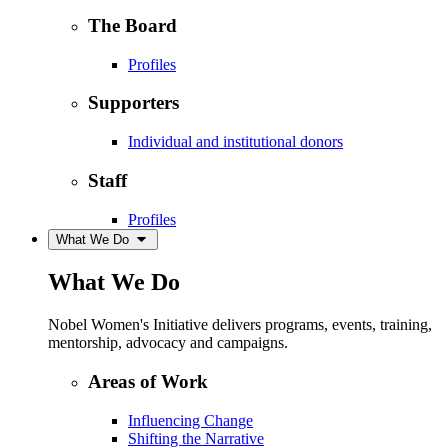
The Board
Profiles
Supporters
Individual and institutional donors
Staff
Profiles
What We Do
What We Do
Nobel Women's Initiative delivers programs, events, training,
mentorship, advocacy and campaigns.
Areas of Work
Influencing Change
Shifting the Narrative