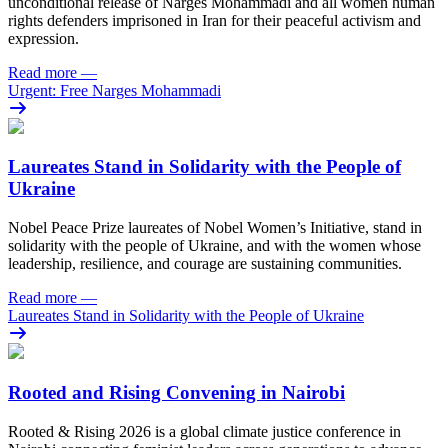
unconditional release of Narges Mohammadi and all women human
rights defenders imprisoned in Iran for their peaceful activism and
expression.
Read more
—
Urgent: Free Narges Mohammadi
Laureates Stand in Solidarity with the People of
Ukraine
Nobel Peace Prize laureates of Nobel Women’s Initiative, stand in
solidarity with the people of Ukraine, and with the women whose
leadership, resilience, and courage are sustaining communities.
Read more
—
Laureates Stand in Solidarity with the People of Ukraine
Rooted and Rising Convening in Nairobi
Rooted & Rising 2026 is a global climate justice conference in