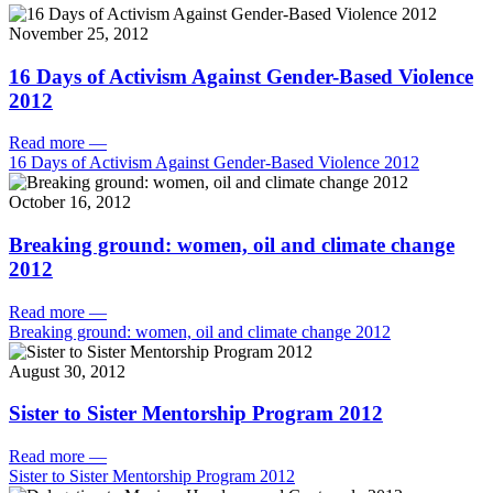
November 25, 2012
16 Days of Activism Against Gender-Based Violence
2012
Read more
—
16 Days of Activism Against Gender-Based Violence 2012
October 16, 2012
Breaking ground: women, oil and climate change
2012
Read more
—
Breaking ground: women, oil and climate change 2012
August 30, 2012
Sister to Sister Mentorship Program 2012
Read more
—
Sister to Sister Mentorship Program 2012