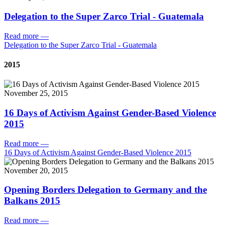
Delegation to the Super Zarco Trial - Guatemala
Read more
—
Delegation to the Super Zarco Trial - Guatemala
2015
November 25, 2015
16 Days of Activism Against Gender-Based Violence
2015
Read more
—
16 Days of Activism Against Gender-Based Violence 2015
November 20, 2015
Opening Borders Delegation to Germany and the
Balkans 2015
Read more
—