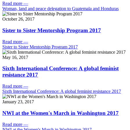
Read more
—
Woman, land and peace delegation to Guatemala and Honduras
October 26, 2017
Sister to Sister Mentorship Program 2017
Read more
—
Sister to Sister Mentorship Program 2017
May 16, 2017
Sixth International Conference: A global feminist
resistance 2017
Read more
—
Sixth International Conference: A global feminist resistance 2017
January 23, 2017
NWI at the Women's March in Washington 2017
Read more
—
NWI at the Women's March in Washington 2017