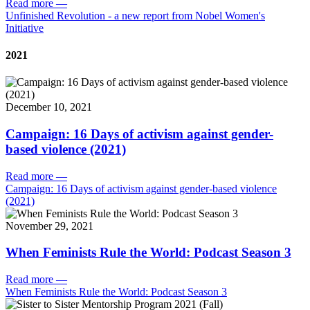
Read more
—
Unfinished Revolution - a new report from Nobel Women's
Initiative
2021
December 10, 2021
Campaign: 16 Days of activism against gender-
based violence (2021)
Read more
—
Campaign: 16 Days of activism against gender-based violence
(2021)
November 29, 2021
When Feminists Rule the World: Podcast Season 3
Read more
—
When Feminists Rule the World: Podcast Season 3