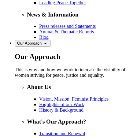
Leading Peace Together
News & Information
Press releases and Statements
Annual & Thematic Reports
Blog
Our Approach
Our Approach
This is why and how we work to increase the visibility of
women striving for peace, justice and equality.
About Us
Vision, Mission, Feminist Principles
Highlights of our Work
History & Background
What's Our Approach?
Transition and Renewal