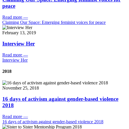
peace
Read more
—
Claiming Our Space: Emerging feminist voices for peace
February 13, 2019
Interview Her
Read more
—
Interview Her
2018
November 25, 2018
16 days of activism against gender-based violence
2018
Read more
—
16 days of activism against gender-based violence 2018