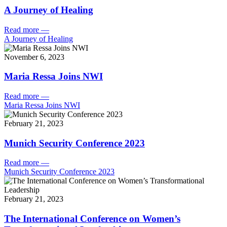
A Journey of Healing
Read more
—
A Journey of Healing
November 6, 2023
Maria Ressa Joins NWI
Read more
—
Maria Ressa Joins NWI
February 21, 2023
Munich Security Conference 2023
Read more
—
Munich Security Conference 2023
February 21, 2023
The International Conference on Women’s