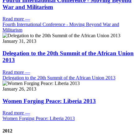
Fourth International Conference - Moving Beyond
War and Militarism
Read more
—
Fourth International Conference - Moving Beyond War and
Militarism
January 31, 2013
Delegation to the 20th Summit of the African Union
2013
Read more
—
Delegation to the 20th Summit of the African Union 2013
January 26, 2013
Women Forging Peace: Liberia 2013
Read more
—
Women Forging Peace: Liberia 2013
2012