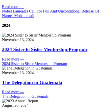
Read more
—
Nobel Laureates Call For Full And Unconditional Release Of
Narges Mohammadi
2024
November 13, 2024
2024 Sister to Sister Mentorship Program
Read more
—
2024 Sister to Sister Mentorship Program
November 13, 2024
The Delegation in Guatemala
Read more
—
The Delegation in Guatemala
August 20, 2024