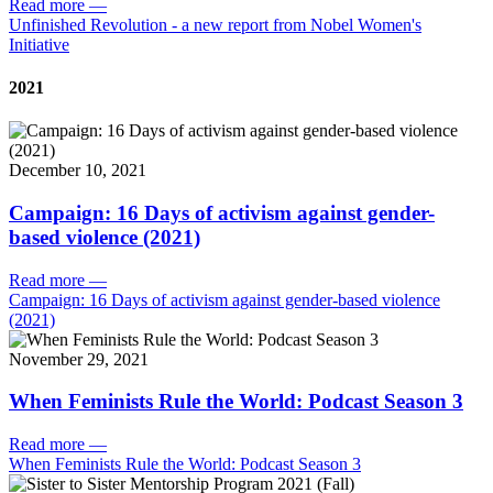
Read more
—
Unfinished Revolution - a new report from Nobel Women's
Initiative
2021
December 10, 2021
Campaign: 16 Days of activism against gender-
based violence (2021)
Read more
—
Campaign: 16 Days of activism against gender-based violence
(2021)
November 29, 2021
When Feminists Rule the World: Podcast Season 3
Read more
—
When Feminists Rule the World: Podcast Season 3