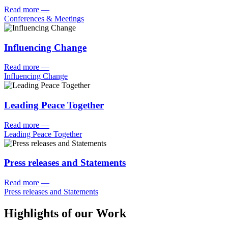
Read more
—
Conferences & Meetings
Influencing Change
Read more
—
Influencing Change
Leading Peace Together
Read more
—
Leading Peace Together
Press releases and Statements
Read more
—
Press releases and Statements
Highlights of our Work