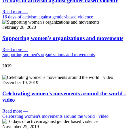
16 days of activism against gender-based violence
Read more
—
16 days of activism against gender-based violence
February 28, 2020
Supporting women's organizations and movements
Read more
—
Supporting women's organizations and movements
2019
December 19, 2019
Celebrating women's movements around the world -
video
Read more
—
Celebrating women's movements around the world - video
November 25, 2019