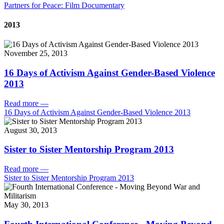
Partners for Peace: Film Documentary
2013
November 25, 2013
16 Days of Activism Against Gender-Based Violence
2013
Read more
—
16 Days of Activism Against Gender-Based Violence 2013
August 30, 2013
Sister to Sister Mentorship Program 2013
Read more
—
Sister to Sister Mentorship Program 2013
May 30, 2013