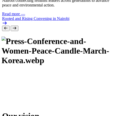
Nairobi connecting feminist leaders across generations to advance
peace and environmental action.
Read more
—
Rooted and Rising Convening in Nairobi
Our vision