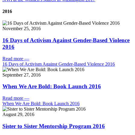
2016
November 25, 2016
16 Days of Activism Against Gender-Based Violence
2016
Read more
—
16 Days of Activism Against Gender-Based Violence 2016
September 27, 2016
When We Are Bold: Book Launch 2016
Read more
—
When We Are Bold: Book Launch 2016
August 29, 2016
Sister to Sister Mentorship Program 2016