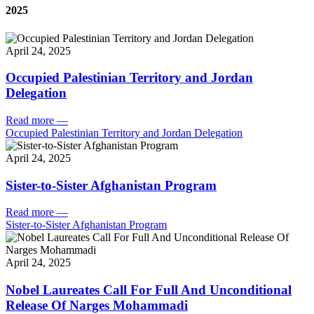
2025
April 24, 2025
Occupied Palestinian Territory and Jordan
Delegation
Read more
—
Occupied Palestinian Territory and Jordan Delegation
April 24, 2025
Sister-to-Sister Afghanistan Program
Read more
—
Sister-to-Sister Afghanistan Program
April 24, 2025
Nobel Laureates Call For Full And Unconditional
Release Of Narges Mohammadi