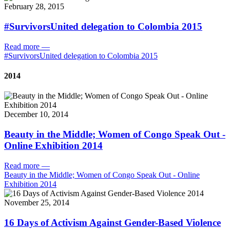
February 28, 2015
#SurvivorsUnited delegation to Colombia 2015
Read more
—
#SurvivorsUnited delegation to Colombia 2015
2014
December 10, 2014
Beauty in the Middle; Women of Congo Speak Out -
Online Exhibition 2014
Read more
—
Beauty in the Middle; Women of Congo Speak Out - Online
Exhibition 2014
November 25, 2014
16 Days of Activism Against Gender-Based Violence