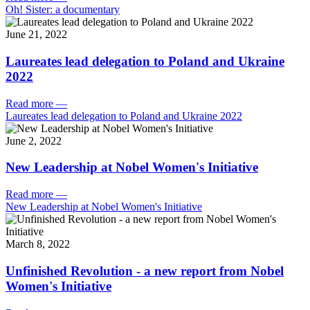
Oh! Sister: a documentary
June 21, 2022
Laureates lead delegation to Poland and Ukraine
2022
Read more
—
Laureates lead delegation to Poland and Ukraine 2022
June 2, 2022
New Leadership at Nobel Women's Initiative
Read more
—
New Leadership at Nobel Women's Initiative
March 8, 2022
Unfinished Revolution - a new report from Nobel
Women's Initiative