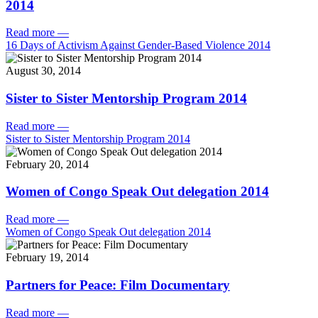
2014
Read more
—
16 Days of Activism Against Gender-Based Violence 2014
August 30, 2014
Sister to Sister Mentorship Program 2014
Read more
—
Sister to Sister Mentorship Program 2014
February 20, 2014
Women of Congo Speak Out delegation 2014
Read more
—
Women of Congo Speak Out delegation 2014
February 19, 2014
Partners for Peace: Film Documentary
Read more
—