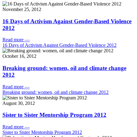
November 25, 2012
16 Days of Activism Against Gender-Based Violence
2012
Read more
—
16 Days of Activism Against Gender-Based Violence 2012
October 16, 2012
Breaking ground: women, oil and climate change
2012
Read more
—
Breaking ground: women, oil and climate change 2012
August 30, 2012
Sister to Sister Mentorship Program 2012
Read more
—
Sister to Sister Mentorship Program 2012