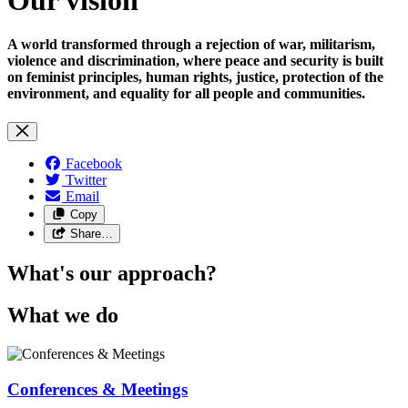
A world transformed through a rejection of war, militarism,
violence and discrimination, where peace and security is built
on feminist principles, human rights, justice, protection of the
environment, and equality for all people and communities.
Facebook
Twitter
Email
Copy
Share…
What's our approach?
What we do
Conferences & Meetings