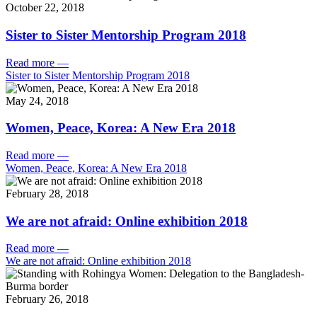
October 22, 2018
Sister to Sister Mentorship Program 2018
Read more
—
Sister to Sister Mentorship Program 2018
May 24, 2018
Women, Peace, Korea: A New Era 2018
Read more
—
Women, Peace, Korea: A New Era 2018
February 28, 2018
We are not afraid: Online exhibition 2018
Read more
—
We are not afraid: Online exhibition 2018
February 26, 2018