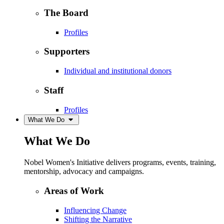
The Board
Profiles
Supporters
Individual and institutional donors
Staff
Profiles
What We Do
What We Do
Nobel Women's Initiative delivers programs, events, training,
mentorship, advocacy and campaigns.
Areas of Work
Influencing Change
Shifting the Narrative