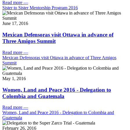
Read more
—
Sister to Sister Mentorship Program 2016
June 17, 2016
Mexican Defensoras visit Ottawa in advance of
Three Amigos Summit
Read more
—
Mexican Defensoras visit Ottawa in advance of Three Amigos
Summit
May 1, 2016
Women, Land and Peace 2016 - Delegation to
Colombia and Guatemala
Read more
—
Women, Land and Peace 2016 - Delegation to Colombia and
Guatemala
February 26, 2016