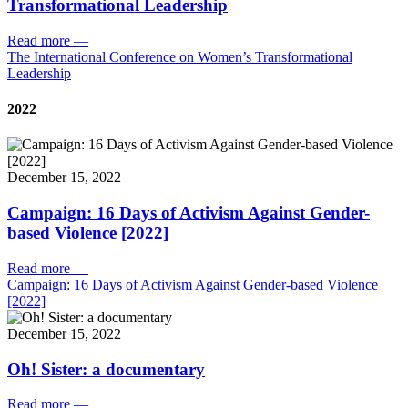
Transformational Leadership
Read more
—
The International Conference on Women’s Transformational
Leadership
2022
December 15, 2022
Campaign: 16 Days of Activism Against Gender-
based Violence [2022]
Read more
—
Campaign: 16 Days of Activism Against Gender-based Violence
[2022]
December 15, 2022
Oh! Sister: a documentary
Read more
—