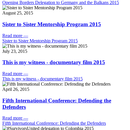
Opening Borders Delegation to Germany and the Balkans 2015
August 25, 2015
Sister to Sister Mentorship Program 2015
Read more
—
Sister to Sister Mentorship Program 2015
July 23, 2015
This is my witness - documentary film 2015
Read more
—
This is my witness - documentary film 2015
April 26, 2015
Fifth International Conference: Defending the
Defenders
Read more
—
Fifth International Conference: Defending the Defenders