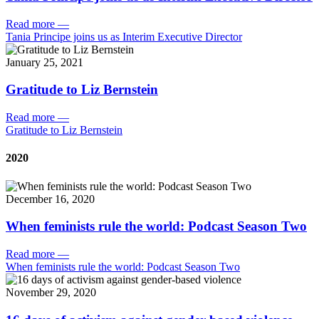
Read more
—
Tania Principe joins us as Interim Executive Director
January 25, 2021
Gratitude to Liz Bernstein
Read more
—
Gratitude to Liz Bernstein
2020
December 16, 2020
When feminists rule the world: Podcast Season Two
Read more
—
When feminists rule the world: Podcast Season Two
November 29, 2020