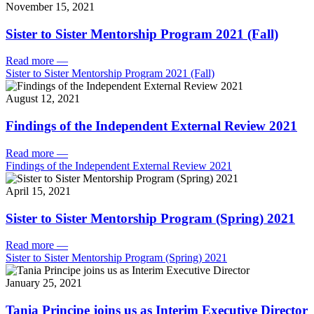
November 15, 2021
Sister to Sister Mentorship Program 2021 (Fall)
Read more
—
Sister to Sister Mentorship Program 2021 (Fall)
August 12, 2021
Findings of the Independent External Review 2021
Read more
—
Findings of the Independent External Review 2021
April 15, 2021
Sister to Sister Mentorship Program (Spring) 2021
Read more
—
Sister to Sister Mentorship Program (Spring) 2021
January 25, 2021
Tania Principe joins us as Interim Executive Director