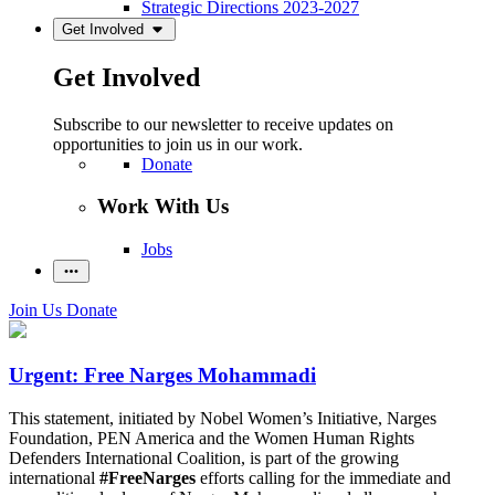
Strategic Directions 2023-2027
Get Involved
Get Involved
Subscribe to our newsletter to receive updates on
opportunities to join us in our work.
Donate
Work With Us
Jobs
Join Us
Donate
Urgent: Free Narges Mohammadi
This statement, initiated by Nobel Women’s Initiative, Narges
Foundation, PEN America and the Women Human Rights
Defenders International Coalition, is part of the growing
international
#FreeNarges
efforts calling for the immediate and