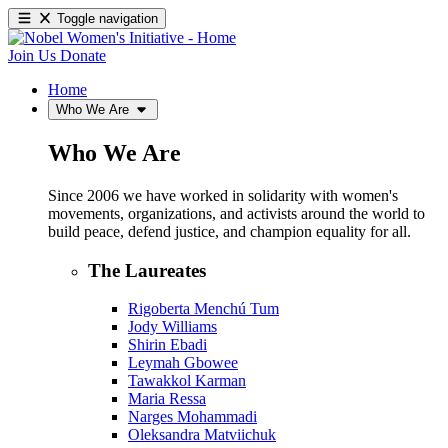
Toggle navigation
Join Us
Donate
Home
Who We Are
Who We Are
Since 2006 we have worked in solidarity with women's
movements, organizations, and activists around the world to
build peace, defend justice, and champion equality for all.
The Laureates
Rigoberta Menchú Tum
Jody Williams
Shirin Ebadi
Leymah Gbowee
Tawakkol Karman
Maria Ressa
Narges Mohammadi
Oleksandra Matviichuk