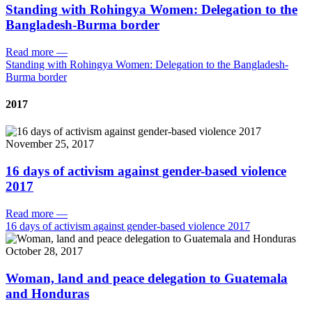
Standing with Rohingya Women: Delegation to the
Bangladesh-Burma border
Read more
—
Standing with Rohingya Women: Delegation to the Bangladesh-
Burma border
2017
November 25, 2017
16 days of activism against gender-based violence
2017
Read more
—
16 days of activism against gender-based violence 2017
October 28, 2017
Woman, land and peace delegation to Guatemala
and Honduras