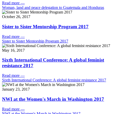
Read more
—
Woman, land and peace delegation to Guatemala and Honduras
October 26, 2017
Sister to Sister Mentorship Program 2017
Read more
—
Sister to Sister Mentorship Program 2017
May 16, 2017
Sixth International Conference: A global feminist
resistance 2017
Read more
—
Sixth International Conference: A global feminist resistance 2017
January 23, 2017
NWI at the Women's March in Washington 2017
Read more
—
NWI at the Women's March in Washington 2017