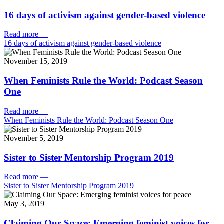
16 days of activism against gender-based violence
Read more
—
16 days of activism against gender-based violence
November 15, 2019
When Feminists Rule the World: Podcast Season
One
Read more
—
When Feminists Rule the World: Podcast Season One
November 5, 2019
Sister to Sister Mentorship Program 2019
Read more
—
Sister to Sister Mentorship Program 2019
May 3, 2019
Claiming Our Space: Emerging feminist voices for