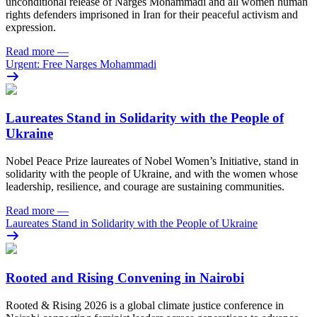
unconditional release of Narges Mohammadi and all women human
rights defenders imprisoned in Iran for their peaceful activism and
expression.
Read more
—
Urgent: Free Narges Mohammadi
Laureates Stand in Solidarity with the People of
Ukraine
Nobel Peace Prize laureates of Nobel Women’s Initiative, stand in
solidarity with the people of Ukraine, and with the women whose
leadership, resilience, and courage are sustaining communities.
Read more
—
Laureates Stand in Solidarity with the People of Ukraine
Rooted and Rising Convening in Nairobi
Rooted & Rising 2026 is a global climate justice conference in