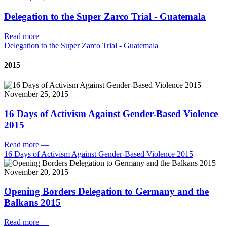
Delegation to the Super Zarco Trial - Guatemala
Read more
—
Delegation to the Super Zarco Trial - Guatemala
2015
November 25, 2015
16 Days of Activism Against Gender-Based Violence
2015
Read more
—
16 Days of Activism Against Gender-Based Violence 2015
November 20, 2015
Opening Borders Delegation to Germany and the
Balkans 2015
Read more
—