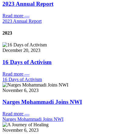
2023 Annual Report
Read more
—
2023 Annual Report
2023
December 20, 2023
16 Days of Activism
Read more
—
16 Days of Activism
November 6, 2023
Narges Mohammadi Joins NWI
Read more
—
Narges Mohammadi Joins NWI
November 6, 2023